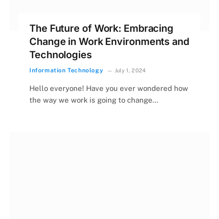
The Future of Work: Embracing
Change in Work Environments and
Technologies
Information Technology
July 1, 2024
Hello everyone! Have you ever wondered how
the way we work is going to change…