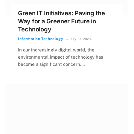
Green IT Initiatives: Paving the
Way for a Greener Future in
Technology
Information Technology
July 10, 2024
In our increasingly digital world, the
environmental impact of technology has
become a significant concern.…