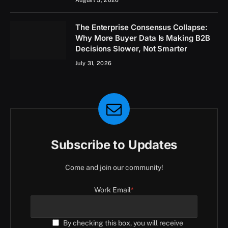
August 5, 2026
The Enterprise Consensus Collapse:
Why More Buyer Data Is Making B2B
Decisions Slower, Not Smarter
July 31, 2026
Subscribe to Updates
Come and join our community!
Work Email
*
By checking this box, you will receive