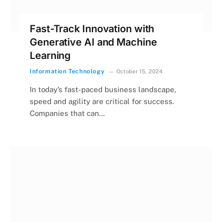
Fast-Track Innovation with
Generative AI and Machine
Learning
Information Technology
October 15, 2024
In today’s fast-paced business landscape,
speed and agility are critical for success.
Companies that can…