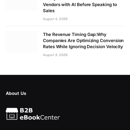
Vendors with AI Before Speaking to
Sales
August 4, 2026
The Revenue Timing Gap:Why
Companies Are Optimizing Conversion
Rates While Ignoring Decision Velocity
August 3, 2026
About Us