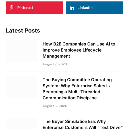
Pinterest
LinkedIn
Latest Posts
How B2B Companies Can Use AI to
Improve Employee Lifecycle
Management
August 7, 2026
The Buying Committee Operating
System: Why Enterprise Sales Is
Becoming a Multi-Threaded
Communication Discipline
August 6, 2026
The Buyer Simulation Era:Why
Enterprise Customers Will “Test Drive”