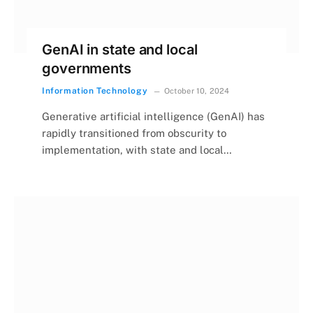
GenAI in state and local
governments
Information Technology
October 10, 2024
Generative artificial intelligence (GenAI) has
rapidly transitioned from obscurity to
implementation, with state and local…