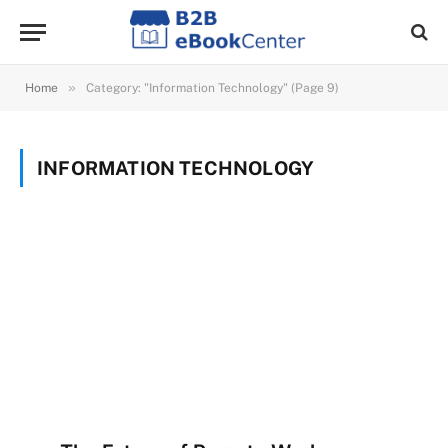
»
Home
Category: "Information Technology" (Page 9)
INFORMATION TECHNOLOGY