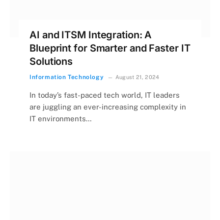
AI and ITSM Integration: A
Blueprint for Smarter and Faster IT
Solutions
Information Technology
August 21, 2024
In today’s fast-paced tech world, IT leaders
are juggling an ever-increasing complexity in
IT environments…