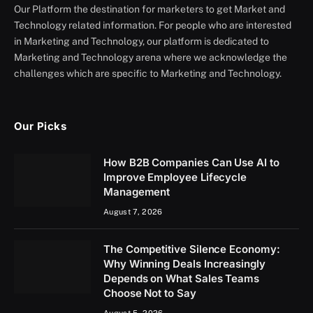
Our Platform the destination for marketers to get Market and
Technology related information. For people who are interested
in Marketing and Technology, our platform is dedicated to
Marketing and Technology arena where we acknowledge the
challenges which are specific to Marketing and Technology.
Our Picks
How B2B Companies Can Use AI to
Improve Employee Lifecycle
Management
August 7, 2026
The Competitive Silence Economy:
Why Winning Deals Increasingly
Depends on What Sales Teams
Choose Not to Say