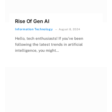
Rise Of Gen AI
Information Technology
August 8, 2024
Hello, tech enthusiasts! If you’ve been
following the latest trends in artificial
intelligence, you might…