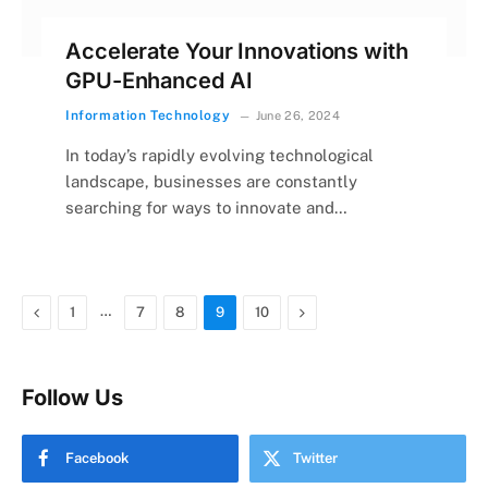
Accelerate Your Innovations with
GPU-Enhanced AI
Information Technology
June 26, 2024
In today’s rapidly evolving technological
landscape, businesses are constantly
searching for ways to innovate and…
Previous
…
Next
1
7
8
9
10
Follow Us
Facebook
Twitter