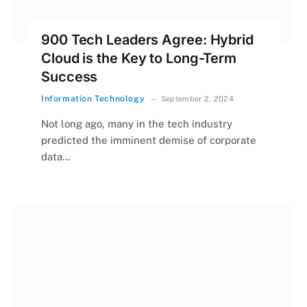
900 Tech Leaders Agree: Hybrid
Cloud is the Key to Long-Term
Success
Information Technology
September 2, 2024
Not long ago, many in the tech industry
predicted the imminent demise of corporate
data…