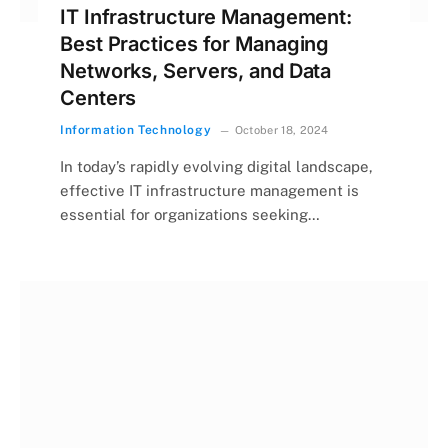
IT Infrastructure Management:
Best Practices for Managing
Networks, Servers, and Data
Centers
Information Technology
October 18, 2024
In today’s rapidly evolving digital landscape,
effective IT infrastructure management is
essential for organizations seeking…