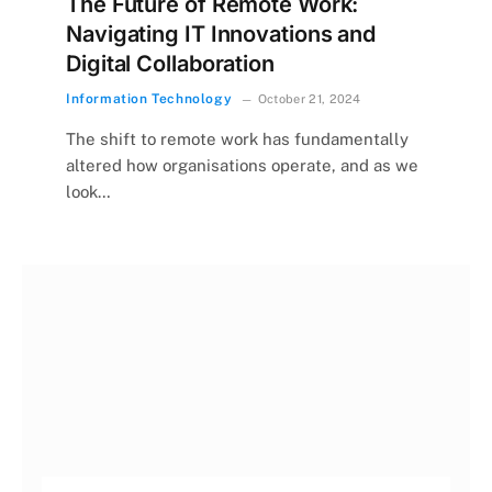
The Future of Remote Work:
Navigating IT Innovations and
Digital Collaboration
Information Technology
October 21, 2024
The shift to remote work has fundamentally
altered how organisations operate, and as we
look…