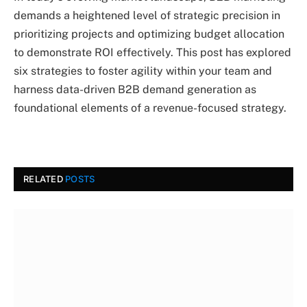
demands a heightened level of strategic precision in
prioritizing projects and optimizing budget allocation
to demonstrate ROI effectively. This post has explored
six strategies to foster agility within your team and
harness data-driven B2B demand generation as
foundational elements of a revenue-focused strategy.
RELATED
POSTS