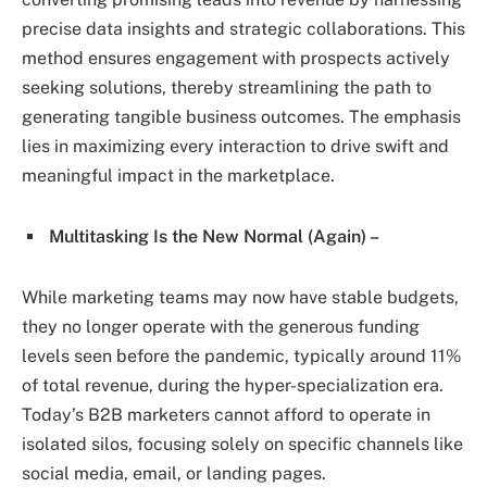
precise data insights and strategic collaborations. This
method ensures engagement with prospects actively
seeking solutions, thereby streamlining the path to
generating tangible business outcomes. The emphasis
lies in maximizing every interaction to drive swift and
meaningful impact in the marketplace.
Multitasking Is the New Normal (Again) –
While marketing teams may now have stable budgets,
they no longer operate with the generous funding
levels seen before the pandemic, typically around 11%
of total revenue, during the hyper-specialization era.
Today’s B2B marketers cannot afford to operate in
isolated silos, focusing solely on specific channels like
social media, email, or landing pages.