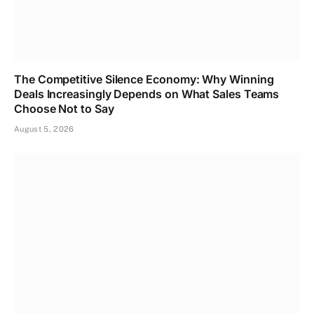
The Competitive Silence Economy: Why Winning
Deals Increasingly Depends on What Sales Teams
Choose Not to Say
August 5, 2026