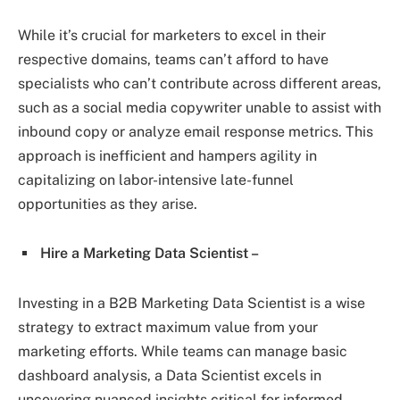
While it’s crucial for marketers to excel in their
respective domains, teams can’t afford to have
specialists who can’t contribute across different areas,
such as a social media copywriter unable to assist with
inbound copy or analyze email response metrics. This
approach is inefficient and hampers agility in
capitalizing on labor-intensive late-funnel
opportunities as they arise.
Hire a Marketing Data Scientist –
Investing in a B2B Marketing Data Scientist is a wise
strategy to extract maximum value from your
marketing efforts. While teams can manage basic
dashboard analysis, a Data Scientist excels in
uncovering nuanced insights critical for informed