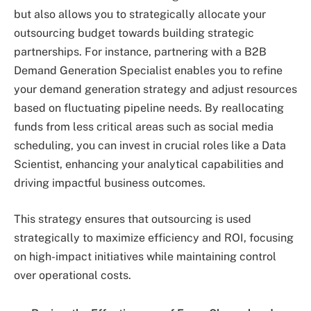
but also allows you to strategically allocate your
outsourcing budget towards building strategic
partnerships. For instance, partnering with a B2B
Demand Generation Specialist enables you to refine
your demand generation strategy and adjust resources
based on fluctuating pipeline needs. By reallocating
funds from less critical areas such as social media
scheduling, you can invest in crucial roles like a Data
Scientist, enhancing your analytical capabilities and
driving impactful business outcomes.
This strategy ensures that outsourcing is used
strategically to maximize efficiency and ROI, focusing
on high-impact initiatives while maintaining control
over operational costs.