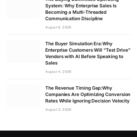
System: Why Enterprise Sales Is
Becoming a Multi-Threaded
Communication Discipline
August 6, 2026
The Buyer Simulation Era:Why
Enterprise Customers Will “Test Drive”
Vendors with AI Before Speaking to
Sales
August 4, 2026
The Revenue Timing Gap:Why
Companies Are Optimizing Conversion
Rates While Ignoring Decision Velocity
August 3, 2026