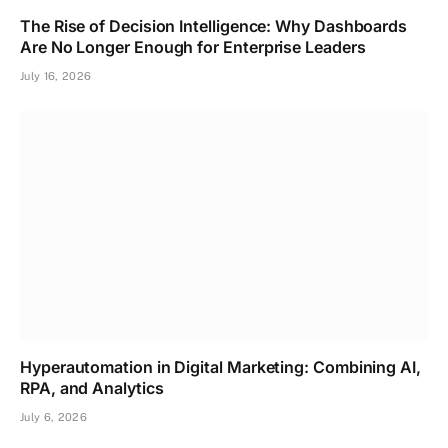
The Rise of Decision Intelligence: Why Dashboards
Are No Longer Enough for Enterprise Leaders
July 16, 2026
Hyperautomation in Digital Marketing: Combining AI,
RPA, and Analytics
July 6, 2026