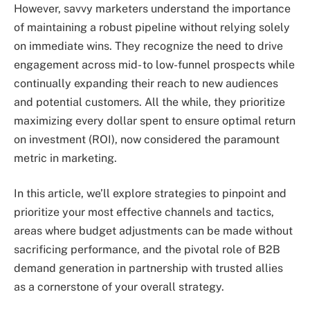
However, savvy marketers understand the importance
of maintaining a robust pipeline without relying solely
on immediate wins. They recognize the need to drive
engagement across mid- to low-funnel prospects while
continually expanding their reach to new audiences
and potential customers. All the while, they prioritize
maximizing every dollar spent to ensure optimal return
on investment (ROI), now considered the paramount
metric in marketing.
In this article, we’ll explore strategies to pinpoint and
prioritize your most effective channels and tactics,
areas where budget adjustments can be made without
sacrificing performance, and the pivotal role of B2B
demand generation in partnership with trusted allies
as a cornerstone of your overall strategy.