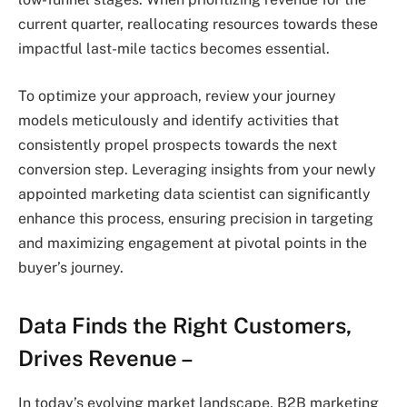
current quarter, reallocating resources towards these
impactful last-mile tactics becomes essential.
To optimize your approach, review your journey
models meticulously and identify activities that
consistently propel prospects towards the next
conversion step. Leveraging insights from your newly
appointed marketing data scientist can significantly
enhance this process, ensuring precision in targeting
and maximizing engagement at pivotal points in the
buyer’s journey.
Data Finds the Right Customers,
Drives Revenue –
In today’s evolving market landscape, B2B marketing