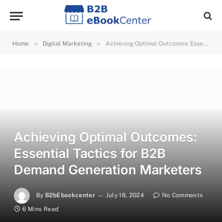
»
»
Home
Digital Marketing
Achieving Optimal Outcomes: Essential Tactics for B2B Demand Generation Marketers
Achieving Optimal Outcomes:
Essential Tactics for B2B
Demand Generation Marketers
By
B2bEbookcenter
July 18, 2024
No Comments
6 Mins Read