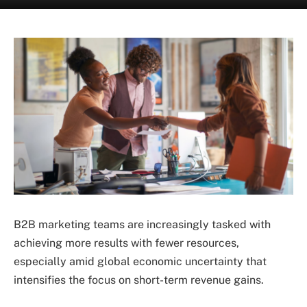
B2B marketing teams are increasingly tasked with
achieving more results with fewer resources,
especially amid global economic uncertainty that
intensifies the focus on short-term revenue gains.