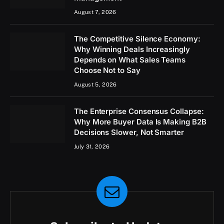
August 7, 2026
The Competitive Silence Economy:
Why Winning Deals Increasingly
Depends on What Sales Teams
Choose Not to Say
August 5, 2026
The Enterprise Consensus Collapse:
Why More Buyer Data Is Making B2B
Decisions Slower, Not Smarter
July 31, 2026