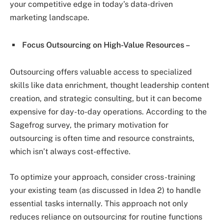
your competitive edge in today’s data-driven
marketing landscape.
Focus Outsourcing on High-Value Resources –
Outsourcing offers valuable access to specialized
skills like data enrichment, thought leadership content
creation, and strategic consulting, but it can become
expensive for day-to-day operations. According to the
Sagefrog survey, the primary motivation for
outsourcing is often time and resource constraints,
which isn’t always cost-effective.
To optimize your approach, consider cross-training
your existing team (as discussed in Idea 2) to handle
essential tasks internally. This approach not only
reduces reliance on outsourcing for routine functions