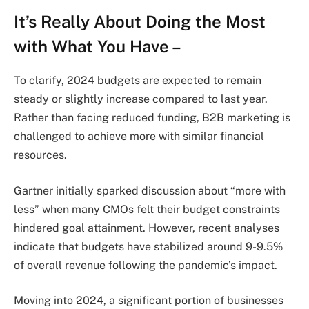
It’s Really About Doing the Most
with What You Have –
To clarify, 2024 budgets are expected to remain
steady or slightly increase compared to last year.
Rather than facing reduced funding, B2B marketing is
challenged to achieve more with similar financial
resources.
Gartner initially sparked discussion about “more with
less” when many CMOs felt their budget constraints
hindered goal attainment. However, recent analyses
indicate that budgets have stabilized around 9-9.5%
of overall revenue following the pandemic’s impact.
Moving into 2024, a significant portion of businesses