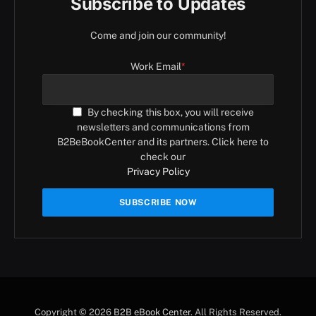
Subscribe to Updates
Come and join our community!
Work Email
*
By checking this box, you will receive
newsletters and communications from
B2BeBookCenter and its partners. Click here to
check our
Privacy Policy
Copyright © 2026
B2B eBook Center
. All Rights Reserved.