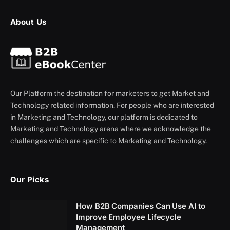
About Us
Our Platform the destination for marketers to get Market and
Technology related information. For people who are interested
in Marketing and Technology, our platform is dedicated to
Marketing and Technology arena where we acknowledge the
challenges which are specific to Marketing and Technology.
Our Picks
How B2B Companies Can Use AI to
Improve Employee Lifecycle
Management