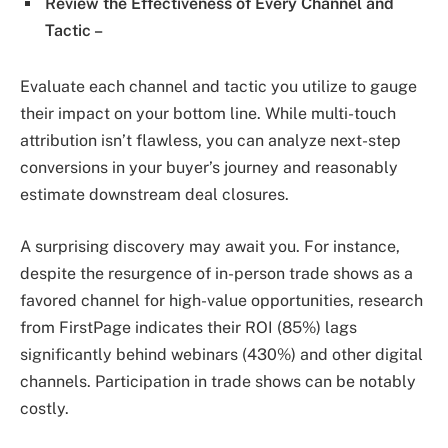
Review the Effectiveness of Every Channel and
Tactic –
Evaluate each channel and tactic you utilize to gauge
their impact on your bottom line. While multi-touch
attribution isn’t flawless, you can analyze next-step
conversions in your buyer’s journey and reasonably
estimate downstream deal closures.
A surprising discovery may await you. For instance,
despite the resurgence of in-person trade shows as a
favored channel for high-value opportunities, research
from FirstPage indicates their ROI (85%) lags
significantly behind webinars (430%) and other digital
channels. Participation in trade shows can be notably
costly.