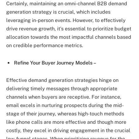
Certainly, maintaining an omni-channel B2B demand
generation strategy is crucial, which includes
leveraging in-person events. However, to effectively
drive revenue growth, it’s essential to prioritize budget
allocation towards the most impactful channels based
on credible performance metrics.
Refine Your Buyer Journey Models –
Effective demand generation strategies hinge on
delivering timely messages through appropriate
channels when buyers are receptive. For instance,
email excels in nurturing prospects during the mid-
stage of their journey, whereas high-touch methods
like phone calls are more effective and though more
costly, they excel in driving engagement in the crucial
low-funnel stages. When prioritizing revenue for the