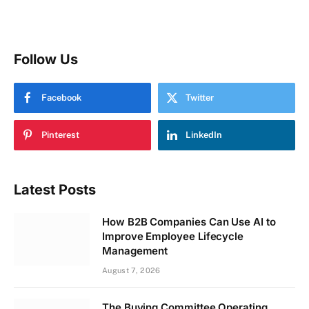
Follow Us
Facebook
Twitter
Pinterest
LinkedIn
Latest Posts
How B2B Companies Can Use AI to
Improve Employee Lifecycle
Management
August 7, 2026
The Buying Committee Operating