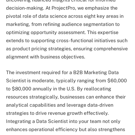
decision-making. At ProjectPro, we emphasize the
pivotal role of data science across eight key areas in
marketing, from refining audience segmentation to
optimizing opportunity assessment. This expertise
extends to supporting cross-functional initiatives such
as product pricing strategies, ensuring comprehensive
alignment with business objectives.
The investment required for a B2B Marketing Data
Scientist is moderate, typically ranging from $60,000
to $80,000 annually in the U.S. By reallocating
resources strategically, businesses can enhance their
analytical capabilities and leverage data-driven
strategies to drive revenue growth effectively.
Integrating a Data Scientist into your team not only
enhances operational efficiency but also strengthens