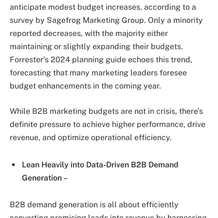
anticipate modest budget increases, according to a
survey by Sagefrog Marketing Group. Only a minority
reported decreases, with the majority either
maintaining or slightly expanding their budgets.
Forrester’s 2024 planning guide echoes this trend,
forecasting that many marketing leaders foresee
budget enhancements in the coming year.
While B2B marketing budgets are not in crisis, there’s
definite pressure to achieve higher performance, drive
revenue, and optimize operational efficiency.
Lean Heavily into Data-Driven B2B Demand
Generation –
B2B demand generation is all about efficiently
converting promising leads into revenue by harnessing