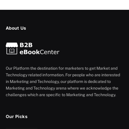
About Us
Our Platform the destination for marketers to get Market and
Technology related information. For people who are interested
in Marketing and Technology, our platform is dedicated to
Marketing and Technology arena where we acknowledge the
challenges which are specific to Marketing and Technology.
Our Picks