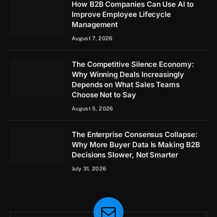
How B2B Companies Can Use AI to
Improve Employee Lifecycle
Management
August 7, 2026
The Competitive Silence Economy:
Why Winning Deals Increasingly
Depends on What Sales Teams
Choose Not to Say
August 5, 2026
The Enterprise Consensus Collapse:
Why More Buyer Data Is Making B2B
Decisions Slower, Not Smarter
July 31, 2026