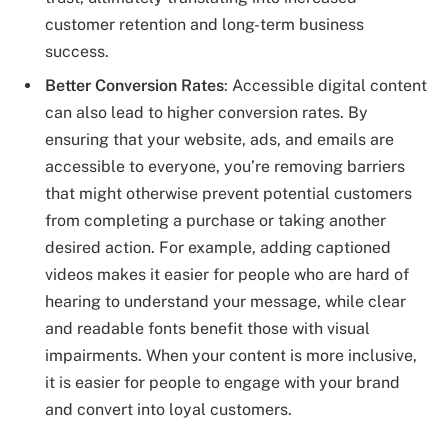
customer retention and long-term business
success.
Better Conversion Rates
: Accessible digital content
can also lead to higher conversion rates. By
ensuring that your website, ads, and emails are
accessible to everyone, you’re removing barriers
that might otherwise prevent potential customers
from completing a purchase or taking another
desired action. For example, adding captioned
videos makes it easier for people who are hard of
hearing to understand your message, while clear
and readable fonts benefit those with visual
impairments. When your content is more inclusive,
it is easier for people to engage with your brand
and convert into loyal customers.