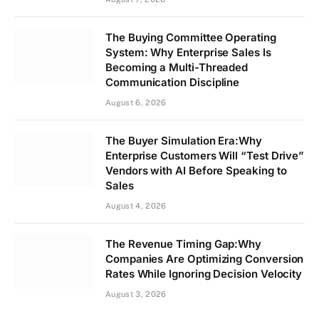
The Buying Committee Operating
System: Why Enterprise Sales Is
Becoming a Multi-Threaded
Communication Discipline
August 6, 2026
The Buyer Simulation Era:Why
Enterprise Customers Will “Test Drive”
Vendors with AI Before Speaking to
Sales
August 4, 2026
The Revenue Timing Gap:Why
Companies Are Optimizing Conversion
Rates While Ignoring Decision Velocity
August 3, 2026