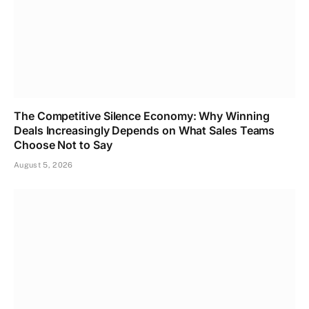
The Competitive Silence Economy: Why Winning
Deals Increasingly Depends on What Sales Teams
Choose Not to Say
August 5, 2026