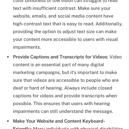
color blindness or low vision can struggle to read
text with insufficient contrast. Make sure your
website, emails, and social media content have
high-contrast text that is easy to read. Additionally,
providing the option to adjust text size can make
your content more accessible to users with visual
impairments.
Provide Captions and Transcripts for Videos
: Video
content is an essential part of many digital
marketing campaigns, but it’s important to make
sure that videos are accessible to people who are
deaf or hard of hearing. Always include closed
captions for videos and provide transcripts when
possible. This ensures that users with hearing
impairments can still understand the message.
Make Your Website and Content Keyboard-
Friendly
: Many individuals with physical disabilities