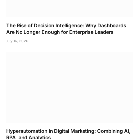
The Rise of Decision Intelligence: Why Dashboards
Are No Longer Enough for Enterprise Leaders
July 16, 2026
Hyperautomation in Digital Marketing: Combining AI,
RPA, and Analytics