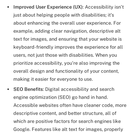
Improved User Experience (UX)
: Accessibility isn’t
just about helping people with disabilities; it’s
about enhancing the overall user experience. For
example, adding clear navigation, descriptive alt
text for images, and ensuring that your website is
keyboard-friendly improves the experience for all
users, not just those with disabilities. When you
prioritize accessibility, you’re also improving the
overall design and functionality of your content,
making it easier for everyone to use.
SEO Benefits
: Digital accessibility and search
engine optimization (SEO) go hand in hand.
Accessible websites often have cleaner code, more
descriptive content, and better structure, all of
which are positive factors for search engines like
Google. Features like alt text for images, properly