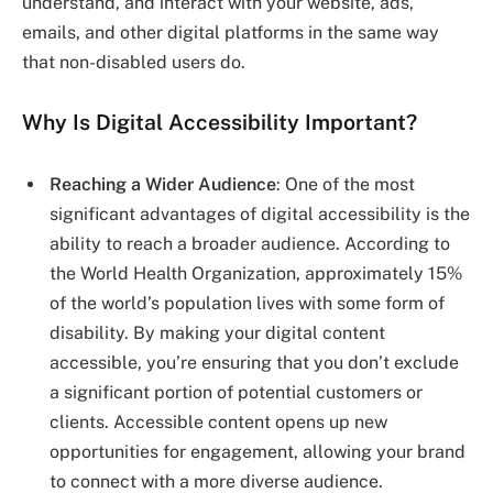
understand, and interact with your website, ads,
emails, and other digital platforms in the same way
that non-disabled users do.
Why Is Digital Accessibility Important?
Reaching a Wider Audience
: One of the most
significant advantages of digital accessibility is the
ability to reach a broader audience. According to
the World Health Organization, approximately 15%
of the world’s population lives with some form of
disability. By making your digital content
accessible, you’re ensuring that you don’t exclude
a significant portion of potential customers or
clients. Accessible content opens up new
opportunities for engagement, allowing your brand
to connect with a more diverse audience.