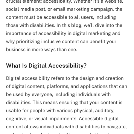
crucial element: accessibility. Whether it’s a website,
social media post, or email marketing campaign, the
content must be accessible to all users, including
those with disabilities. In this blog, we’ll dive into the
importance of accessibility in digital marketing and
why prioritizing inclusive content can benefit your
business in more ways than one.
What Is Digital Accessibility?
Digital accessibility refers to the design and creation
of digital content, platforms, and applications that can
be used by everyone, including individuals with
disabilities. This means ensuring that your content is
usable for people with various physical, auditory,
cognitive, or visual impairments. Accessible digital
content allows individuals with disabilities to navigate,