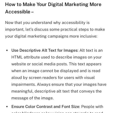
How to Make Your Digital Marketing More
Accessible
–
Now that you understand why accessibility is
important, let’s discuss some practical steps to make
your digital marketing campaigns more inclusive:
Use Descriptive Alt Text for Images
: Alt text is an
HTML attribute used to describe images on your
website or social media posts. This text appears
when an image cannot be displayed and is read
aloud by screen readers for users with visual
impairments. Always ensure that your images have
meaningful, descriptive alt text that conveys the
message of the image.
Ensure Color Contrast and Font Size
: People with