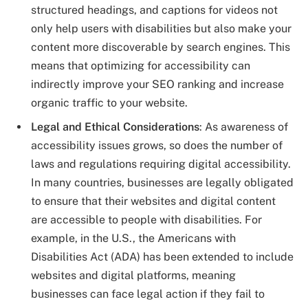
structured headings, and captions for videos not
only help users with disabilities but also make your
content more discoverable by search engines. This
means that optimizing for accessibility can
indirectly improve your SEO ranking and increase
organic traffic to your website.
Legal and Ethical Considerations
: As awareness of
accessibility issues grows, so does the number of
laws and regulations requiring digital accessibility.
In many countries, businesses are legally obligated
to ensure that their websites and digital content
are accessible to people with disabilities. For
example, in the U.S., the Americans with
Disabilities Act (ADA) has been extended to include
websites and digital platforms, meaning
businesses can face legal action if they fail to