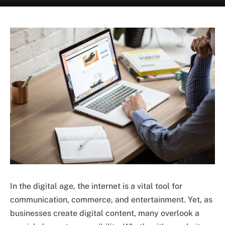
In the digital age, the internet is a vital tool for
communication, commerce, and entertainment. Yet, as
businesses create digital content, many overlook a