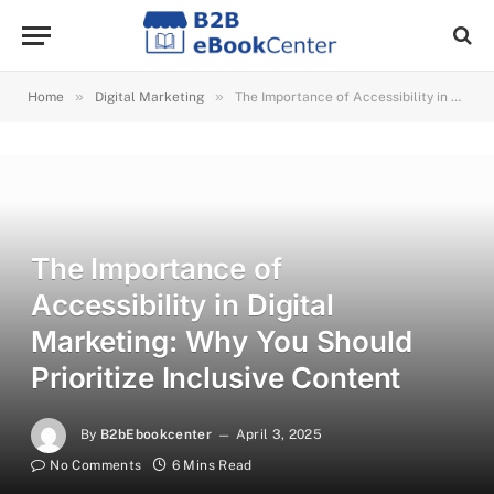
»
»
Home
Digital Marketing
The Importance of Accessibility in Digital Marketing: Why You Should Prioritize Inclusive Content
The Importance of
Accessibility in Digital
Marketing: Why You Should
Prioritize Inclusive Content
By
B2bEbookcenter
April 3, 2025
No Comments
6 Mins Read