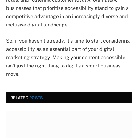
businesses that prioritize accessibility stand to gain a
competitive advantage in an increasingly diverse and
inclusive digital landscape.
So, if you haven’t already, it’s time to start considering
accessibility as an essential part of your digital
marketing strategy. Making your content accessible
isn’t just the right thing to do; it’s a smart business
move.
RELATED
POSTS