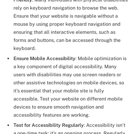
rely on keyboard navigation to browse the web.
Ensure that your website is navigable without a
mouse by using proper keyboard navigation and
ensuring that all interactive elements, such as
forms and buttons, can be accessed through the
keyboard.
Ensure Mobile Accessibility
: Mobile optimization is
a key component of digital accessibility. Many
users with disabilities may use screen readers or
other assistive technologies on mobile devices, so
it’s essential that your mobile site is fully
accessible. Test your website on different mobile
devices to ensure smooth navigation and
accessibility features are working.
Test for Accessibility Regularly
: Accessibility isn’t
a one-time task; it’s an ongoing process. Regularly