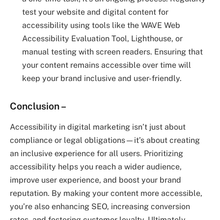
test your website and digital content for
accessibility using tools like the WAVE Web
Accessibility Evaluation Tool, Lighthouse, or
manual testing with screen readers. Ensuring that
your content remains accessible over time will
keep your brand inclusive and user-friendly.
Conclusion
–
Accessibility in digital marketing isn’t just about
compliance or legal obligations—it’s about creating
an inclusive experience for all users. Prioritizing
accessibility helps you reach a wider audience,
improve user experience, and boost your brand
reputation. By making your content more accessible,
you’re also enhancing SEO, increasing conversion
rates, and fostering customer loyalty. Ultimately,