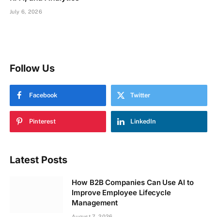
July 6, 2026
Follow Us
Facebook
Twitter
Pinterest
LinkedIn
Latest Posts
How B2B Companies Can Use AI to
Improve Employee Lifecycle
Management
August 7, 2026