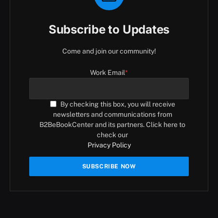
Subscribe to Updates
Come and join our community!
Work Email
*
By checking this box, you will receive
newsletters and communications from
B2BeBookCenter and its partners. Click here to
check our
Privacy Policy