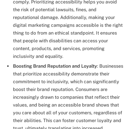
comply. Prioritizing accessibility helps you avoid
the risk of potential lawsuits, fines, and
reputational damage. Additionally, making your
digital marketing campaigns accessible is the right
thing to do from an ethical standpoint. It ensures
that people with disabilities can access your
content, products, and services, promoting
inclusivity and equality.
Boosting Brand Reputation and Loyalty
: Businesses
that prioritize accessibility demonstrate their
commitment to inclusivity, which can significantly
boost their brand reputation. Consumers are
increasingly drawn to companies that reflect their
values, and being an accessible brand shows that
you care about all of your customers, regardless of
their abilities. This can foster customer loyalty and
trust, ultimately translating into increased