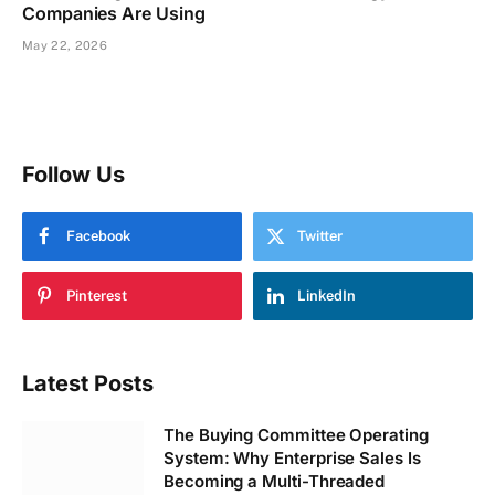
Companies Are Using
May 22, 2026
Follow Us
Facebook
Twitter
Pinterest
LinkedIn
Latest Posts
The Buying Committee Operating
System: Why Enterprise Sales Is
Becoming a Multi-Threaded