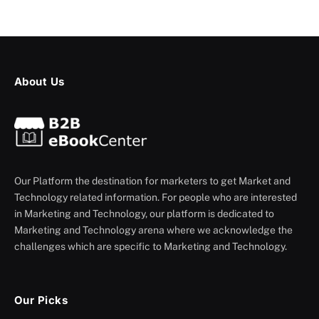
About Us
Our Platform the destination for marketers to get Market and
Technology related information. For people who are interested
in Marketing and Technology, our platform is dedicated to
Marketing and Technology arena where we acknowledge the
challenges which are specific to Marketing and Technology.
Our Picks