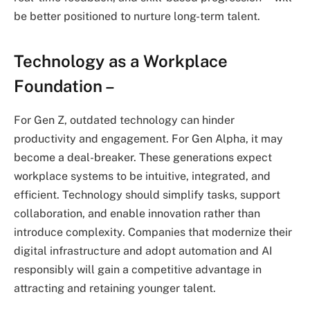
be better positioned to nurture long-term talent.
Technology as a Workplace
Foundation –
For Gen Z, outdated technology can hinder
productivity and engagement. For Gen Alpha, it may
become a deal-breaker. These generations expect
workplace systems to be intuitive, integrated, and
efficient. Technology should simplify tasks, support
collaboration, and enable innovation rather than
introduce complexity. Companies that modernize their
digital infrastructure and adopt automation and AI
responsibly will gain a competitive advantage in
attracting and retaining younger talent.