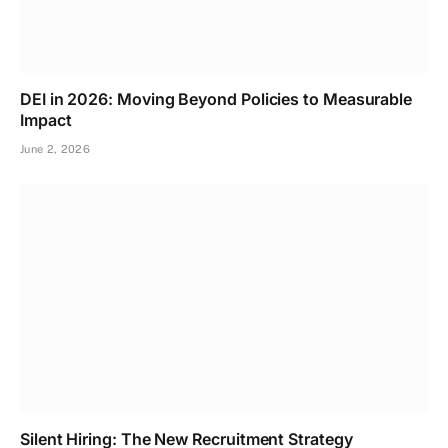
DEI in 2026: Moving Beyond Policies to Measurable
Impact
June 2, 2026
Silent Hiring: The New Recruitment Strategy