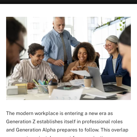
The modern workplace is entering a new era as
Generation Z establishes itself in professional roles
and Generation Alpha prepares to follow. This overlap