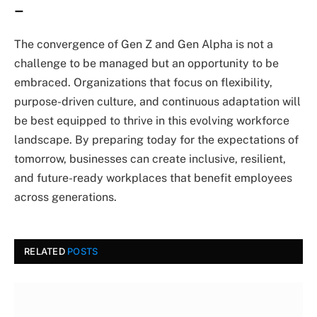
–
The convergence of Gen Z and Gen Alpha is not a
challenge to be managed but an opportunity to be
embraced. Organizations that focus on flexibility,
purpose-driven culture, and continuous adaptation will
be best equipped to thrive in this evolving workforce
landscape. By preparing today for the expectations of
tomorrow, businesses can create inclusive, resilient,
and future-ready workplaces that benefit employees
across generations.
RELATED
POSTS