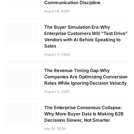
Communication Discipline
August 6, 2026
The Buyer Simulation Era:Why
Enterprise Customers Will “Test Drive”
Vendors with AI Before Speaking to
Sales
August 4, 2026
The Revenue Timing Gap:Why
Companies Are Optimizing Conversion
Rates While Ignoring Decision Velocity
August 3, 2026
The Enterprise Consensus Collapse:
Why More Buyer Data Is Making B2B
Decisions Slower, Not Smarter
July 31, 2026