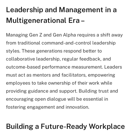
Leadership and Management in a
Multigenerational Era –
Managing Gen Z and Gen Alpha requires a shift away
from traditional command-and-control leadership
styles. These generations respond better to
collaborative leadership, regular feedback, and
outcome-based performance measurement. Leaders
must act as mentors and facilitators, empowering
employees to take ownership of their work while
providing guidance and support. Building trust and
encouraging open dialogue will be essential in
fostering engagement and innovation.
Building a Future-Ready Workplace