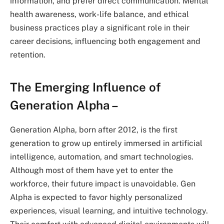
information, and prefer direct communication. Mental
health awareness, work-life balance, and ethical
business practices play a significant role in their
career decisions, influencing both engagement and
retention.
The Emerging Influence of
Generation Alpha –
Generation Alpha, born after 2012, is the first
generation to grow up entirely immersed in artificial
intelligence, automation, and smart technologies.
Although most of them have yet to enter the
workforce, their future impact is unavoidable. Gen
Alpha is expected to favor highly personalized
experiences, visual learning, and intuitive technology.