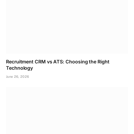
Recruitment CRM vs ATS: Choosing the Right
Technology
June 26, 2026