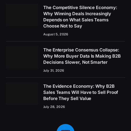
The Competitive Silence Economy:
Why Winning Deals Increasingly
Depends on What Sales Teams
Choose Not to Say
August 5, 2026
The Enterprise Consensus Collapse:
Why More Buyer Data Is Making B2B
Decisions Slower, Not Smarter
July 31, 2026
The Evidence Economy: Why B2B
Sales Teams Will Have to Sell Proof
Before They Sell Value
July 28, 2026