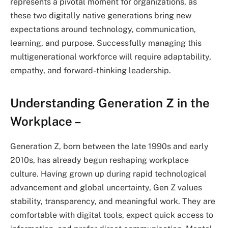
represents a pivotal moment for organizations, as
these two digitally native generations bring new
expectations around technology, communication,
learning, and purpose. Successfully managing this
multigenerational workforce will require adaptability,
empathy, and forward-thinking leadership.
Understanding Generation Z in the
Workplace –
Generation Z, born between the late 1990s and early
2010s, has already begun reshaping workplace
culture. Having grown up during rapid technological
advancement and global uncertainty, Gen Z values
stability, transparency, and meaningful work. They are
comfortable with digital tools, expect quick access to