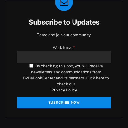
Subscribe to Updates
Come and join our community!
Work Email
*
By checking this box, you will receive
newsletters and communications from
B2BeBookCenter and its partners. Click here to
check our
Privacy Policy