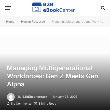
»
»
Home
Human Resource
Managing Multigenerational Workforces: Gen Z Meets Gen Alpha
Managing Multigenerational
Workforces: Gen Z Meets Gen
Alpha
By
B2bEbookcenter
January 23, 2026
No Comments
3 Mins Read