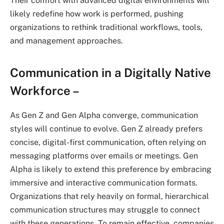
Their comfort with advanced digital environments will
likely redefine how work is performed, pushing
organizations to rethink traditional workflows, tools,
and management approaches.
Communication in a Digitally Native
Workforce –
As Gen Z and Gen Alpha converge, communication
styles will continue to evolve. Gen Z already prefers
concise, digital-first communication, often relying on
messaging platforms over emails or meetings. Gen
Alpha is likely to extend this preference by embracing
immersive and interactive communication formats.
Organizations that rely heavily on formal, hierarchical
communication structures may struggle to connect
with these generations. To remain effective, companies