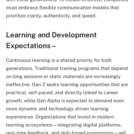
must embrace flexible communication models that
prioritize clarity, authenticity, and speed.
Learning and Development
Expectations –
Continuous learning is a shared priority for both
generations. Traditional training programs that depend
on long sessions or static materials are increasingly
ineffective. Gen Z seeks learning opportunities that are
practical, self-paced, and directly linked to career
growth, while Gen Alpha is expected to demand even
more dynamic and technology-driven learning
experiences. Organizations that invest in modern
learning ecosystems—integrating digital platforms,
real-time feedback, and skill-based progression—will