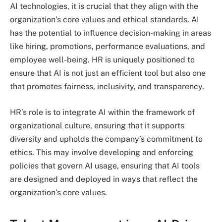
AI technologies, it is crucial that they align with the
organization’s core values and ethical standards. AI
has the potential to influence decision-making in areas
like hiring, promotions, performance evaluations, and
employee well-being. HR is uniquely positioned to
ensure that AI is not just an efficient tool but also one
that promotes fairness, inclusivity, and transparency.
HR’s role is to integrate AI within the framework of
organizational culture, ensuring that it supports
diversity and upholds the company’s commitment to
ethics. This may involve developing and enforcing
policies that govern AI usage, ensuring that AI tools
are designed and deployed in ways that reflect the
organization’s core values.