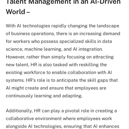
Talent Management in an AI-Driven
World
–
With AI technologies rapidly changing the landscape
of business operations, there is an increasing demand
for workers who possess specialized skills in data
science, machine learning, and AI integration.
However, rather than simply focusing on attracting
new talent, HR is also tasked with reskilling the
existing workforce to enable collaboration with AI
systems. HR’s role is to anticipate the skill gaps that
AI might create and ensure that employees are
continuously learning and adapting.
Additionally, HR can play a pivotal role in creating a
collaborative environment where employees work
alongside AI technologies, ensuring that AI enhances