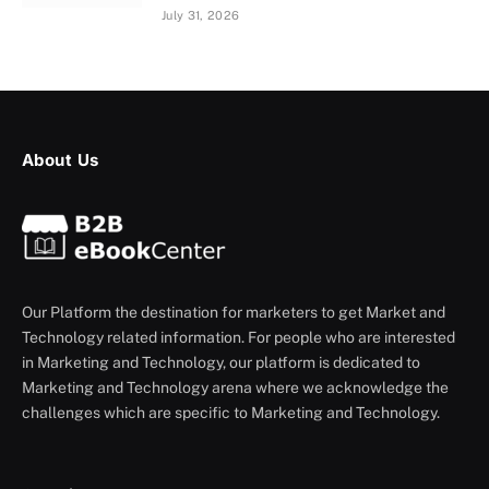
July 31, 2026
About Us
Our Platform the destination for marketers to get Market and
Technology related information. For people who are interested
in Marketing and Technology, our platform is dedicated to
Marketing and Technology arena where we acknowledge the
challenges which are specific to Marketing and Technology.