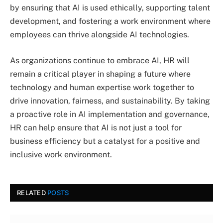
by ensuring that AI is used ethically, supporting talent
development, and fostering a work environment where
employees can thrive alongside AI technologies.
As organizations continue to embrace AI, HR will
remain a critical player in shaping a future where
technology and human expertise work together to
drive innovation, fairness, and sustainability. By taking
a proactive role in AI implementation and governance,
HR can help ensure that AI is not just a tool for
business efficiency but a catalyst for a positive and
inclusive work environment.
RELATED
POSTS