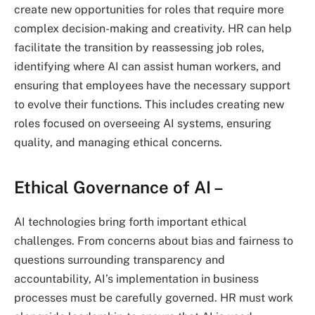
create new opportunities for roles that require more
complex decision-making and creativity. HR can help
facilitate the transition by reassessing job roles,
identifying where AI can assist human workers, and
ensuring that employees have the necessary support
to evolve their functions. This includes creating new
roles focused on overseeing AI systems, ensuring
quality, and managing ethical concerns.
Ethical Governance of AI
–
AI technologies bring forth important ethical
challenges. From concerns about bias and fairness to
questions surrounding transparency and
accountability, AI’s implementation in business
processes must be carefully governed. HR must work