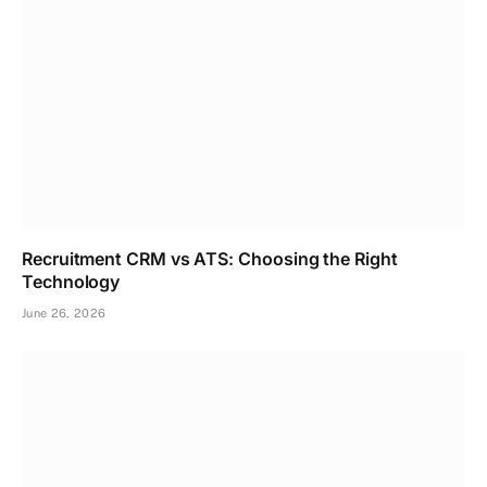
Recruitment CRM vs ATS: Choosing the Right
Technology
June 26, 2026