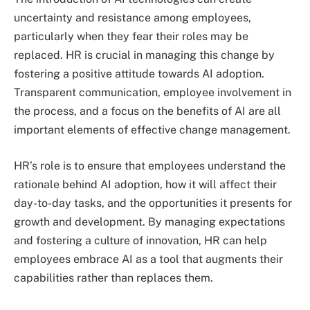
uncertainty and resistance among employees,
particularly when they fear their roles may be
replaced. HR is crucial in managing this change by
fostering a positive attitude towards AI adoption.
Transparent communication, employee involvement in
the process, and a focus on the benefits of AI are all
important elements of effective change management.
HR’s role is to ensure that employees understand the
rationale behind AI adoption, how it will affect their
day-to-day tasks, and the opportunities it presents for
growth and development. By managing expectations
and fostering a culture of innovation, HR can help
employees embrace AI as a tool that augments their
capabilities rather than replaces them.