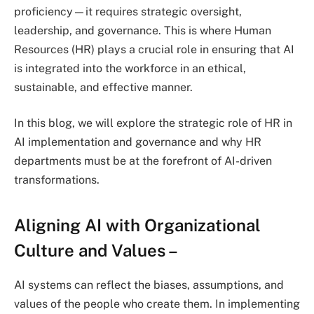
proficiency—it requires strategic oversight,
leadership, and governance. This is where Human
Resources (HR) plays a crucial role in ensuring that AI
is integrated into the workforce in an ethical,
sustainable, and effective manner.
In this blog, we will explore the strategic role of HR in
AI implementation and governance and why HR
departments must be at the forefront of AI-driven
transformations.
Aligning AI with Organizational
Culture and Values
–
AI systems can reflect the biases, assumptions, and
values of the people who create them. In implementing