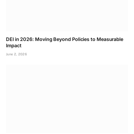
DEI in 2026: Moving Beyond Policies to Measurable
Impact
June 2, 2026