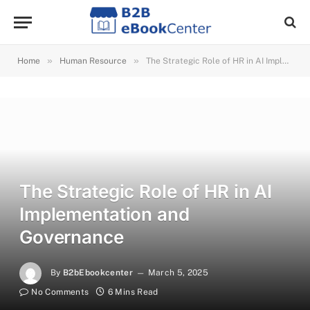
»
»
Home
Human Resource
The Strategic Role of HR in AI Implementation and Governance
The Strategic Role of HR in AI
Implementation and
Governance
By
B2bEbookcenter
March 5, 2025
No Comments
6 Mins Read