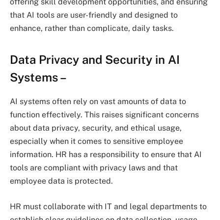
offering skill development opportunities, and ensuring
that AI tools are user-friendly and designed to
enhance, rather than complicate, daily tasks.
Data Privacy and Security in AI
Systems
–
AI systems often rely on vast amounts of data to
function effectively. This raises significant concerns
about data privacy, security, and ethical usage,
especially when it comes to sensitive employee
information. HR has a responsibility to ensure that AI
tools are compliant with privacy laws and that
employee data is protected.
HR must collaborate with IT and legal departments to
establish clear guidelines on data collection, usage,