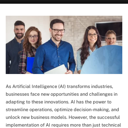
As Artificial Intelligence (AI) transforms industries,
businesses face new opportunities and challenges in
adapting to these innovations. AI has the power to
streamline operations, optimize decision-making, and
unlock new business models. However, the successful
implementation of AI requires more than just technical