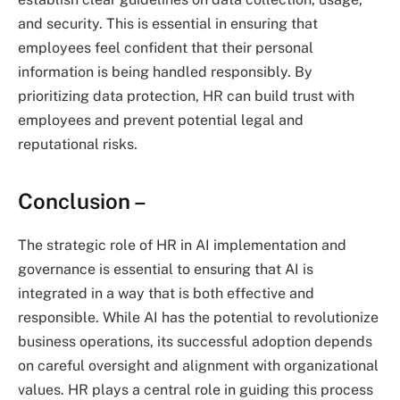
and security. This is essential in ensuring that
employees feel confident that their personal
information is being handled responsibly. By
prioritizing data protection, HR can build trust with
employees and prevent potential legal and
reputational risks.
Conclusion –
The strategic role of HR in AI implementation and
governance is essential to ensuring that AI is
integrated in a way that is both effective and
responsible. While AI has the potential to revolutionize
business operations, its successful adoption depends
on careful oversight and alignment with organizational
values. HR plays a central role in guiding this process