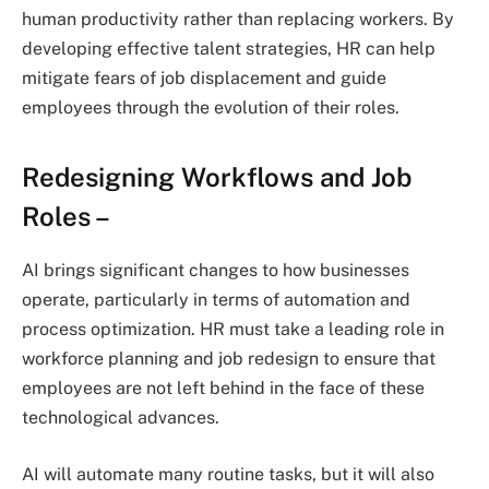
human productivity rather than replacing workers. By
developing effective talent strategies, HR can help
mitigate fears of job displacement and guide
employees through the evolution of their roles.
Redesigning Workflows and Job
Roles
–
AI brings significant changes to how businesses
operate, particularly in terms of automation and
process optimization. HR must take a leading role in
workforce planning and job redesign to ensure that
employees are not left behind in the face of these
technological advances.
AI will automate many routine tasks, but it will also