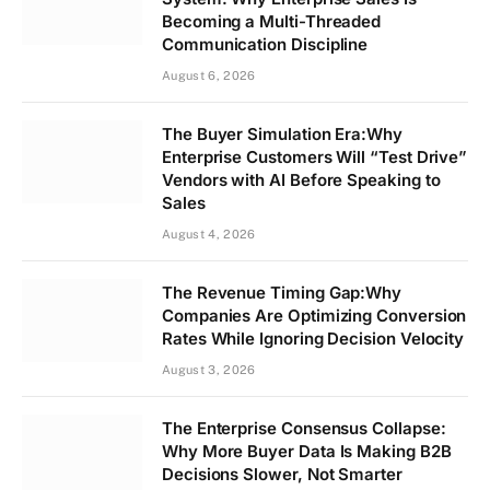
Becoming a Multi-Threaded
Communication Discipline
August 6, 2026
The Buyer Simulation Era:Why
Enterprise Customers Will “Test Drive”
Vendors with AI Before Speaking to
Sales
August 4, 2026
The Revenue Timing Gap:Why
Companies Are Optimizing Conversion
Rates While Ignoring Decision Velocity
August 3, 2026
The Enterprise Consensus Collapse:
Why More Buyer Data Is Making B2B
Decisions Slower, Not Smarter