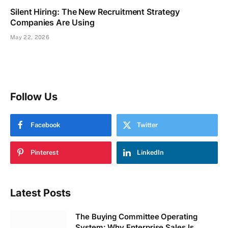
Silent Hiring: The New Recruitment Strategy
Companies Are Using
May 22, 2026
Follow Us
Facebook
Twitter
Pinterest
LinkedIn
Latest Posts
The Buying Committee Operating
System: Why Enterprise Sales Is