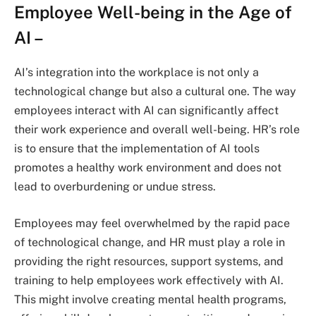
Employee Well-being in the Age of
AI
–
AI’s integration into the workplace is not only a
technological change but also a cultural one. The way
employees interact with AI can significantly affect
their work experience and overall well-being. HR’s role
is to ensure that the implementation of AI tools
promotes a healthy work environment and does not
lead to overburdening or undue stress.
Employees may feel overwhelmed by the rapid pace
of technological change, and HR must play a role in
providing the right resources, support systems, and
training to help employees work effectively with AI.
This might involve creating mental health programs,