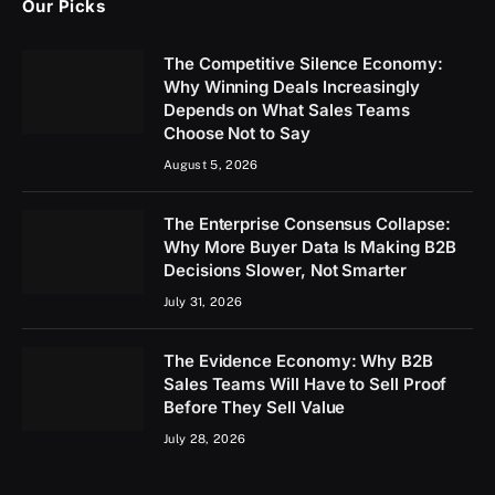
Our Picks
The Competitive Silence Economy:
Why Winning Deals Increasingly
Depends on What Sales Teams
Choose Not to Say
August 5, 2026
The Enterprise Consensus Collapse:
Why More Buyer Data Is Making B2B
Decisions Slower, Not Smarter
July 31, 2026
The Evidence Economy: Why B2B
Sales Teams Will Have to Sell Proof
Before They Sell Value
July 28, 2026