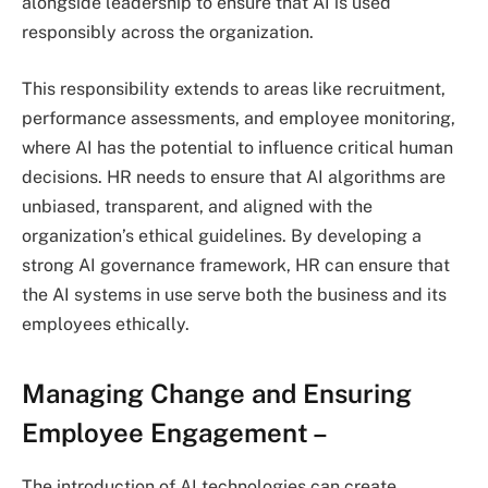
alongside leadership to ensure that AI is used
responsibly across the organization.
This responsibility extends to areas like recruitment,
performance assessments, and employee monitoring,
where AI has the potential to influence critical human
decisions. HR needs to ensure that AI algorithms are
unbiased, transparent, and aligned with the
organization’s ethical guidelines. By developing a
strong AI governance framework, HR can ensure that
the AI systems in use serve both the business and its
employees ethically.
Managing Change and Ensuring
Employee Engagement
–
The introduction of AI technologies can create