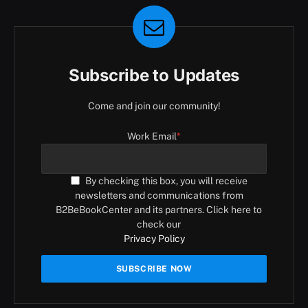
Subscribe to Updates
Come and join our community!
Work Email
*
By checking this box, you will receive
newsletters and communications from
B2BeBookCenter and its partners. Click here to
check our
Privacy Policy