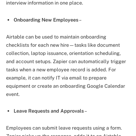
interview information in one place.
Onboarding New Employees
–
Airtable can be used to maintain onboarding
checklists for each new hire—tasks like document
collection, laptop issuance, orientation scheduling,
and account setups. Zapier can automatically trigger
tasks when a new employee record is added. For
example, it can notify IT via email to prepare
equipment or create an onboarding Google Calendar
event.
Leave Requests and Approvals
–
Employees can submit leave requests using a form.