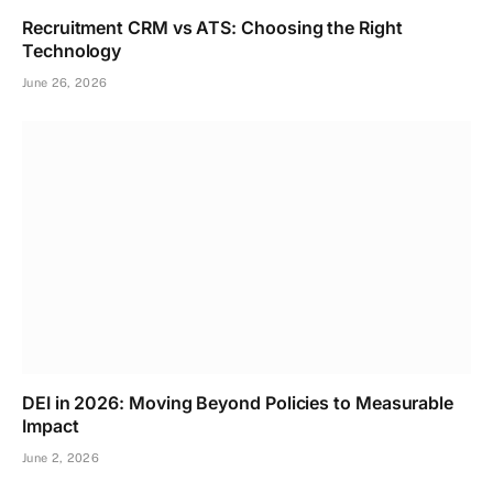
Recruitment CRM vs ATS: Choosing the Right
Technology
June 26, 2026
DEI in 2026: Moving Beyond Policies to Measurable
Impact
June 2, 2026