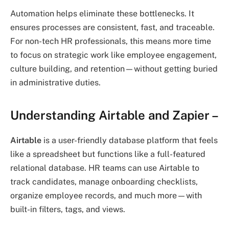
Automation helps eliminate these bottlenecks. It
ensures processes are consistent, fast, and traceable.
For non-tech HR professionals, this means more time
to focus on strategic work like employee engagement,
culture building, and retention—without getting buried
in administrative duties.
Understanding Airtable and Zapier
–
Airtable
is a user-friendly database platform that feels
like a spreadsheet but functions like a full-featured
relational database. HR teams can use Airtable to
track candidates, manage onboarding checklists,
organize employee records, and much more—with
built-in filters, tags, and views.