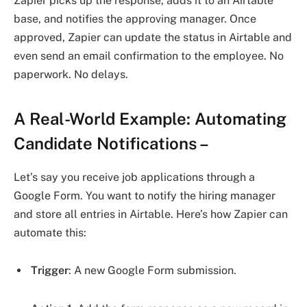
Zapier picks up the response, adds it to an Airtable
base, and notifies the approving manager. Once
approved, Zapier can update the status in Airtable and
even send an email confirmation to the employee. No
paperwork. No delays.
A Real-World Example: Automating
Candidate Notifications
–
Let’s say you receive job applications through a
Google Form. You want to notify the hiring manager
and store all entries in Airtable. Here’s how Zapier can
automate this:
Trigger
: A new Google Form submission.