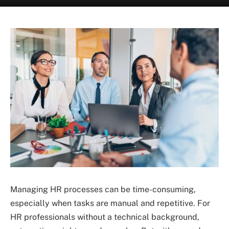
Managing HR processes can be time-consuming,
especially when tasks are manual and repetitive. For
HR professionals without a technical background,