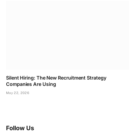
Silent Hiring: The New Recruitment Strategy
Companies Are Using
May 22, 2026
Follow Us