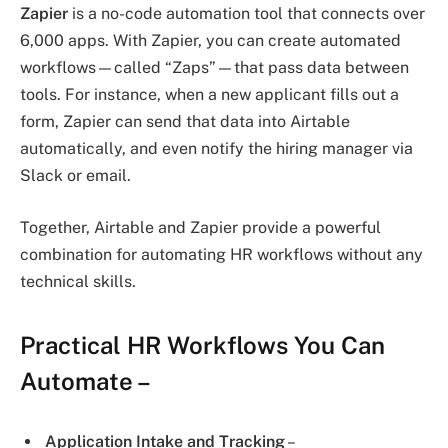
Zapier
is a no-code automation tool that connects over
6,000 apps. With Zapier, you can create automated
workflows—called “Zaps”—that pass data between
tools. For instance, when a new applicant fills out a
form, Zapier can send that data into Airtable
automatically, and even notify the hiring manager via
Slack or email.
Together, Airtable and Zapier provide a powerful
combination for automating HR workflows without any
technical skills.
Practical HR Workflows You Can
Automate
–
Application Intake and Tracking
–