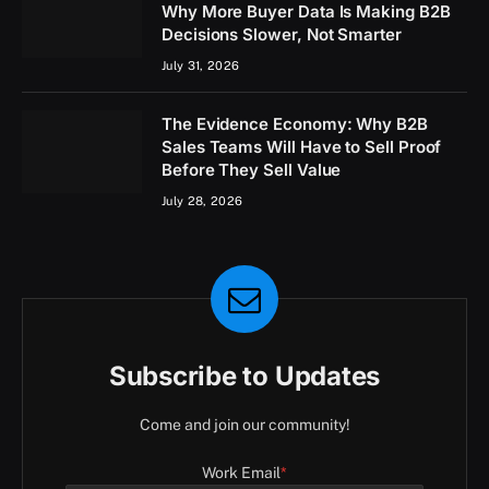
Why More Buyer Data Is Making B2B
Decisions Slower, Not Smarter
July 31, 2026
The Evidence Economy: Why B2B
Sales Teams Will Have to Sell Proof
Before They Sell Value
July 28, 2026
Subscribe to Updates
Come and join our community!
Work Email
*