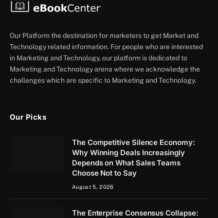
Our Platform the destination for marketers to get Market and
Technology related information. For people who are interested
in Marketing and Technology, our platform is dedicated to
Marketing and Technology arena where we acknowledge the
challenges which are specific to Marketing and Technology.
Our Picks
The Competitive Silence Economy:
Why Winning Deals Increasingly
Depends on What Sales Teams
Choose Not to Say
August 5, 2026
The Enterprise Consensus Collapse: