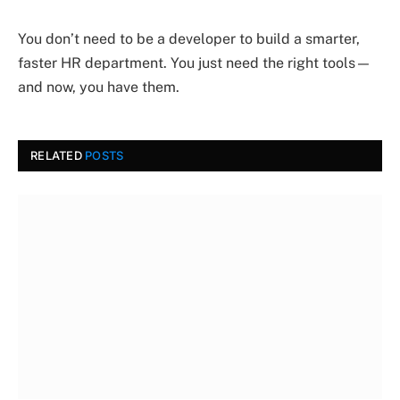
You don’t need to be a developer to build a smarter,
faster HR department. You just need the right tools—
and now, you have them.
RELATED
POSTS