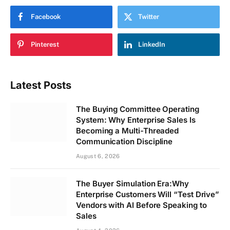
Facebook
Twitter
Pinterest
LinkedIn
Latest Posts
The Buying Committee Operating
System: Why Enterprise Sales Is
Becoming a Multi-Threaded
Communication Discipline
August 6, 2026
The Buyer Simulation Era:Why
Enterprise Customers Will “Test Drive”
Vendors with AI Before Speaking to
Sales