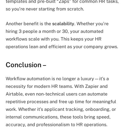
templates and pre-built “Zaps” for common HR tasks,
so you’re never starting from scratch.
Another benefit is the
scalability
. Whether you’re
hiring 3 people a month or 30, your automated
workflows scale with you. This keeps your HR
operations lean and efficient as your company grows.
Conclusion
–
Workflow automation is no longer a luxury—it’s a
necessity for modern HR teams. With Zapier and
Airtable, even non-technical users can automate
repetitive processes and free up time for meaningful
work. Whether it’s applicant tracking, onboarding, or
internal communications, these tools bring speed,
accuracy, and professionalism to HR operations.