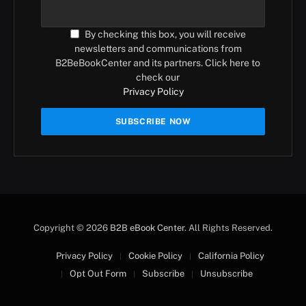
By checking this box, you will receive
newsletters and communications from
B2BeBookCenter and its partners. Click here to
check our
Privacy Policy
Copyright © 2026
B2B eBook Center
. All Rights Reserved.
Privacy Policy
Cookie Policy
California Policy
Opt Out Form
Subscribe
Unsubscribe