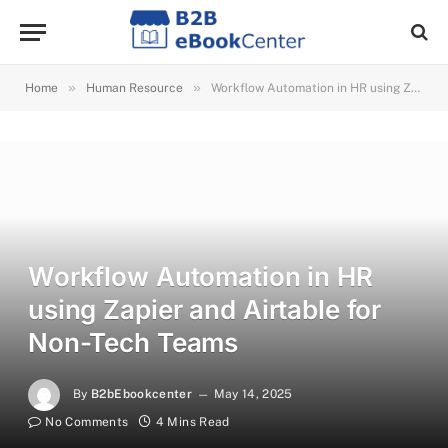
»
»
Home
Human Resource
Workflow Automation in HR using Zapier and Airtable for Non-Tech Teams
Workflow Automation in HR
using Zapier and Airtable for
Non-Tech Teams
By
B2bEbookcenter
May 14, 2025
No Comments
4 Mins Read