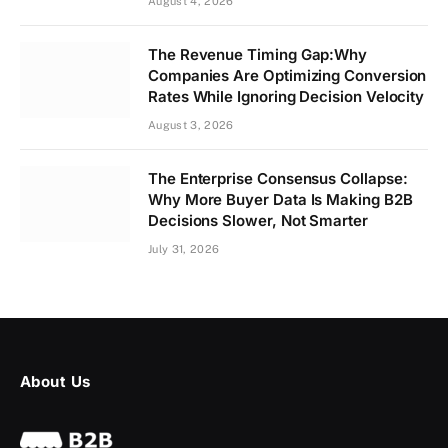
August 4, 2026
The Revenue Timing Gap:Why
Companies Are Optimizing Conversion
Rates While Ignoring Decision Velocity
August 3, 2026
The Enterprise Consensus Collapse:
Why More Buyer Data Is Making B2B
Decisions Slower, Not Smarter
July 31, 2026
About Us