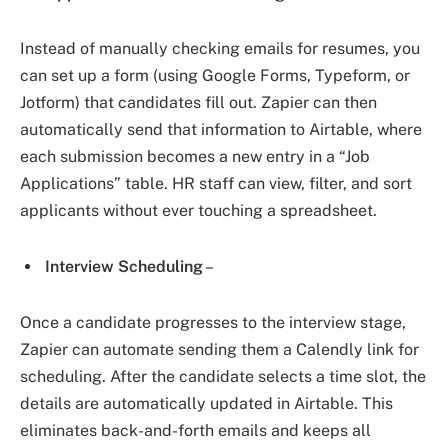
Instead of manually checking emails for resumes, you
can set up a form (using Google Forms, Typeform, or
Jotform) that candidates fill out. Zapier can then
automatically send that information to Airtable, where
each submission becomes a new entry in a “Job
Applications” table. HR staff can view, filter, and sort
applicants without ever touching a spreadsheet.
Interview Scheduling
–
Once a candidate progresses to the interview stage,
Zapier can automate sending them a Calendly link for
scheduling. After the candidate selects a time slot, the
details are automatically updated in Airtable. This
eliminates back-and-forth emails and keeps all