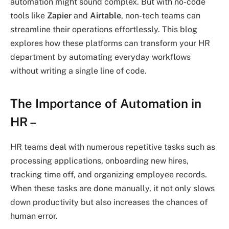
automation might sound complex. But with no-code
tools like
Zapier
and
Airtable
, non-tech teams can
streamline their operations effortlessly. This blog
explores how these platforms can transform your HR
department by automating everyday workflows
without writing a single line of code.
The Importance of Automation in
HR
–
HR teams deal with numerous repetitive tasks such as
processing applications, onboarding new hires,
tracking time off, and organizing employee records.
When these tasks are done manually, it not only slows
down productivity but also increases the chances of
human error.