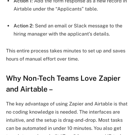
Action 1
: Add the form response as a new record in
Airtable under the “Applicants” table.
Action 2
: Send an email or Slack message to the
hiring manager with the applicant’s details.
This entire process takes minutes to set up and saves
hours of manual effort over time.
Why Non-Tech Teams Love Zapier
and Airtable
–
The key advantage of using Zapier and Airtable is that
no coding knowledge is needed. The interfaces are
intuitive, and the setup is drag-and-drop. Most tasks
can be automated in under 10 minutes. You also get