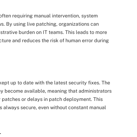
ften requiring manual intervention, system
. By using live patching, organizations can
trative burden on IT teams. This leads to more
cture and reduces the risk of human error during
kept up to date with the latest security fixes. The
ey become available, meaning that administrators
y patches or delays in patch deployment. This
is always secure, even without constant manual
–