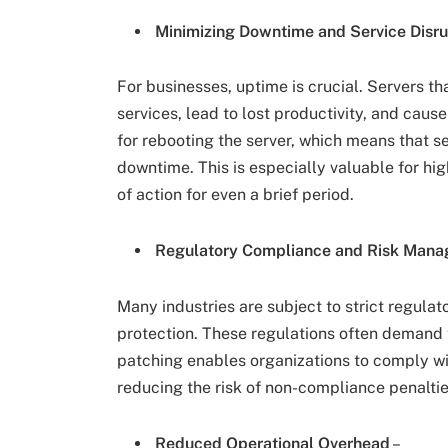
Minimizing Downtime and Service Disru
For businesses, uptime is crucial. Servers th
services, lead to lost productivity, and caus
for rebooting the server, which means that s
downtime. This is especially valuable for hig
of action for even a brief period.
Regulatory Compliance and Risk Man
Many industries are subject to strict regula
protection. These regulations often demand t
patching enables organizations to comply wi
reducing the risk of non-compliance penaltie
Reduced Operational Overhead
–