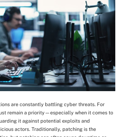
tions are constantly battling cyber threats. For
must remain a priority—especially when it comes to
uarding it against potential exploits and
cious actors. Traditionally, patching is the