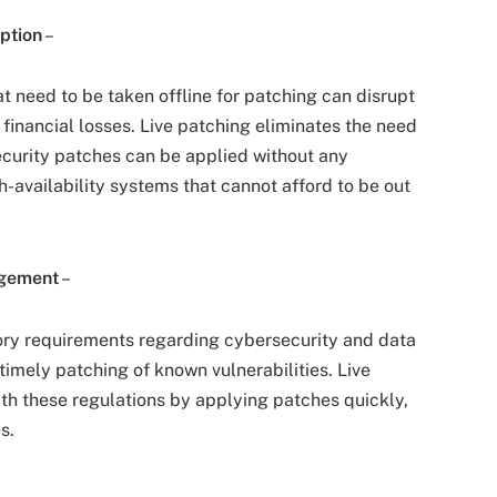
ption
–
at need to be taken offline for patching can disrupt
e financial losses. Live patching eliminates the need
ecurity patches can be applied without any
h-availability systems that cannot afford to be out
agement
–
tory requirements regarding cybersecurity and data
imely patching of known vulnerabilities. Live
th these regulations by applying patches quickly,
s.