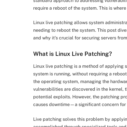
standard approach to addressing vulnerabili
require a reboot of the system. This is wher
Linux live patching allows system administra
needing to reboot the system. This post dives
and why it’s crucial for securing servers from 
What is Linux Live Patching?
Linux live patching is a method of applying s
system is running, without requiring a reboot
the operating system, managing the hardwar
vulnerabilities are discovered in the kernel
potential exploits. However, the patching pr
causes downtime—a significant concern for bu
Live patching solves this problem by applying
accomplished through specialized tools and s