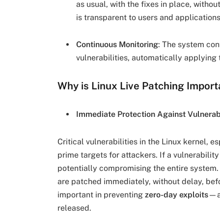
as usual, with the fixes in place, witho
is transparent to users and applicatio
Continuous Monitoring
: The system con
vulnerabilities, automatically applying 
Why is Linux Live Patching Import
Immediate Protection Against Vulnerabi
Critical vulnerabilities in the Linux kernel, e
prime targets for attackers. If a vulnerabilit
potentially compromising the entire system. 
are patched immediately, without delay, befo
important in preventing
zero-day exploits
—at
released.