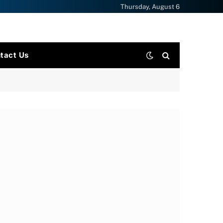
Thursday, August 6
tact Us