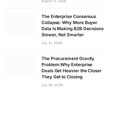
August 3, 2026
The Enterprise Consensus
Collapse: Why More Buyer
Data Is Making B2B Decisions
Slower, Not Smarter
July 31, 2026
The Procurement Gravity
Problem:Why Enterprise
Deals Get Heavier the Closer
They Get to Closing
July 30, 2026