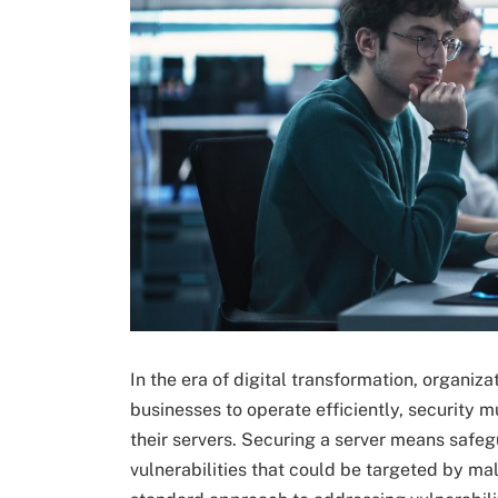
In the era of digital transformation, organiza
businesses to operate efficiently, security 
their servers. Securing a server means safeg
vulnerabilities that could be targeted by mali