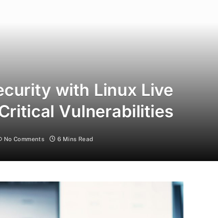
curity with Linux Live
ritical Vulnerabilities
No Comments
6 Mins Read