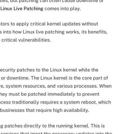
ties, but patching can often cause downtime or
e
Linux Live Patching
comes into play.
tors to apply critical kernel updates without
 into how Linux live patching works, its benefits,
critical vulnerabilities.
ecurity patches to the Linux kernel while the
 or downtime. The Linux kernel is the core part of
e, system resources, and various processes. When
, they must be patched immediately to prevent
ocess traditionally requires a system reboot, which
sinesses that require high availability.
 patches directly to the running kernel. This is
ervices that inject the necessary updates into the