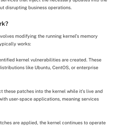
out disrupting business operations.
rk?
nvolves modifying the running kernel’s memory
ypically works:
entified kernel vulnerabilities are created. These
istributions like Ubuntu, CentOS, or enterprise
ct these patches into the kernel while it’s live and
 with user-space applications, meaning services
tches are applied, the kernel continues to operate