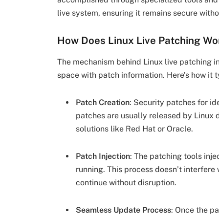
live system, ensuring it remains secure with
How Does Linux Live Patching Wo
The mechanism behind Linux live patching i
space with patch information. Here’s how it t
Patch Creation
: Security patches for id
patches are usually released by Linux d
solutions like Red Hat or Oracle.
Patch Injection
: The patching tools inje
running. This process doesn’t interfere
continue without disruption.
Seamless Update Process
: Once the pa