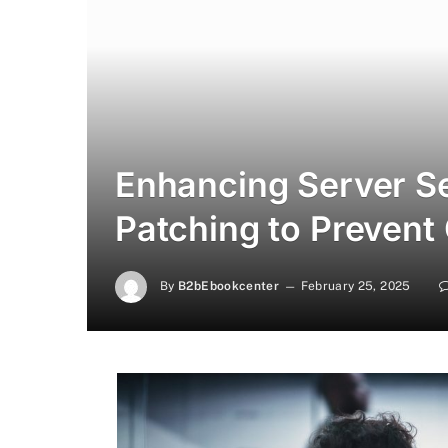
Enhancing Server Se
Patching to Prevent C
By
B2bEbookcenter
February 25, 2025