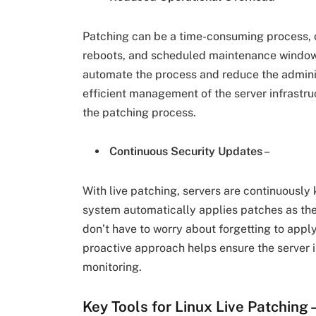
Patching can be a time-consuming process, o
reboots, and scheduled maintenance windows
automate the process and reduce the adminis
efficient management of the server infrastru
the patching process.
Continuous Security Updates
–
With live patching, servers are continuously 
system automatically applies patches as th
don’t have to worry about forgetting to appl
proactive approach helps ensure the server 
monitoring.
Key Tools for Linux Live Patching 