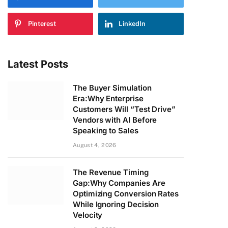
Pinterest
LinkedIn
Latest Posts
The Buyer Simulation
Era:Why Enterprise
Customers Will “Test Drive”
Vendors with AI Before
Speaking to Sales
August 4, 2026
The Revenue Timing
Gap:Why Companies Are
Optimizing Conversion Rates
While Ignoring Decision
Velocity