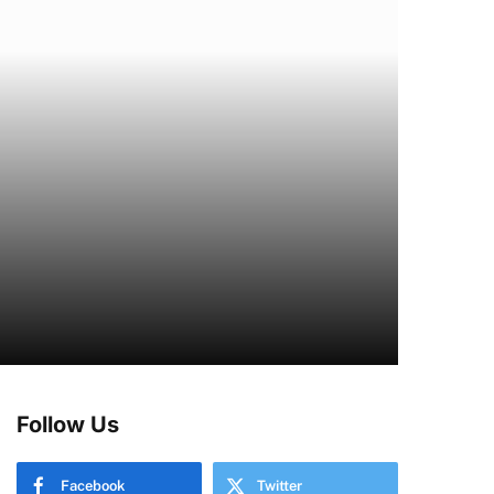
Follow Us
Facebook
Twitter