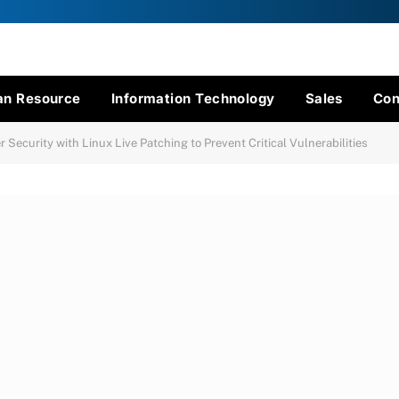
n Resource
Information Technology
Sales
Con
Security with Linux Live Patching to Prevent Critical Vulnerabilities