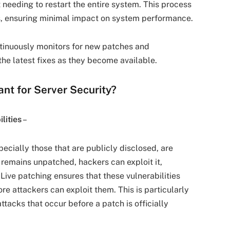
ut needing to restart the entire system. This process
ns, ensuring minimal impact on system performance.
tinuously monitors for new patches and
the latest fixes as they become available.
ant for Server Security?
lities
–
specially those that are publicly disclosed, are
y remains unpatched, hackers can exploit it,
Live patching ensures that these vulnerabilities
re attackers can exploit them. This is particularly
tacks that occur before a patch is officially