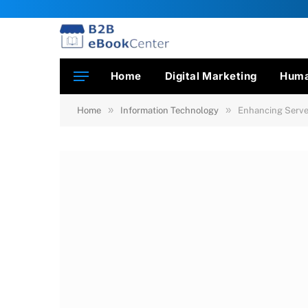
Home
Digital Marketing
Huma
»
»
Home
Information Technology
Enhancing Server 