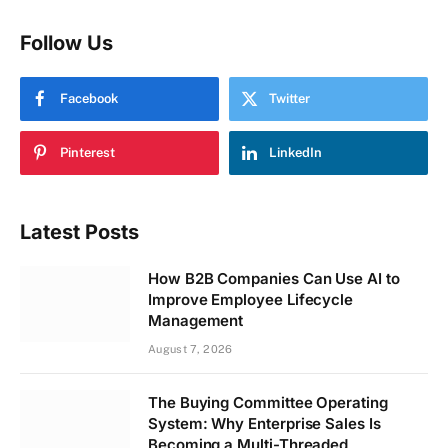
Follow Us
Facebook
Twitter
Pinterest
LinkedIn
Latest Posts
How B2B Companies Can Use AI to
Improve Employee Lifecycle
Management
August 7, 2026
The Buying Committee Operating
System: Why Enterprise Sales Is
Becoming a Multi-Threaded