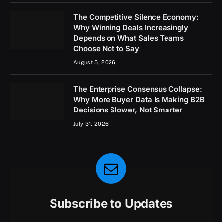
The Competitive Silence Economy:
Why Winning Deals Increasingly
Depends on What Sales Teams
Choose Not to Say
August 5, 2026
The Enterprise Consensus Collapse:
Why More Buyer Data Is Making B2B
Decisions Slower, Not Smarter
July 31, 2026
Subscribe to Updates