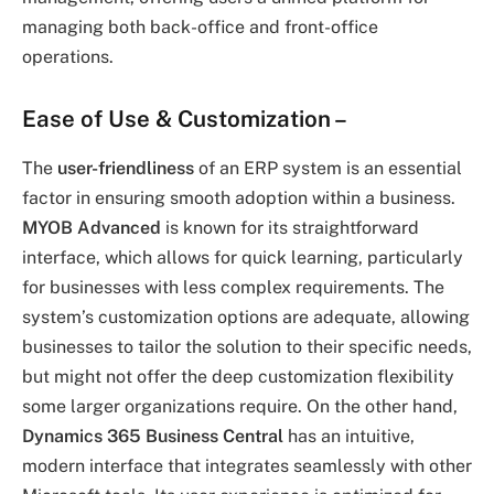
managing both back-office and front-office
operations.
Ease of Use & Customization
–
The
user-friendliness
of an ERP system is an essential
factor in ensuring smooth adoption within a business.
MYOB Advanced
is known for its straightforward
interface, which allows for quick learning, particularly
for businesses with less complex requirements. The
system’s customization options are adequate, allowing
businesses to tailor the solution to their specific needs,
but might not offer the deep customization flexibility
some larger organizations require. On the other hand,
Dynamics 365 Business Central
has an intuitive,
modern interface that integrates seamlessly with other