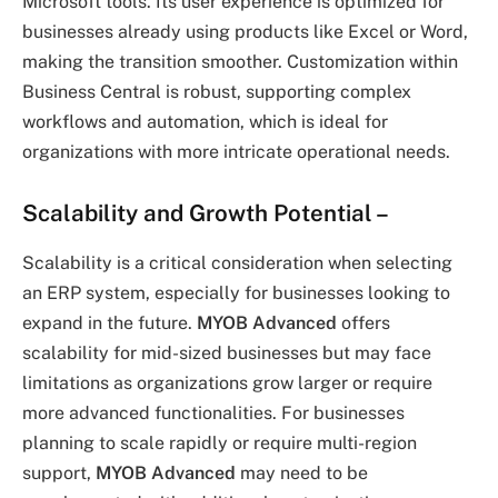
Microsoft tools. Its user experience is optimized for
businesses already using products like Excel or Word,
making the transition smoother. Customization within
Business Central is robust, supporting complex
workflows and automation, which is ideal for
organizations with more intricate operational needs.
Scalability and Growth Potential
–
Scalability is a critical consideration when selecting
an ERP system, especially for businesses looking to
expand in the future.
MYOB Advanced
offers
scalability for mid-sized businesses but may face
limitations as organizations grow larger or require
more advanced functionalities. For businesses
planning to scale rapidly or require multi-region
support,
MYOB Advanced
may need to be