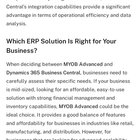
Central’s integration capabilities provide a significant
advantage in terms of operational efficiency and data
analysis.
Which ERP Solution Is Right for Your
Business?
When deciding between
MYOB Advanced
and
Dynamics 365 Business Central
, businesses need to
carefully assess their specific needs. If your business
is mid-sized, looking for an affordable, easy-to-use
solution with strong financial management and
inventory capabilities,
MYOB Advanced
could be the
ideal choice. It provides a good balance of features
and affordability for businesses in industries like retail,
manufacturing, and distribution. However, for