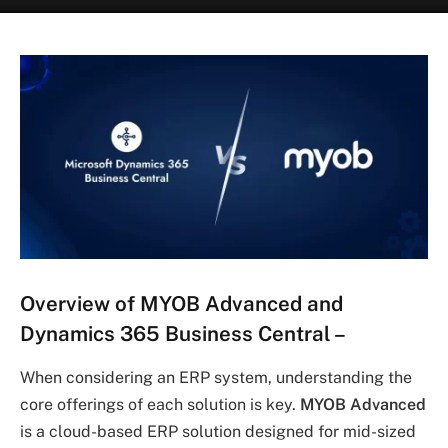
Overview of MYOB Advanced and
Dynamics 365 Business Central
–
When considering an ERP system, understanding the
core offerings of each solution is key.
MYOB Advanced
is a cloud-based ERP solution designed for mid-sized