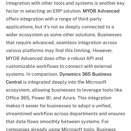
Integration with other tools and systems is another key
factor in selecting an ERP solution.
MYOB Advanced
offers integration with a range of third-party
applications, but it’s not as deeply connected to a
wider ecosystem as some other solutions. Businesses
that require advanced, seamless integration across
various platforms may find this limiting. However,
MYOB Advanced does offer a robust API and
customizable workflows to connect with external
systems. In comparison,
Dynamics 365 Business
Central
is integrated deeply into the Microsoft
ecosystem, allowing businesses to leverage tools like
Office 365, Power BI, and Azure. This integration
makes it easier for businesses to adopt a unified,
streamlined workflow across departments and ensures
that data flows smoothly between systems. For
companies already using Microsoft tools, Business