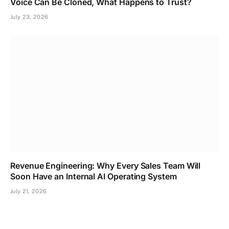
Voice Can Be Cloned, What Happens to Trust?
July 23, 2026
Revenue Engineering: Why Every Sales Team Will
Soon Have an Internal AI Operating System
July 21, 2026