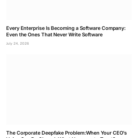
Every Enterprise Is Becoming a Software Company:
Even the Ones That Never Write Software
July 24, 2026
The Corporate Deepfake Problem:When Your CEO’s