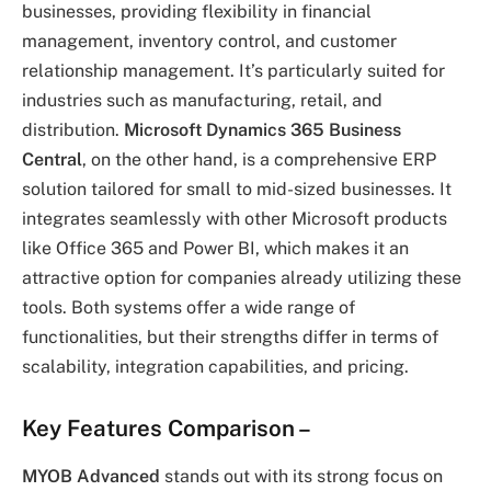
businesses, providing flexibility in financial
management, inventory control, and customer
relationship management. It’s particularly suited for
industries such as manufacturing, retail, and
distribution.
Microsoft Dynamics 365 Business
Central
, on the other hand, is a comprehensive ERP
solution tailored for small to mid-sized businesses. It
integrates seamlessly with other Microsoft products
like Office 365 and Power BI, which makes it an
attractive option for companies already utilizing these
tools. Both systems offer a wide range of
functionalities, but their strengths differ in terms of
scalability, integration capabilities, and pricing.
Key Features Comparison
–
MYOB Advanced
stands out with its strong focus on