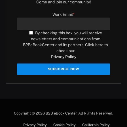
Come and join our community!
Work Email
*
By checking this box, you will receive
newsletters and communications from
B2BeBookCenter and its partners. Click here to
check our
Privacy Policy
Copyright © 2026
B2B eBook Center
. All Rights Reserved.
Privacy Policy
Cookie Policy
California Policy