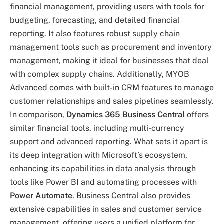
financial management, providing users with tools for
budgeting, forecasting, and detailed financial
reporting. It also features robust supply chain
management tools such as procurement and inventory
management, making it ideal for businesses that deal
with complex supply chains. Additionally, MYOB
Advanced comes with built-in CRM features to manage
customer relationships and sales pipelines seamlessly.
In comparison,
Dynamics 365 Business Central
offers
similar financial tools, including multi-currency
support and advanced reporting. What sets it apart is
its deep integration with Microsoft’s ecosystem,
enhancing its capabilities in data analysis through
tools like Power BI and automating processes with
Power Automate
. Business Central also provides
extensive capabilities in sales and customer service
management, offering users a unified platform for