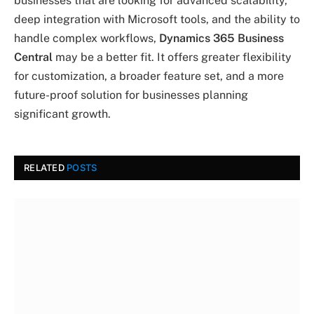
businesses that are looking for advanced scalability,
deep integration with Microsoft tools, and the ability to
handle complex workflows,
Dynamics 365 Business
Central
may be a better fit. It offers greater flexibility
for customization, a broader feature set, and a more
future-proof solution for businesses planning
significant growth.
RELATED
POSTS