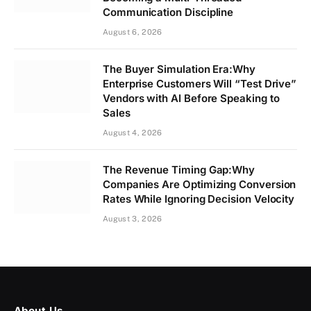
Communication Discipline
August 6, 2026
The Buyer Simulation Era:Why
Enterprise Customers Will “Test Drive”
Vendors with AI Before Speaking to
Sales
August 4, 2026
The Revenue Timing Gap:Why
Companies Are Optimizing Conversion
Rates While Ignoring Decision Velocity
August 3, 2026
About Us