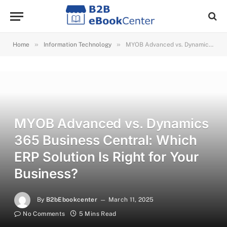
»
»
Home
Information Technology
MYOB Advanced vs. Dynamics 365 Business Central: Which ERP Solution Is Right for Your Business?
MYOB Advanced vs. Dynamics
365 Business Central: Which
ERP Solution Is Right for Your
Business?
By
B2bEbookcenter
March 11, 2025
No Comments
5 Mins Read