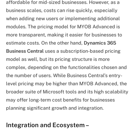
affordable for mid-sized businesses. However, as a
business scales, costs can rise quickly, especially
when adding new users or implementing additional
modules. The pricing model for MYOB Advanced is
more transparent, making it easier for businesses to
estimate costs. On the other hand,
Dynamics 365
Business Central
uses a subscription-based pricing
model as well, but its pricing structure is more
complex, depending on the functionalities chosen and
the number of users. While Business Central’s entry-
level pricing may be higher than MYOB Advanced, the
broader suite of Microsoft tools and its high scalability
may offer long-term cost benefits for businesses
planning significant growth and integration.
Integration and Ecosystem
–