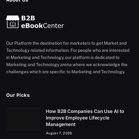
Our Platform the destination for marketers to get Market and
Technology related information. For people who are interested
in Marketing and Technology, our platform is dedicated to
Marketing and Technology arena where we acknowledge the
challenges which are specific to Marketing and Technology.
Our Picks
How B2B Companies Can Use AI to
Improve Employee Lifecycle
Management
August 7, 2026