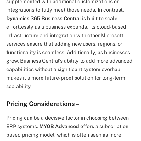
supplemented with additional customizations or
integrations to fully meet those needs. In contrast,
Dynamics 365 Business Central
is built to scale
effortlessly as a business expands. Its cloud-based
infrastructure and integration with other Microsoft
services ensure that adding new users, regions, or
functionality is seamless. Additionally, as businesses
grow, Business Central’s ability to add more advanced
capabilities without a significant system overhaul
makes it a more future-proof solution for long-term
scalability.
Pricing Considerations
–
Pricing can be a decisive factor in choosing between
ERP systems.
MYOB Advanced
offers a subscription-
based pricing model, which is often seen as more