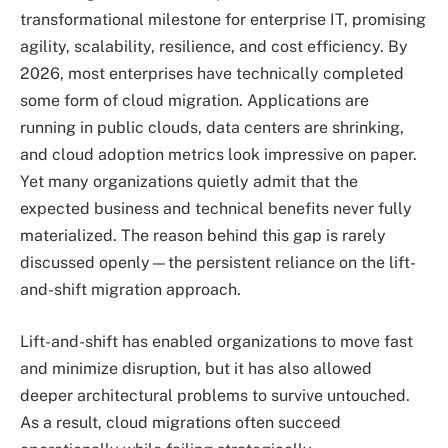
transformational milestone for enterprise IT, promising
agility, scalability, resilience, and cost efficiency. By
2026, most enterprises have technically completed
some form of cloud migration. Applications are
running in public clouds, data centers are shrinking,
and cloud adoption metrics look impressive on paper.
Yet many organizations quietly admit that the
expected business and technical benefits never fully
materialized. The reason behind this gap is rarely
discussed openly—the persistent reliance on the lift-
and-shift migration approach.
Lift-and-shift has enabled organizations to move fast
and minimize disruption, but it has also allowed
deeper architectural problems to survive untouched.
As a result, cloud migrations often succeed