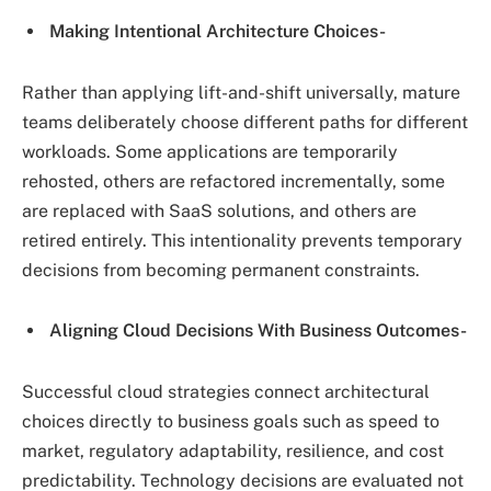
Making Intentional Architecture Choices-
Rather than applying lift-and-shift universally, mature
teams deliberately choose different paths for different
workloads. Some applications are temporarily
rehosted, others are refactored incrementally, some
are replaced with SaaS solutions, and others are
retired entirely. This intentionality prevents temporary
decisions from becoming permanent constraints.
Aligning Cloud Decisions With Business Outcomes-
Successful cloud strategies connect architectural
choices directly to business goals such as speed to
market, regulatory adaptability, resilience, and cost
predictability. Technology decisions are evaluated not