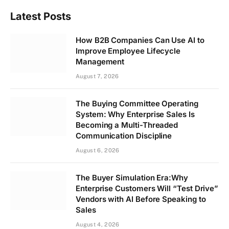
Latest Posts
How B2B Companies Can Use AI to
Improve Employee Lifecycle
Management
August 7, 2026
The Buying Committee Operating
System: Why Enterprise Sales Is
Becoming a Multi-Threaded
Communication Discipline
August 6, 2026
The Buyer Simulation Era:Why
Enterprise Customers Will “Test Drive”
Vendors with AI Before Speaking to
Sales
August 4, 2026