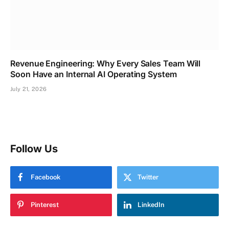
Revenue Engineering: Why Every Sales Team Will
Soon Have an Internal AI Operating System
July 21, 2026
Follow Us
Facebook
Twitter
Pinterest
LinkedIn