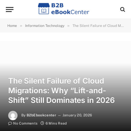
»
»
Home
Information Technology
The Silent Failure of Cloud Migrations: Why “Lift-and-Shift” Still Dominates in 2026
The Silent Failure of Cloud
Migrations: Why “Lift-and-
Shift” Still Dominates in 2026
By
B2bEbookcenter
January 20, 2026
No Comments
6 Mins Read