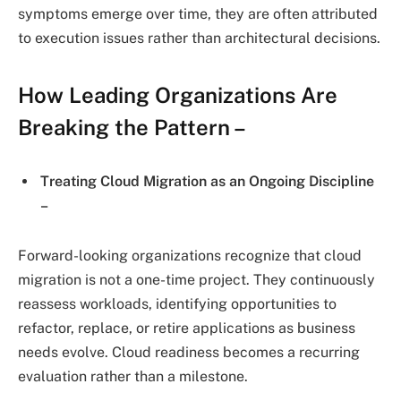
symptoms emerge over time, they are often attributed
to execution issues rather than architectural decisions.
How Leading Organizations Are
Breaking the Pattern –
Treating Cloud Migration as an Ongoing Discipline
–
Forward-looking organizations recognize that cloud
migration is not a one-time project. They continuously
reassess workloads, identifying opportunities to
refactor, replace, or retire applications as business
needs evolve. Cloud readiness becomes a recurring
evaluation rather than a milestone.