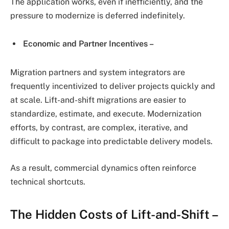
The application works, even if inefficiently, and the
pressure to modernize is deferred indefinitely.
Economic and Partner Incentives –
Migration partners and system integrators are
frequently incentivized to deliver projects quickly and
at scale. Lift-and-shift migrations are easier to
standardize, estimate, and execute. Modernization
efforts, by contrast, are complex, iterative, and
difficult to package into predictable delivery models.
As a result, commercial dynamics often reinforce
technical shortcuts.
The Hidden Costs of Lift-and-Shift –