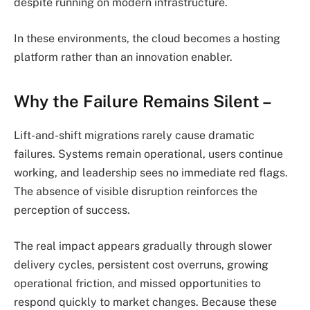
despite running on modern infrastructure.
In these environments, the cloud becomes a hosting
platform rather than an innovation enabler.
Why the Failure Remains Silent –
Lift-and-shift migrations rarely cause dramatic
failures. Systems remain operational, users continue
working, and leadership sees no immediate red flags.
The absence of visible disruption reinforces the
perception of success.
The real impact appears gradually through slower
delivery cycles, persistent cost overruns, growing
operational friction, and missed opportunities to
respond quickly to market changes. Because these