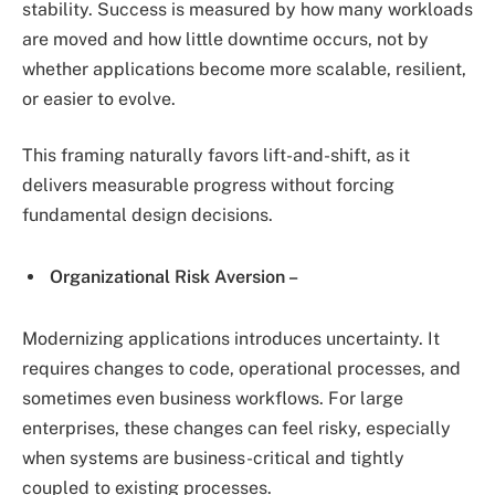
stability. Success is measured by how many workloads
are moved and how little downtime occurs, not by
whether applications become more scalable, resilient,
or easier to evolve.
This framing naturally favors lift-and-shift, as it
delivers measurable progress without forcing
fundamental design decisions.
Organizational Risk Aversion –
Modernizing applications introduces uncertainty. It
requires changes to code, operational processes, and
sometimes even business workflows. For large
enterprises, these changes can feel risky, especially
when systems are business-critical and tightly
coupled to existing processes.