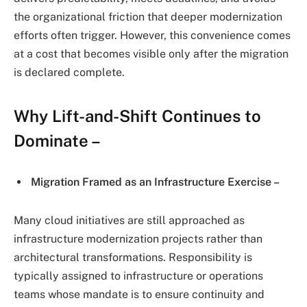
the organizational friction that deeper modernization
efforts often trigger. However, this convenience comes
at a cost that becomes visible only after the migration
is declared complete.
Why Lift-and-Shift Continues to
Dominate –
Migration Framed as an Infrastructure Exercise –
Many cloud initiatives are still approached as
infrastructure modernization projects rather than
architectural transformations. Responsibility is
typically assigned to infrastructure or operations
teams whose mandate is to ensure continuity and