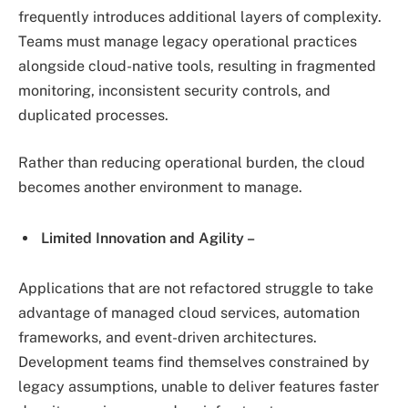
frequently introduces additional layers of complexity.
Teams must manage legacy operational practices
alongside cloud-native tools, resulting in fragmented
monitoring, inconsistent security controls, and
duplicated processes.
Rather than reducing operational burden, the cloud
becomes another environment to manage.
Limited Innovation and Agility –
Applications that are not refactored struggle to take
advantage of managed cloud services, automation
frameworks, and event-driven architectures.
Development teams find themselves constrained by
legacy assumptions, unable to deliver features faster