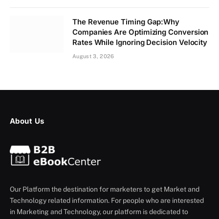
The Revenue Timing Gap:Why
Companies Are Optimizing Conversion
Rates While Ignoring Decision Velocity
August 3, 2026
About Us
Our Platform the destination for marketers to get Market and
Technology related information. For people who are interested
in Marketing and Technology, our platform is dedicated to