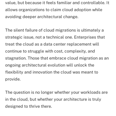
value, but because it feels familiar and controllable. It
allows organizations to claim cloud adoption while
avoiding deeper architectural change.
The silent failure of cloud migrations is ultimately a
strategic issue, not a technical one. Enterprises that
treat the cloud as a data center replacement will
continue to struggle with cost, complexity, and
stagnation. Those that embrace cloud migration as an
ongoing architectural evolution will unlock the
flexibility and innovation the cloud was meant to
provide.
The question is no longer whether your workloads are
in the cloud, but whether your architecture is truly
designed to thrive there.