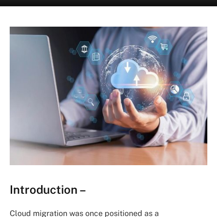
Introduction –
Cloud migration was once positioned as a