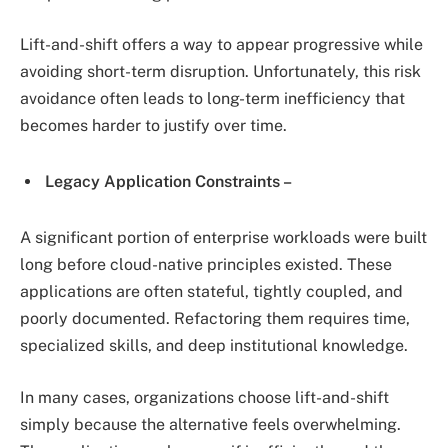
Lift-and-shift offers a way to appear progressive while
avoiding short-term disruption. Unfortunately, this risk
avoidance often leads to long-term inefficiency that
becomes harder to justify over time.
Legacy Application Constraints –
A significant portion of enterprise workloads were built
long before cloud-native principles existed. These
applications are often stateful, tightly coupled, and
poorly documented. Refactoring them requires time,
specialized skills, and deep institutional knowledge.
In many cases, organizations choose lift-and-shift
simply because the alternative feels overwhelming.