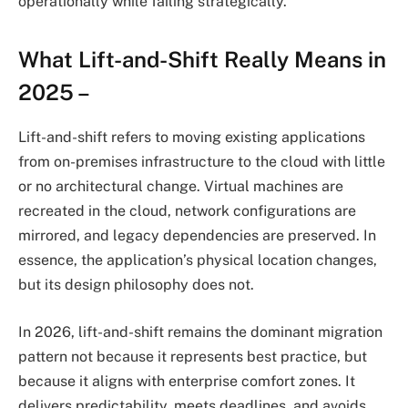
operationally while failing strategically.
What Lift-and-Shift Really Means in
2025 –
Lift-and-shift refers to moving existing applications
from on-premises infrastructure to the cloud with little
or no architectural change. Virtual machines are
recreated in the cloud, network configurations are
mirrored, and legacy dependencies are preserved. In
essence, the application’s physical location changes,
but its design philosophy does not.
In 2026, lift-and-shift remains the dominant migration
pattern not because it represents best practice, but
because it aligns with enterprise comfort zones. It
delivers predictability, meets deadlines, and avoids