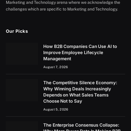
Marketing and Technology arena where we acknowledge the
challenges which are specific to Marketing and Technology.
Our Picks
How B2B Companies Can Use AI to
Improve Employee Lifecycle
Management
August 7, 2026
The Competitive Silence Economy:
Why Winning Deals Increasingly
Depends on What Sales Teams
Choose Not to Say
August 5, 2026
The Enterprise Consensus Collapse: