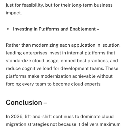
just for feasibility, but for their long-term business
impact.
Investing in Platforms and Enablement –
Rather than modernizing each application in isolation,
leading enterprises invest in internal platforms that
standardize cloud usage, embed best practices, and
reduce cognitive load for development teams. These
platforms make modernization achievable without
forcing every team to become cloud experts.
Conclusion –
In 2026, lift-and-shift continues to dominate cloud
migration strategies not because it delivers maximum