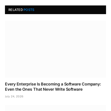
RELATED
POSTS
Every Enterprise Is Becoming a Software Company:
Even the Ones That Never Write Software
July 24, 2026