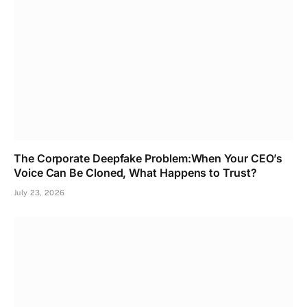
The Corporate Deepfake Problem:When Your CEO’s
Voice Can Be Cloned, What Happens to Trust?
July 23, 2026