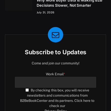
Why More Buyer Data Is Making B2B
Decisions Slower, Not Smarter
July 31, 2026
Subscribe to Updates
Come and join our community!
Work Email
*
By checking this box, you will receive
newsletters and communications from
B2BeBookCenter and its partners. Click here to
check our
Privacy Policy