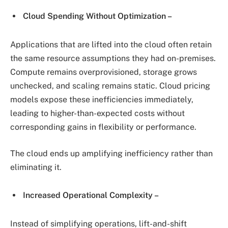
Cloud Spending Without Optimization –
Applications that are lifted into the cloud often retain
the same resource assumptions they had on-premises.
Compute remains overprovisioned, storage grows
unchecked, and scaling remains static. Cloud pricing
models expose these inefficiencies immediately,
leading to higher-than-expected costs without
corresponding gains in flexibility or performance.
The cloud ends up amplifying inefficiency rather than
eliminating it.
Increased Operational Complexity –
Instead of simplifying operations, lift-and-shift