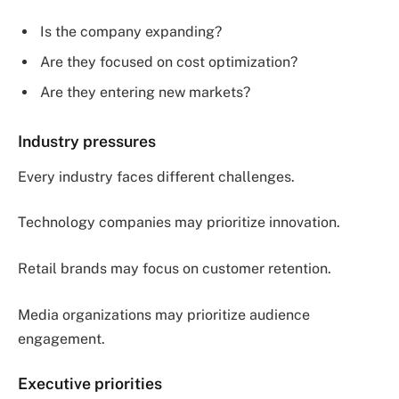
Is the company expanding?
Are they focused on cost optimization?
Are they entering new markets?
Industry pressures
Every industry faces different challenges.
Technology companies may prioritize innovation.
Retail brands may focus on customer retention.
Media organizations may prioritize audience
engagement.
Executive priorities