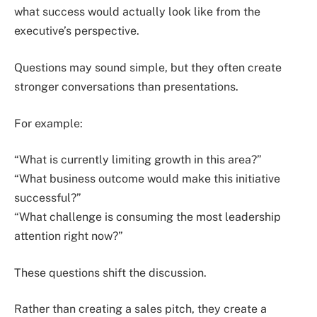
what success would actually look like from the
executive’s perspective.
Questions may sound simple, but they often create
stronger conversations than presentations.
For example:
“What is currently limiting growth in this area?”
“What business outcome would make this initiative
successful?”
“What challenge is consuming the most leadership
attention right now?”
These questions shift the discussion.
Rather than creating a sales pitch, they create a