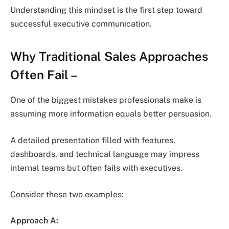
Understanding this mindset is the first step toward
successful executive communication.
Why Traditional Sales Approaches
Often Fail
–
One of the biggest mistakes professionals make is
assuming more information equals better persuasion.
A detailed presentation filled with features,
dashboards, and technical language may impress
internal teams but often fails with executives.
Consider these two examples:
Approach A: