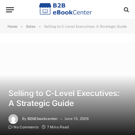
»
»
Home
Sales
Selling to C-Level Executives: A Strategic Guide
Selling to C-Level Executives:
A Strategic Guide
By
B2bEbookcenter
June 15, 2026
No Comments
7 Mins Read