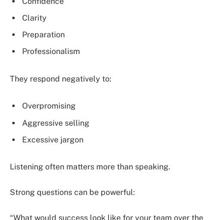
Confidence
Clarity
Preparation
Professionalism
They respond negatively to:
Overpromising
Aggressive selling
Excessive jargon
Listening often matters more than speaking.
Strong questions can be powerful:
“What would success look like for your team over the