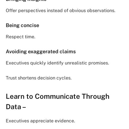
Offer perspectives instead of obvious observations.
Being concise
Respect time.
Avoiding exaggerated claims
Executives quickly identify unrealistic promises.
Trust shortens decision cycles.
Learn to Communicate Through
Data
–
Executives appreciate evidence.