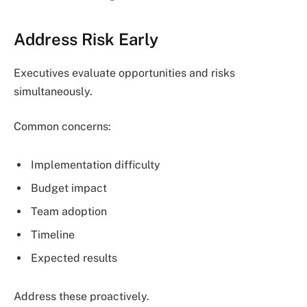
Address Risk Early
Executives evaluate opportunities and risks
simultaneously.
Common concerns:
Implementation difficulty
Budget impact
Team adoption
Timeline
Expected results
Address these proactively.