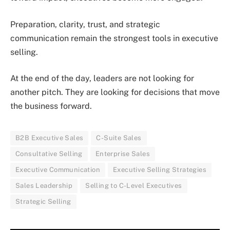
Preparation, clarity, trust, and strategic
communication remain the strongest tools in executive
selling.
At the end of the day, leaders are not looking for
another pitch. They are looking for decisions that move
the business forward.
B2B Executive Sales
C-Suite Sales
Consultative Selling
Enterprise Sales
Executive Communication
Executive Selling Strategies
Sales Leadership
Selling to C-Level Executives
Strategic Selling