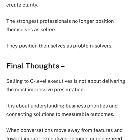
create clarity.
The strongest professionals no longer position
themselves as sellers.
They position themselves as problem-solvers.
Final Thoughts
–
Selling to C-level executives is not about delivering
the most impressive presentation.
It is about understanding business priorities and
connecting solutions to measurable outcomes.
When conversations move away from features and
toward impact, executives become more engaged.