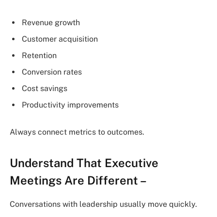
Revenue growth
Customer acquisition
Retention
Conversion rates
Cost savings
Productivity improvements
Always connect metrics to outcomes.
Understand That Executive
Meetings Are Different
–
Conversations with leadership usually move quickly.