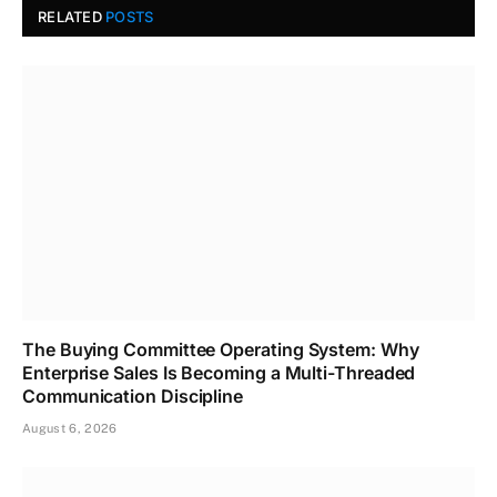
RELATED
POSTS
The Buying Committee Operating System: Why
Enterprise Sales Is Becoming a Multi-Threaded
Communication Discipline
August 6, 2026