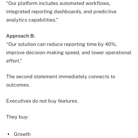
“Our platform includes automated workflows,
integrated reporting dashboards, and predictive
analytics capabilities.”
Approach B:
“Our solution can reduce reporting time by 40%,
improve decision-making speed, and lower operational
effort.”
The second statement immediately connects to
outcomes.
Executives do not buy features.
They buy:
Growth