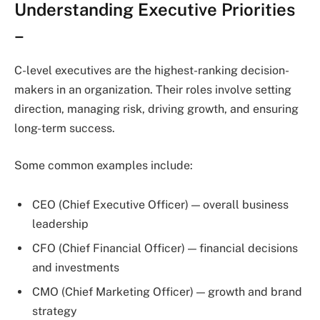
Understanding Executive Priorities
–
C-level executives are the highest-ranking decision-
makers in an organization. Their roles involve setting
direction, managing risk, driving growth, and ensuring
long-term success.
Some common examples include:
CEO (Chief Executive Officer) — overall business
leadership
CFO (Chief Financial Officer) — financial decisions
and investments
CMO (Chief Marketing Officer) — growth and brand
strategy