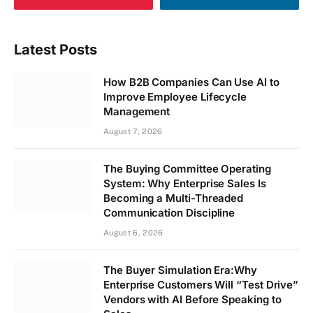
Latest Posts
How B2B Companies Can Use AI to
Improve Employee Lifecycle
Management
August 7, 2026
The Buying Committee Operating
System: Why Enterprise Sales Is
Becoming a Multi-Threaded
Communication Discipline
August 6, 2026
The Buyer Simulation Era:Why
Enterprise Customers Will “Test Drive”
Vendors with AI Before Speaking to