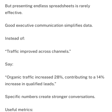
But presenting endless spreadsheets is rarely
effective.
Good executive communication simplifies data.
Instead of:
“Traffic improved across channels.”
Say:
“Organic traffic increased 28%, contributing to a 14%
increase in qualified leads.”
Specific numbers create stronger conversations.
Useful metrics: