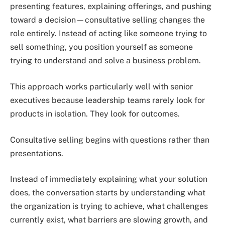
presenting features, explaining offerings, and pushing
toward a decision—consultative selling changes the
role entirely. Instead of acting like someone trying to
sell something, you position yourself as someone
trying to understand and solve a business problem.
This approach works particularly well with senior
executives because leadership teams rarely look for
products in isolation. They look for outcomes.
Consultative selling begins with questions rather than
presentations.
Instead of immediately explaining what your solution
does, the conversation starts by understanding what
the organization is trying to achieve, what challenges
currently exist, what barriers are slowing growth, and