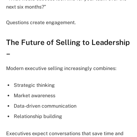
next six months?”
Questions create engagement.
The Future of Selling to Leadership
–
Modern executive selling increasingly combines:
Strategic thinking
Market awareness
Data-driven communication
Relationship building
Executives expect conversations that save time and