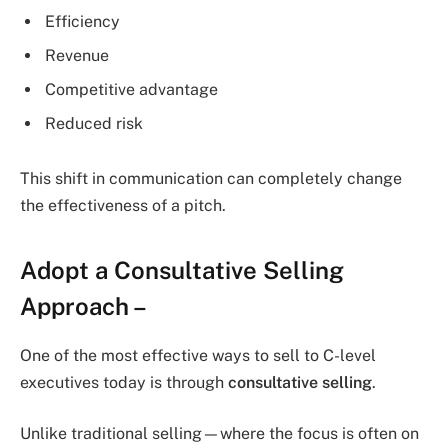
Efficiency
Revenue
Competitive advantage
Reduced risk
This shift in communication can completely change
the effectiveness of a pitch.
Adopt a Consultative Selling
Approach –
One of the most effective ways to sell to C-level
executives today is through
consultative selling
.
Unlike traditional selling—where the focus is often on