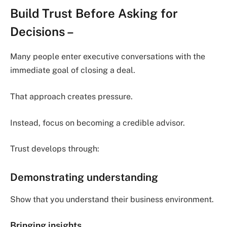
Build Trust Before Asking for
Decisions
–
Many people enter executive conversations with the
immediate goal of closing a deal.
That approach creates pressure.
Instead, focus on becoming a credible advisor.
Trust develops through:
Demonstrating understanding
Show that you understand their business environment.
Bringing insights