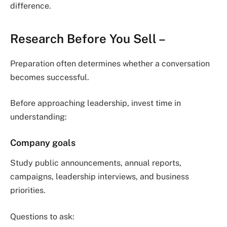
difference.
Research Before You Sell
–
Preparation often determines whether a conversation
becomes successful.
Before approaching leadership, invest time in
understanding:
Company goals
Study public announcements, annual reports,
campaigns, leadership interviews, and business
priorities.
Questions to ask: