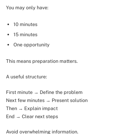
You may only have:
10 minutes
15 minutes
One opportunity
This means preparation matters.
A useful structure:
First minute → Define the problem
Next few minutes → Present solution
Then → Explain impact
End → Clear next steps
Avoid overwhelming information.