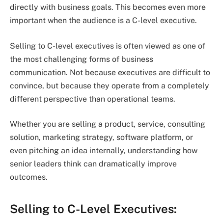
directly with business goals. This becomes even more
important when the audience is a C-level executive.
Selling to C-level executives is often viewed as one of
the most challenging forms of business
communication. Not because executives are difficult to
convince, but because they operate from a completely
different perspective than operational teams.
Whether you are selling a product, service, consulting
solution, marketing strategy, software platform, or
even pitching an idea internally, understanding how
senior leaders think can dramatically improve
outcomes.
Selling to C-Level Executives: