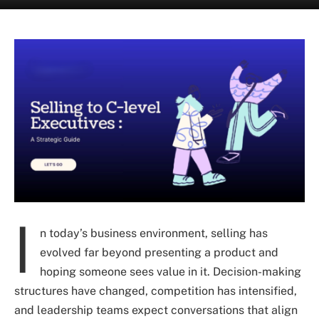
I
n today’s business environment, selling has
evolved far beyond presenting a product and
hoping someone sees value in it. Decision-making
structures have changed, competition has intensified,
and leadership teams expect conversations that align