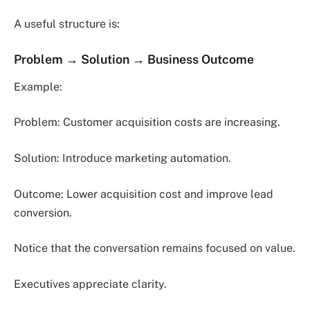
A useful structure is:
Problem → Solution → Business Outcome
Example:
Problem: Customer acquisition costs are increasing.
Solution: Introduce marketing automation.
Outcome: Lower acquisition cost and improve lead
conversion.
Notice that the conversation remains focused on value.
Executives appreciate clarity.