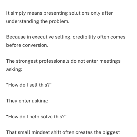
It simply means presenting solutions only after
understanding the problem.
Because in executive selling, credibility often comes
before conversion.
The strongest professionals do not enter meetings
asking:
“How do I sell this?”
They enter asking:
“How do I help solve this?”
That small mindset shift often creates the biggest