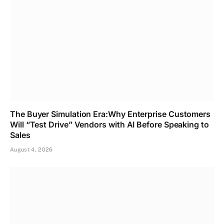
The Buyer Simulation Era:Why Enterprise Customers
Will “Test Drive” Vendors with AI Before Speaking to
Sales
August 4, 2026