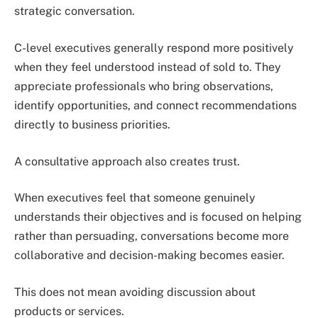
strategic conversation.
C-level executives generally respond more positively
when they feel understood instead of sold to. They
appreciate professionals who bring observations,
identify opportunities, and connect recommendations
directly to business priorities.
A consultative approach also creates trust.
When executives feel that someone genuinely
understands their objectives and is focused on helping
rather than persuading, conversations become more
collaborative and decision-making becomes easier.
This does not mean avoiding discussion about
products or services.