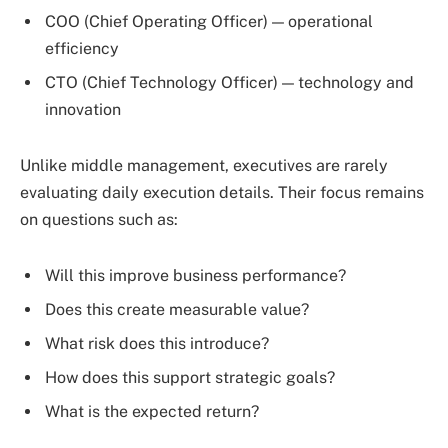
COO (Chief Operating Officer) — operational
efficiency
CTO (Chief Technology Officer) — technology and
innovation
Unlike middle management, executives are rarely
evaluating daily execution details. Their focus remains
on questions such as:
Will this improve business performance?
Does this create measurable value?
What risk does this introduce?
How does this support strategic goals?
What is the expected return?