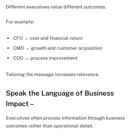
Different executives value different outcomes.
For example:
CFO → cost and financial return
CMO → growth and customer acquisition
COO → process improvement
Tailoring the message increases relevance.
Speak the Language of Business
Impact
–
Executives often process information through business
outcomes rather than operational detail.