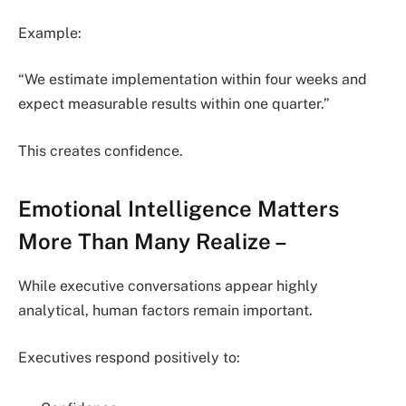
Example:
“We estimate implementation within four weeks and
expect measurable results within one quarter.”
This creates confidence.
Emotional Intelligence Matters
More Than Many Realize
–
While executive conversations appear highly
analytical, human factors remain important.
Executives respond positively to: