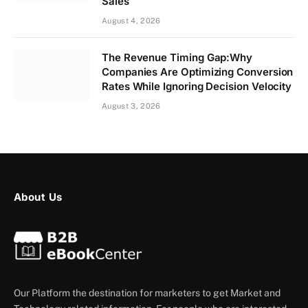
Sales
August 4, 2026
The Revenue Timing Gap:Why
Companies Are Optimizing Conversion
Rates While Ignoring Decision Velocity
August 3, 2026
About Us
Our Platform the destination for marketers to get Market and