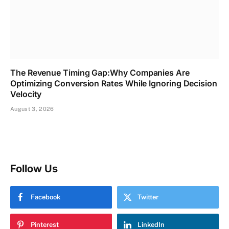
The Revenue Timing Gap:Why Companies Are
Optimizing Conversion Rates While Ignoring Decision
Velocity
August 3, 2026
Follow Us
Facebook
Twitter
Pinterest
LinkedIn