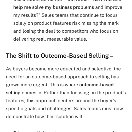
help me solve my business problems
and improve
my results?” Sales teams that continue to focus
solely on product features risk missing the mark
and losing the deal to competitors who focus on
delivering real, measurable value.
The Shift to Outcome-Based Selling
–
As buyers become more educated and selective, the
need for an outcome-based approach to selling has
grown more urgent. This is where
outcome-based
selling
comes in. Rather than focusing on the product’s
features, this approach centers around the buyer’s
specific goals and challenges. Sales teams must now
demonstrate how their solution will: