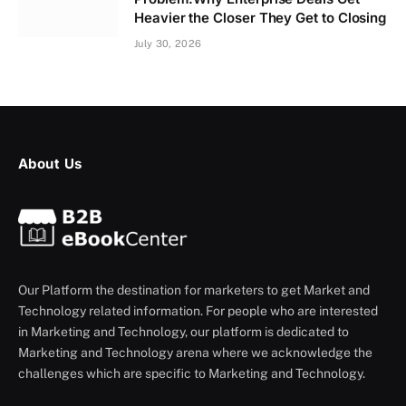
Heavier the Closer They Get to Closing
July 30, 2026
About Us
Our Platform the destination for marketers to get Market and
Technology related information. For people who are interested
in Marketing and Technology, our platform is dedicated to
Marketing and Technology arena where we acknowledge the
challenges which are specific to Marketing and Technology.