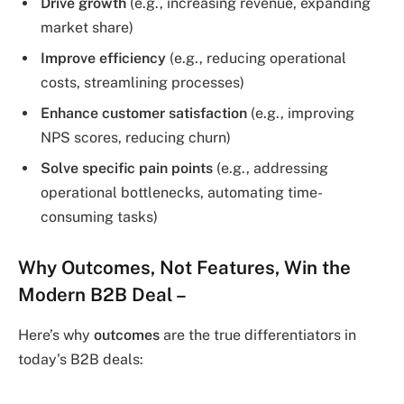
Drive growth
(e.g., increasing revenue, expanding
market share)
Improve efficiency
(e.g., reducing operational
costs, streamlining processes)
Enhance customer satisfaction
(e.g., improving
NPS scores, reducing churn)
Solve specific pain points
(e.g., addressing
operational bottlenecks, automating time-
consuming tasks)
Why Outcomes, Not Features, Win the
Modern B2B Deal
–
Here’s why
outcomes
are the true differentiators in
today’s B2B deals: