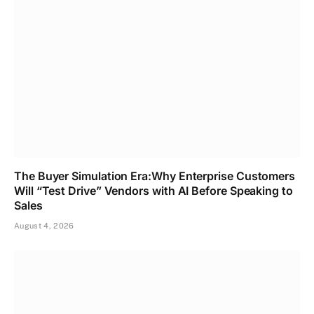
The Buyer Simulation Era:Why Enterprise Customers
Will “Test Drive” Vendors with AI Before Speaking to
Sales
August 4, 2026