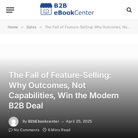
»
»
Home
Sales
The Fall of Feature-Selling: Why Outcomes, Not Capabilities, Win the Modern B2B Deal
The Fall of Feature-Selling:
Why Outcomes, Not
Capabilities, Win the Modern
B2B Deal
By
B2bEbookcenter
April 25, 2025
No Comments
6 Mins Read