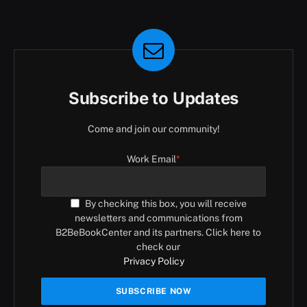
Subscribe to Updates
Come and join our community!
Work Email
*
By checking this box, you will receive
newsletters and communications from
B2BeBookCenter and its partners. Click here to
check our
Privacy Policy