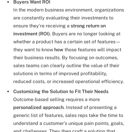
Buyers Want ROI
In the modern business environment, organizations
are constantly evaluating their investments to
ensure they’re receiving a
strong return on
investment (ROI)
. Buyers are no longer looking at
whether a product has a certain set of features—
they want to know
how
those features will impact
their business results. By focusing on outcomes,
sales teams can clearly outline the value of their
solutions in terms of improved profitability,
reduced costs, or increased operational efficiency.
Customizing the Solution to Fit Their Needs
Outcome-based selling requires a more
personalized approach
. Instead of presenting a
generic list of features, sales reps take the time to
understand a customer’s unique pain points, goals,
and challenges. They then craft a solution that