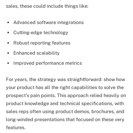
sales, these could include things like:
Advanced software integrations
Cutting-edge technology
Robust reporting features
Enhanced scalability
Improved performance metrics
For years, the strategy was straightforward: show how
your product has all the right capabilities to solve the
prospect’s pain points. This approach relied heavily on
product knowledge and technical specifications, with
sales reps often using product demos, brochures, and
long-winded presentations that focused on these very
features.