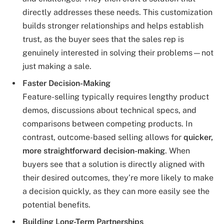
directly addresses these needs. This customization
builds stronger relationships and helps establish
trust, as the buyer sees that the sales rep is
genuinely interested in solving their problems—not
just making a sale.
Faster Decision-Making
Feature-selling typically requires lengthy product
demos, discussions about technical specs, and
comparisons between competing products. In
contrast, outcome-based selling allows for
quicker,
more straightforward decision-making
. When
buyers see that a solution is directly aligned with
their desired outcomes, they’re more likely to make
a decision quickly, as they can more easily see the
potential benefits.
Building Long-Term Partnerships