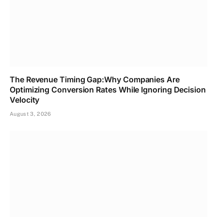
The Revenue Timing Gap:Why Companies Are
Optimizing Conversion Rates While Ignoring Decision
Velocity
August 3, 2026