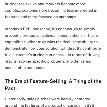
businesses evolve and markets become more
complex, customers are becoming less interested in
features and more focused on
outcomes
.
In today’s B2B landscape, it’s not enough to simply
present a product’s technical specifications or flashy
capabilities. What truly wins the deal is the ability to
demonstrate how your solution will directly contribute
to a customer’s
business success
—in terms of driving
results, solving specific problems, and delivering
measurable outcomes.
The Era of Feature-Selling: A Thing of the
Past
–
Historically, sales pitches were heavily centered
around the
features
of a product or service. In B2B