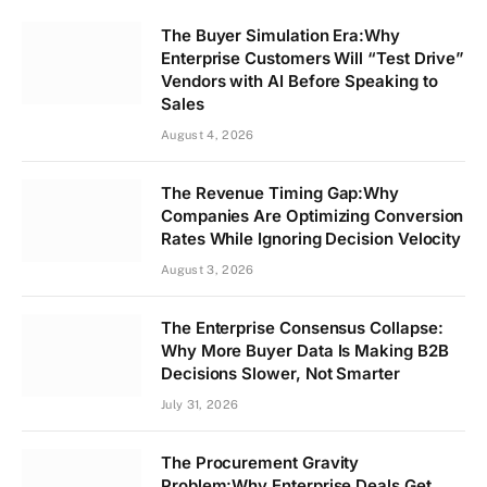
The Buyer Simulation Era:Why
Enterprise Customers Will “Test Drive”
Vendors with AI Before Speaking to
Sales
August 4, 2026
The Revenue Timing Gap:Why
Companies Are Optimizing Conversion
Rates While Ignoring Decision Velocity
August 3, 2026
The Enterprise Consensus Collapse:
Why More Buyer Data Is Making B2B
Decisions Slower, Not Smarter
July 31, 2026
The Procurement Gravity
Problem:Why Enterprise Deals Get