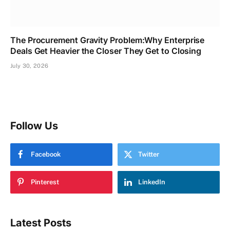
The Procurement Gravity Problem:Why Enterprise
Deals Get Heavier the Closer They Get to Closing
July 30, 2026
Follow Us
Facebook
Twitter
Pinterest
LinkedIn
Latest Posts