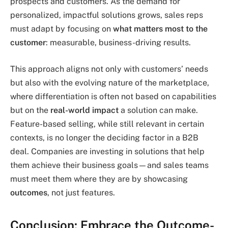
prospects and customers. As the demand for
personalized, impactful solutions grows, sales reps
must adapt by focusing on
what matters most to the
customer
: measurable, business-driving results.
This approach aligns not only with customers’ needs
but also with the evolving nature of the marketplace,
where differentiation is often not based on capabilities
but on the
real-world impact
a solution can make.
Feature-based selling, while still relevant in certain
contexts, is no longer the deciding factor in a B2B
deal. Companies are investing in solutions that help
them achieve their business goals—and sales teams
must meet them where they are by showcasing
outcomes
, not just features.
Conclusion: Embrace the Outcome-