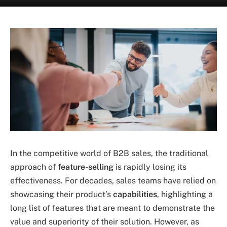
In the competitive world of B2B sales, the traditional
approach of
feature-selling
is rapidly losing its
effectiveness. For decades, sales teams have relied on
showcasing their product’s
capabilities
, highlighting a
long list of features that are meant to demonstrate the
value and superiority of their solution. However, as