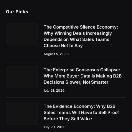
Our Picks
The Competitive Silence Economy:
Why Winning Deals Increasingly
Depends on What Sales Teams
Choose Not to Say
August 5, 2026
The Enterprise Consensus Collapse:
Why More Buyer Data Is Making B2B
Decisions Slower, Not Smarter
July 31, 2026
The Evidence Economy: Why B2B
Sales Teams Will Have to Sell Proof
Before They Sell Value
July 28, 2026