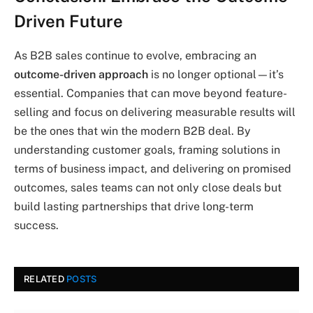
Driven Future
As B2B sales continue to evolve, embracing an
outcome-driven approach
is no longer optional—it’s
essential. Companies that can move beyond feature-
selling and focus on delivering measurable results will
be the ones that win the modern B2B deal. By
understanding customer goals, framing solutions in
terms of business impact, and delivering on promised
outcomes, sales teams can not only close deals but
build lasting partnerships that drive long-term
success.
RELATED
POSTS