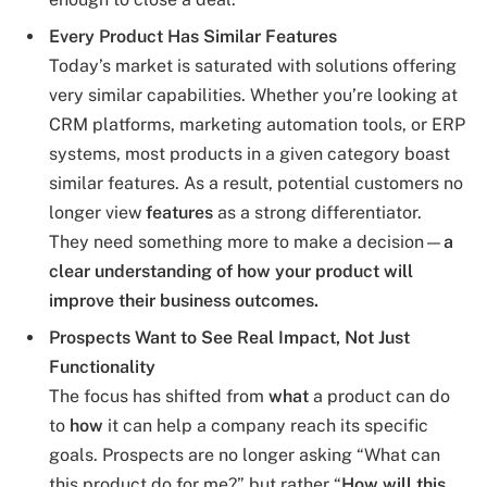
Every Product Has Similar Features
Today’s market is saturated with solutions offering
very similar capabilities. Whether you’re looking at
CRM platforms, marketing automation tools, or ERP
systems, most products in a given category boast
similar features. As a result, potential customers no
longer view
features
as a strong differentiator.
They need something more to make a decision—
a
clear understanding of how your product will
improve their business outcomes.
Prospects Want to See Real Impact, Not Just
Functionality
The focus has shifted from
what
a product can do
to
how
it can help a company reach its specific
goals. Prospects are no longer asking “What can
this product do for me?” but rather “
How will this