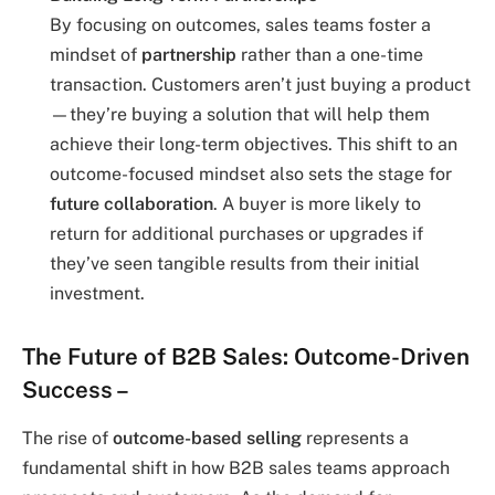
By focusing on outcomes, sales teams foster a
mindset of
partnership
rather than a one-time
transaction. Customers aren’t just buying a product
—they’re buying a solution that will help them
achieve their long-term objectives. This shift to an
outcome-focused mindset also sets the stage for
future collaboration
. A buyer is more likely to
return for additional purchases or upgrades if
they’ve seen tangible results from their initial
investment.
The Future of B2B Sales: Outcome-Driven
Success
–
The rise of
outcome-based selling
represents a
fundamental shift in how B2B sales teams approach