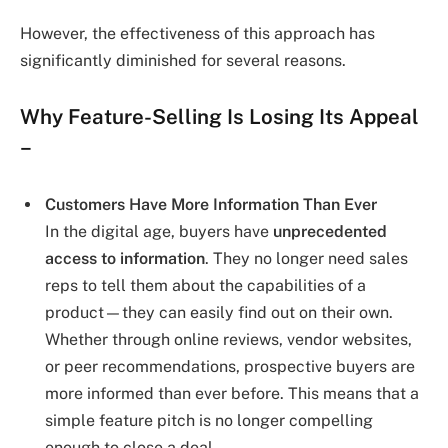
However, the effectiveness of this approach has
significantly diminished for several reasons.
Why Feature-Selling Is Losing Its Appeal
–
Customers Have More Information Than Ever
In the digital age, buyers have
unprecedented
access to information
. They no longer need sales
reps to tell them about the capabilities of a
product—they can easily find out on their own.
Whether through online reviews, vendor websites,
or peer recommendations, prospective buyers are
more informed than ever before. This means that a
simple feature pitch is no longer compelling
enough to close a deal.