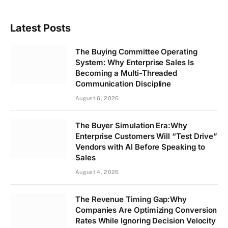
Latest Posts
The Buying Committee Operating
System: Why Enterprise Sales Is
Becoming a Multi-Threaded
Communication Discipline
August 6, 2026
The Buyer Simulation Era:Why
Enterprise Customers Will “Test Drive”
Vendors with AI Before Speaking to
Sales
August 4, 2026
The Revenue Timing Gap:Why
Companies Are Optimizing Conversion
Rates While Ignoring Decision Velocity