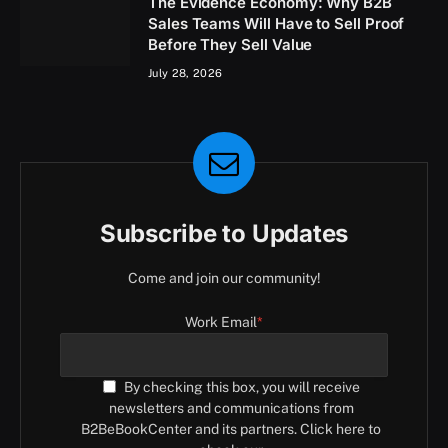
The Evidence Economy: Why B2B
Sales Teams Will Have to Sell Proof
Before They Sell Value
July 28, 2026
Subscribe to Updates
Come and join our community!
Work Email
*
By checking this box, you will receive
newsletters and communications from
B2BeBookCenter and its partners. Click here to