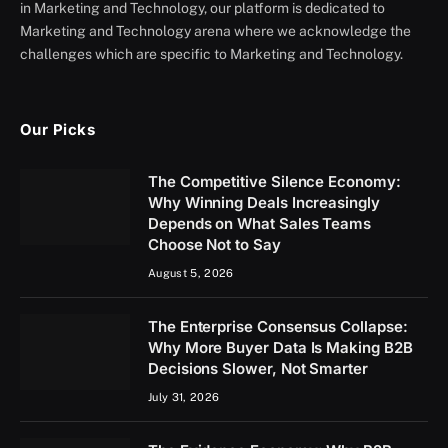
in Marketing and Technology, our platform is dedicated to
Marketing and Technology arena where we acknowledge the
challenges which are specific to Marketing and Technology.
Our Picks
The Competitive Silence Economy:
Why Winning Deals Increasingly
Depends on What Sales Teams
Choose Not to Say
August 5, 2026
The Enterprise Consensus Collapse:
Why More Buyer Data Is Making B2B
Decisions Slower, Not Smarter
July 31, 2026