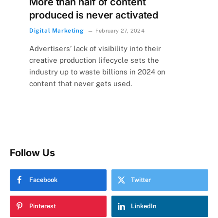
More than half of content
produced is never activated
Digital Marketing
February 27, 2024
Advertisers’ lack of visibility into their
creative production lifecycle sets the
industry up to waste billions in 2024 on
content that never gets used.
Follow Us
Facebook
Twitter
Pinterest
LinkedIn