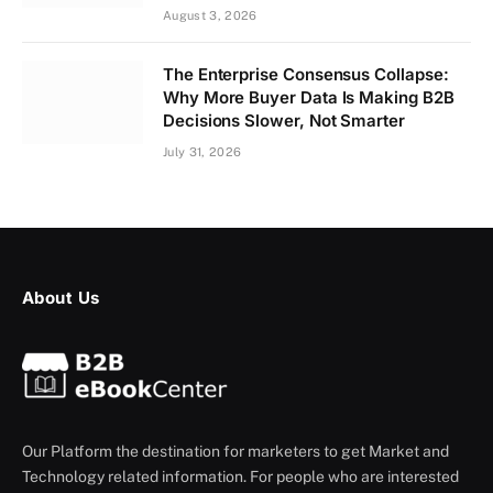
August 3, 2026
The Enterprise Consensus Collapse:
Why More Buyer Data Is Making B2B
Decisions Slower, Not Smarter
July 31, 2026
About Us
Our Platform the destination for marketers to get Market and
Technology related information. For people who are interested