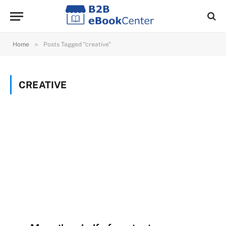
»
Home
Posts Tagged "creative"
CREATIVE