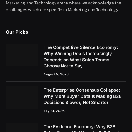
Marketing and Technology arena where we acknowledge the
challenges which are specific to Marketing and Technology.
Our Picks
The Competitive Silence Economy:
Why Winning Deals Increasingly
Depends on What Sales Teams
Choose Not to Say
August 5, 2026
The Enterprise Consensus Collapse:
Why More Buyer Data Is Making B2B
Decisions Slower, Not Smarter
July 31, 2026
The Evidence Economy: Why B2B