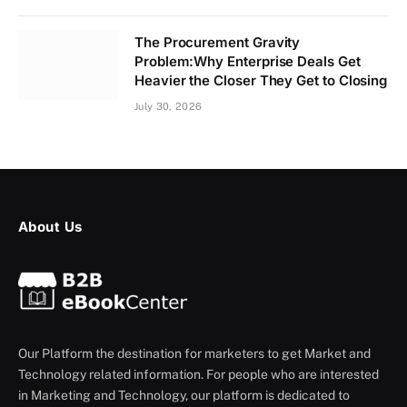
The Procurement Gravity
Problem:Why Enterprise Deals Get
Heavier the Closer They Get to Closing
July 30, 2026
About Us
Our Platform the destination for marketers to get Market and
Technology related information. For people who are interested
in Marketing and Technology, our platform is dedicated to