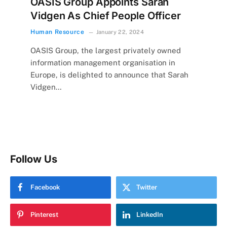
OASIS Group Appoints Sarah
Vidgen As Chief People Officer
Human Resource
January 22, 2024
OASIS Group, the largest privately owned
information management organisation in
Europe, is delighted to announce that Sarah
Vidgen…
Follow Us
Facebook
Twitter
Pinterest
LinkedIn