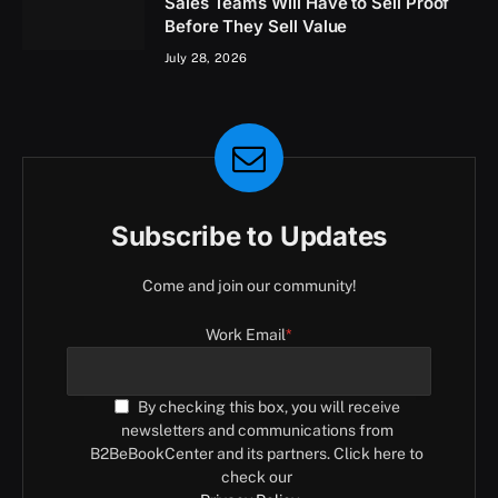
Sales Teams Will Have to Sell Proof
Before They Sell Value
July 28, 2026
Subscribe to Updates
Come and join our community!
Work Email
*
By checking this box, you will receive
newsletters and communications from
B2BeBookCenter and its partners. Click here to
check our