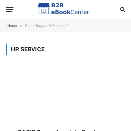
»
Home
Posts Tagged "HR service"
HR SERVICE