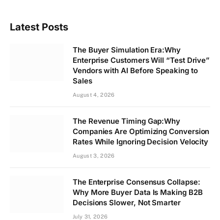
Latest Posts
The Buyer Simulation Era:Why
Enterprise Customers Will “Test Drive”
Vendors with AI Before Speaking to
Sales
August 4, 2026
The Revenue Timing Gap:Why
Companies Are Optimizing Conversion
Rates While Ignoring Decision Velocity
August 3, 2026
The Enterprise Consensus Collapse:
Why More Buyer Data Is Making B2B
Decisions Slower, Not Smarter
July 31, 2026