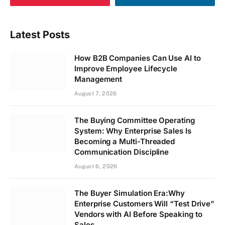
Latest Posts
How B2B Companies Can Use AI to
Improve Employee Lifecycle
Management
August 7, 2026
The Buying Committee Operating
System: Why Enterprise Sales Is
Becoming a Multi-Threaded
Communication Discipline
August 6, 2026
The Buyer Simulation Era:Why
Enterprise Customers Will “Test Drive”
Vendors with AI Before Speaking to
Sales