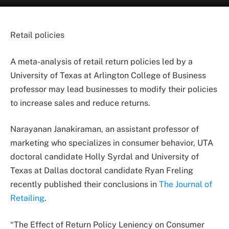
Retail policies
A meta-analysis of retail return policies led by a
University of Texas at Arlington College of Business
professor may lead businesses to modify their policies
to increase sales and reduce returns.
Narayanan Janakiraman, an assistant professor of
marketing who specializes in consumer behavior, UTA
doctoral candidate Holly Syrdal and University of
Texas at Dallas doctoral candidate Ryan Freling
recently published their conclusions in
The Journal of
Retailing
.
“The Effect of Return Policy Leniency on Consumer