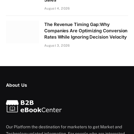
August 4, 2026
The Revenue Timing Gap:Why
Companies Are Optimizing Conversion
Rates While Ignoring Decision Velocity
August 3, 2026
About Us
Our Platform the destination for marketers to get Market and
Technology related information. For people who are interested