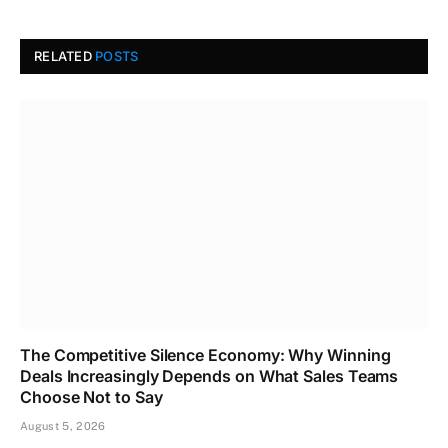
RELATED
POSTS
The Competitive Silence Economy: Why Winning
Deals Increasingly Depends on What Sales Teams
Choose Not to Say
August 5, 2026