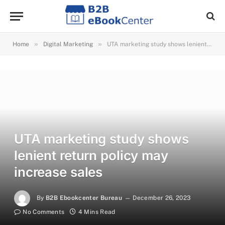
»
»
Home
Digital Marketing
UTA marketing study shows lenient return policy may increase sales
UTA marketing study shows
lenient return policy may
increase sales
By
B2B Ebookcenter Bureau
December 26, 2023
No Comments
4 Mins Read