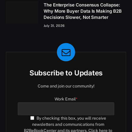
The Enterprise Consensus Collapse:
Why More Buyer Data Is Making B2B
Decisions Slower, Not Smarter
July 31, 2026
Subscribe to Updates
Come and join our community!
Work Email
*
By checking this box, you will receive
newsletters and communications from
B2BeBookCenter and its partners. Click here to