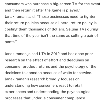
consumers who purchase a big-screen TV for the event
and then return it after the game is played,”
Janakiraman said. “Those businesses need to tighten
their return policies because a liberal return policy is
costing them thousands of dollars. Selling TVs during
that time of the year isn’t the same as selling a pair of
pants.”
Janakiraman joined UTA in 2012 and has done prior
research on the effect of effort and deadlines on
consumer product returns and the psychology of the
decisions to abandon because of waits for service.
Janakiraman’s research broadly focuses on
understanding how consumers react to retail
experiences and understanding the psychological
processes that underlie consumer compliance.