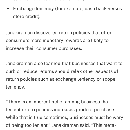
Exchange leniency (for example, cash back versus
store credit).
Janakiraman discovered return policies that offer
consumers more monetary rewards are likely to
increase their consumer purchases.
Janakiraman also learned that businesses that want to
curb or reduce returns should relax other aspects of
return policies such as exchange leniency or scope
leniency.
“There is an inherent belief among business that
lenient return policies increases product purchase.
While that is true sometimes, businesses must be wary
of being too lenient,” Janakiraman said. “This meta-