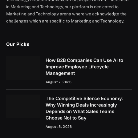
in Marketing and Technology, our platform is dedicated to
Marketing and Technology arena where we acknowledge the
challenges which are specific to Marketing and Technology.
Our Picks
How B2B Companies Can Use AI to
Improve Employee Lifecycle
Management
August 7, 2026
The Competitive Silence Economy:
Why Winning Deals Increasingly
Depends on What Sales Teams
Choose Not to Say
August 5, 2026