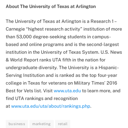
About The University of Texas at Arlington
The University of Texas at Arlington is a Research 1 –
Carnegie “highest research activity” institution of more
than 53,000 degree-seeking students in campus-
based and online programs and is the second-largest
institution in the University of Texas System. U.S. News
& World Report ranks UTA fifth in the nation for
undergraduate diversity. The University is a Hispanic-
Serving Institution and is ranked as the top four-year
college in Texas for veterans on Military Times’ 2016
Best for Vets list. Visit
www.uta.edu
to learn more, and
find UTA rankings and recognition
at
www.uta.edu/uta/about/rankings.php
.
business
marketing
retail