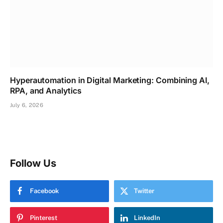
Hyperautomation in Digital Marketing: Combining AI,
RPA, and Analytics
July 6, 2026
Follow Us
Facebook
Twitter
Pinterest
LinkedIn