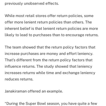
previously unobserved effects.
While most retail stores offer return policies, some
offer more lenient return policies than others. The
inherent belief is that lenient return policies are more
likely to lead to purchases than to encourage returns.
The team showed that the return policy factors that
increase purchases are money and effort leniency.
That’s different from the return policy factors that
influence returns. The study showed that leniency
increases returns while time and exchange leniency
reduces returns.
Janakiraman offered an example.
“During the Super Bowl season, you have quite a few