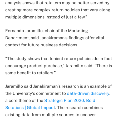
analysis shows that retailers may be better served by
creating more complex return policies that vary along
multiple dimensions instead of just a few.”
Fernando Jaramillo, chair of the Marketing
Department, said Janakiraman’s findings offer vital
context for future business decisions.
“The study shows that lenient return policies do in fact
encourage product purchase,” Jaramillo said. “There is
some benefit to retailers.”
Jaramillo said Janakiraman’s research is an example of
the University’s commitment to
data-driven discovery
,
a core theme of the
Strategic Plan 2020: Bold
Solutions | Global Impact
. The research combines
existing data from multiple sources to uncover