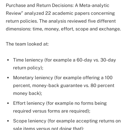
Purchase and Return Decisions: A Meta-analytic
Review” analyzed 22 academic papers concerning
return policies. The analysis reviewed five different
dimensions: time, money, effort, scope and exchange.
The team looked at:
Time leniency (for example a 60-day vs. 30-day
return policy);
Monetary leniency (for example offering a 100
percent, money-back guarantee vs. 80 percent
money back);
Effort leniency (for example no forms being
required versus forms are required);
Scope leniency (for example accepting returns on
sale items versus not doing that);