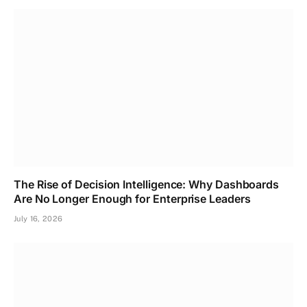
The Rise of Decision Intelligence: Why Dashboards
Are No Longer Enough for Enterprise Leaders
July 16, 2026