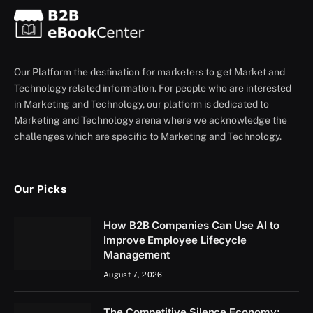
Our Platform the destination for marketers to get Market and
Technology related information. For people who are interested
in Marketing and Technology, our platform is dedicated to
Marketing and Technology arena where we acknowledge the
challenges which are specific to Marketing and Technology.
Our Picks
How B2B Companies Can Use AI to
Improve Employee Lifecycle
Management
August 7, 2026
The Competitive Silence Economy: