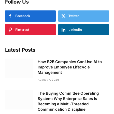
Follow Us
Facebook
Twitter
Pinterest
LinkedIn
Latest Posts
How B2B Companies Can Use AI to
Improve Employee Lifecycle
Management
August 7, 2026
The Buying Committee Operating
System: Why Enterprise Sales Is
Becoming a Multi-Threaded
Communication Discipline