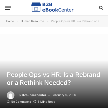
»
»
Home
Human Resource
People Ops vs HR: Is a Rebrand or a Rethink Needed?
People Ops vs HR: Is a Rebrand
or a Rethink Needed?
By
B2bEbookcenter
February 9, 2026
No Comments
3 Mins Read