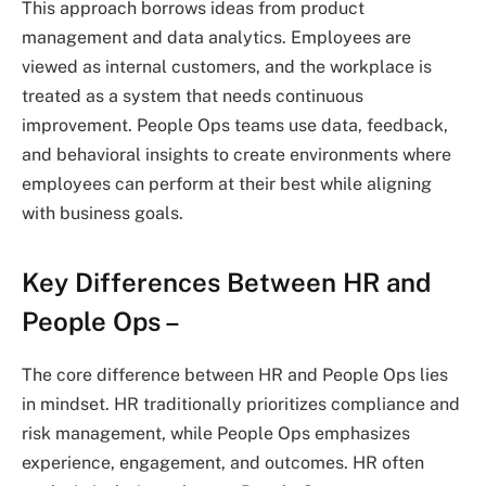
This approach borrows ideas from product
management and data analytics. Employees are
viewed as internal customers, and the workplace is
treated as a system that needs continuous
improvement. People Ops teams use data, feedback,
and behavioral insights to create environments where
employees can perform at their best while aligning
with business goals.
Key Differences Between HR and
People Ops –
The core difference between HR and People Ops lies
in mindset. HR traditionally prioritizes compliance and
risk management, while People Ops emphasizes
experience, engagement, and outcomes. HR often