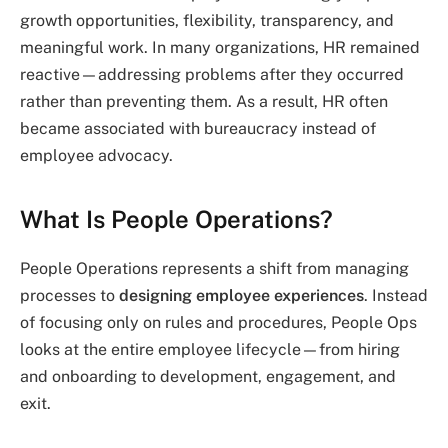
growth opportunities, flexibility, transparency, and
meaningful work. In many organizations, HR remained
reactive—addressing problems after they occurred
rather than preventing them. As a result, HR often
became associated with bureaucracy instead of
employee advocacy.
What Is People Operations?
People Operations represents a shift from managing
processes to
designing employee experiences
. Instead
of focusing only on rules and procedures, People Ops
looks at the entire employee lifecycle—from hiring
and onboarding to development, engagement, and
exit.