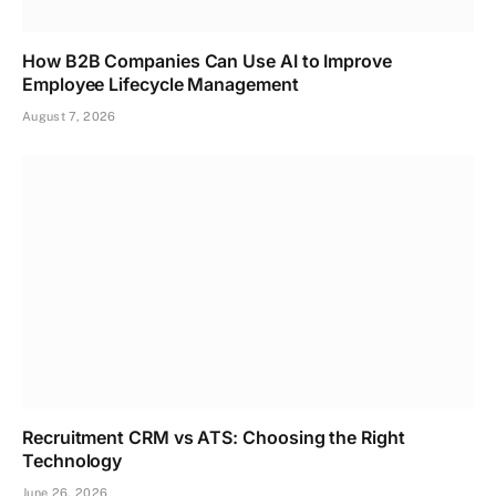
How B2B Companies Can Use AI to Improve
Employee Lifecycle Management
August 7, 2026
Recruitment CRM vs ATS: Choosing the Right
Technology
June 26, 2026