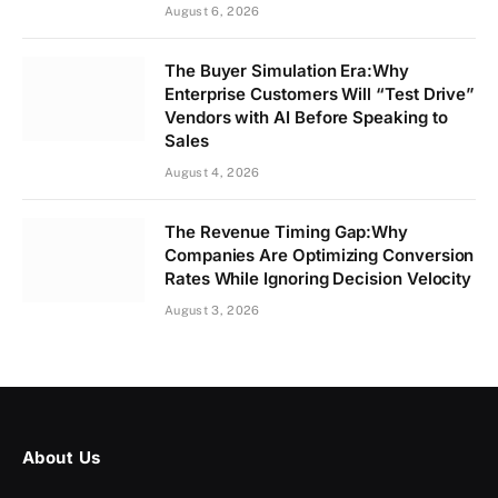
August 6, 2026
The Buyer Simulation Era:Why
Enterprise Customers Will “Test Drive”
Vendors with AI Before Speaking to
Sales
August 4, 2026
The Revenue Timing Gap:Why
Companies Are Optimizing Conversion
Rates While Ignoring Decision Velocity
August 3, 2026
About Us