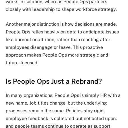
works in isolation, whereas People Ops partners
closely with leadership to shape workforce strategy.
Another major distinction is how decisions are made.
People Ops relies heavily on data to anticipate issues
like burnout or attrition, rather than reacting after
employees disengage or leave. This proactive
approach makes People Ops more strategic and
future-focused.
Is People Ops Just a Rebrand?
In many organizations, People Ops is simply HR with a
new name. Job titles change, but the underlying
processes remain the same. Policies stay rigid,
employee feedback is collected but not acted upon,
and people teams continue to operate as support