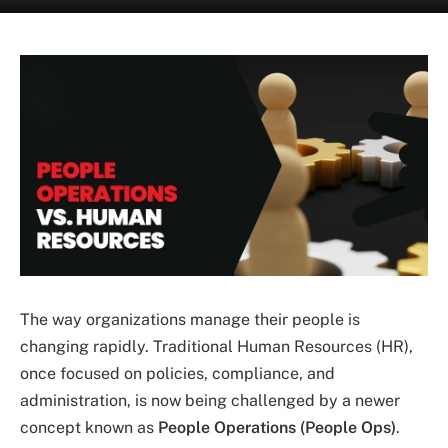
The way organizations manage their people is
changing rapidly. Traditional Human Resources (HR),
once focused on policies, compliance, and
administration, is now being challenged by a newer
concept known as
People Operations (People Ops)
.