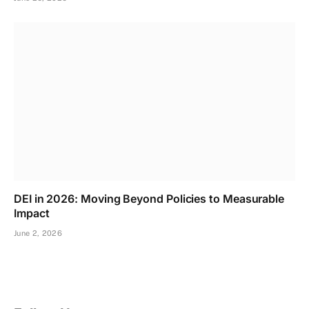
DEI in 2026: Moving Beyond Policies to Measurable
Impact
June 2, 2026