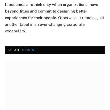
It becomes a rethink only when organizations move
beyond titles and commit to designing better
experiences for their people.
Otherwise, it remains just
another label in an ever-changing corporate
vocabulary.
RELATED
POSTS