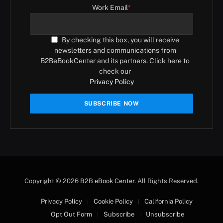
Work Email
*
By checking this box, you will receive
newsletters and communications from
B2BeBookCenter and its partners. Click here to
check our
Privacy Policy
Copyright © 2026
B2B eBook Center
. All Rights Reserved.
Privacy Policy
Cookie Policy
California Policy
Opt Out Form
Subscribe
Unsubscribe