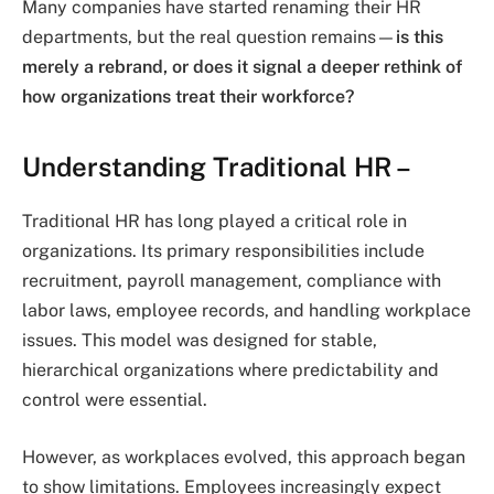
Many companies have started renaming their HR
departments, but the real question remains—
is this
merely a rebrand, or does it signal a deeper rethink of
how organizations treat their workforce?
Understanding Traditional HR –
Traditional HR has long played a critical role in
organizations. Its primary responsibilities include
recruitment, payroll management, compliance with
labor laws, employee records, and handling workplace
issues. This model was designed for stable,
hierarchical organizations where predictability and
control were essential.
However, as workplaces evolved, this approach began
to show limitations. Employees increasingly expect