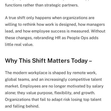
functions rather than strategic partners.
A true shift only happens when organizations are
willing to rethink how work is designed, how managers
lead, and how employee success is measured. Without
these changes, rebranding HR as People Ops adds
little real value.
Why This Shift Matters Today –
The modern workplace is shaped by remote work,
global teams, and an increasingly competitive talent
market. Employees are no longer motivated by salary
alone; they value purpose, flexibility, and growth.
Organizations that fail to adapt risk losing top talent
and falling behind.