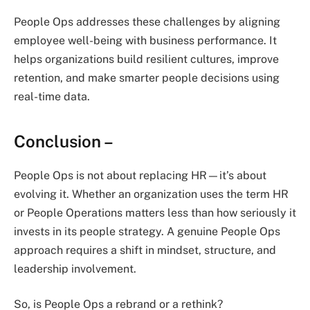
People Ops addresses these challenges by aligning
employee well-being with business performance. It
helps organizations build resilient cultures, improve
retention, and make smarter people decisions using
real-time data.
Conclusion –
People Ops is not about replacing HR—it’s about
evolving it. Whether an organization uses the term HR
or People Operations matters less than how seriously it
invests in its people strategy. A genuine People Ops
approach requires a shift in mindset, structure, and
leadership involvement.
So, is People Ops a rebrand or a rethink?