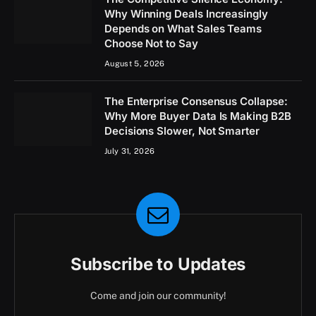
Why Winning Deals Increasingly
Depends on What Sales Teams
Choose Not to Say
August 5, 2026
The Enterprise Consensus Collapse:
Why More Buyer Data Is Making B2B
Decisions Slower, Not Smarter
July 31, 2026
Subscribe to Updates
Come and join our community!