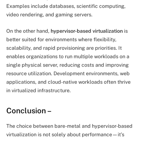
Examples include databases, scientific computing,
video rendering, and gaming servers.
On the other hand,
hypervisor-based virtualization
is
better suited for environments where flexibility,
scalability, and rapid provisioning are priorities. It
enables organizations to run multiple workloads on a
single physical server, reducing costs and improving
resource utilization. Development environments, web
applications, and cloud-native workloads often thrive
in virtualized infrastructure.
Conclusion
–
The choice between bare-metal and hypervisor-based
virtualization is not solely about performance—it’s