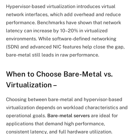
Hypervisor-based virtualization introduces virtual
network interfaces, which add overhead and reduce
performance. Benchmarks have shown that network
latency can increase by 10–20% in virtualized
environments. While software-defined networking
(SDN) and advanced NIC features help close the gap,
bare-metal still leads in raw performance.
When to Choose Bare-Metal vs.
Virtualization
–
Choosing between bare-metal and hypervisor-based
virtualization depends on workload characteristics and
operational goals.
Bare-metal servers
are ideal for
applications that demand high performance,
consistent latency, and full hardware utilization.