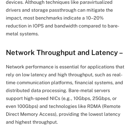
devices. Although techniques like paravirtualized
drivers and storage passthrough can mitigate the
impact, most benchmarks indicate a 10–20%
reduction in IOPS and bandwidth compared to bare-
metal systems.
Network Throughput and Latency
–
Network performance is essential for applications that
rely on low latency and high throughput, such as real-
time communication platforms, financial systems, and
distributed data processing. Bare-metal servers
support high-speed NICs (e.g., 10Gbps, 25Gbps, or
even 100Gbps) and technologies like RDMA (Remote
Direct Memory Access), providing the lowest latency
and highest throughput.