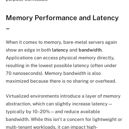
Memory Performance and Latency
–
When it comes to memory, bare-metal servers again
show an edge in both
latency
and
bandwidth
.
Applications can access physical memory directly,
resulting in the lowest possible latency (often under
70 nanoseconds). Memory bandwidth is also
maximized because there is no sharing or overhead.
Virtualized environments introduce a layer of memory
abstraction, which can slightly increase latency—
typically by 10–20%—and reduce available
bandwidth. While this isn’t a concern for lightweight or
multi-tenant workloads, it can impact high-