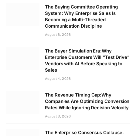
The Buying Committee Operating
System: Why Enterprise Sales Is
Becoming a Multi-Threaded
Communication Discipline
August 6, 2026
The Buyer Simulation Era:Why
Enterprise Customers Will “Test Drive”
Vendors with AI Before Speaking to
Sales
August 4, 2026
The Revenue Timing Gap:Why
Companies Are Optimizing Conversion
Rates While Ignoring Decision Velocity
August 3, 2026
The Enterprise Consensus Collapse: