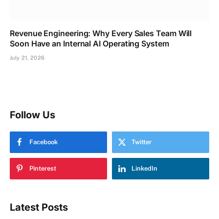
Revenue Engineering: Why Every Sales Team Will
Soon Have an Internal AI Operating System
July 21, 2026
Follow Us
Facebook
Twitter
Pinterest
LinkedIn
Latest Posts