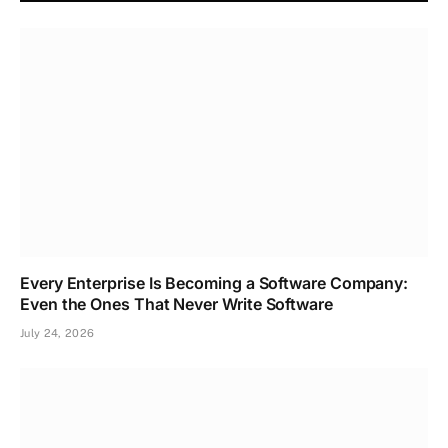
Every Enterprise Is Becoming a Software Company:
Even the Ones That Never Write Software
July 24, 2026