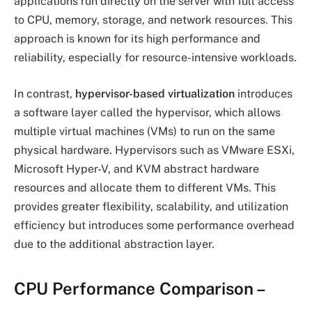
applications run directly on the server with full access
to CPU, memory, storage, and network resources. This
approach is known for its high performance and
reliability, especially for resource-intensive workloads.
In contrast,
hypervisor-based virtualization
introduces
a software layer called the hypervisor, which allows
multiple virtual machines (VMs) to run on the same
physical hardware. Hypervisors such as VMware ESXi,
Microsoft Hyper-V, and KVM abstract hardware
resources and allocate them to different VMs. This
provides greater flexibility, scalability, and utilization
efficiency but introduces some performance overhead
due to the additional abstraction layer.
CPU Performance Comparison
–