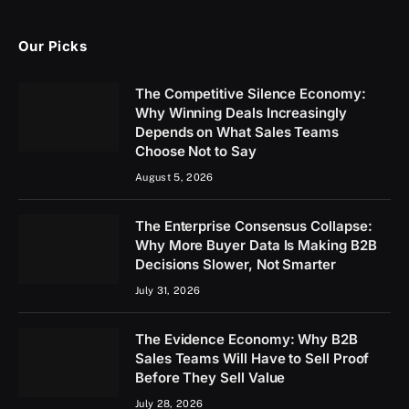
Our Picks
The Competitive Silence Economy:
Why Winning Deals Increasingly
Depends on What Sales Teams
Choose Not to Say
August 5, 2026
The Enterprise Consensus Collapse:
Why More Buyer Data Is Making B2B
Decisions Slower, Not Smarter
July 31, 2026
The Evidence Economy: Why B2B
Sales Teams Will Have to Sell Proof
Before They Sell Value
July 28, 2026