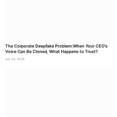
The Corporate Deepfake Problem:When Your CEO’s
Voice Can Be Cloned, What Happens to Trust?
July 23, 2026