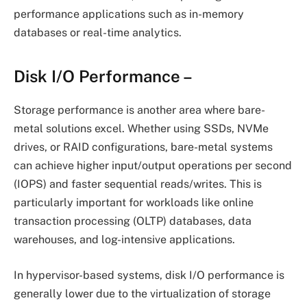
performance applications such as in-memory
databases or real-time analytics.
Disk I/O Performance
–
Storage performance is another area where bare-
metal solutions excel. Whether using SSDs, NVMe
drives, or RAID configurations, bare-metal systems
can achieve higher input/output operations per second
(IOPS) and faster sequential reads/writes. This is
particularly important for workloads like online
transaction processing (OLTP) databases, data
warehouses, and log-intensive applications.
In hypervisor-based systems, disk I/O performance is
generally lower due to the virtualization of storage