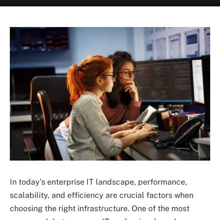
In today’s enterprise IT landscape, performance,
scalability, and efficiency are crucial factors when
choosing the right infrastructure. One of the most