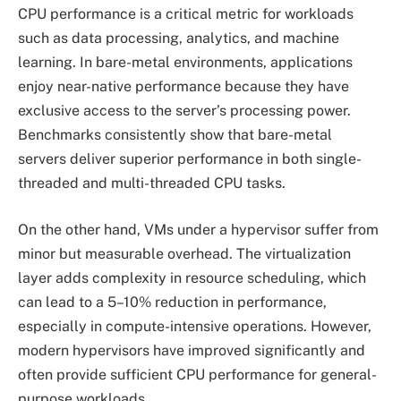
CPU performance is a critical metric for workloads
such as data processing, analytics, and machine
learning. In bare-metal environments, applications
enjoy near-native performance because they have
exclusive access to the server’s processing power.
Benchmarks consistently show that bare-metal
servers deliver superior performance in both single-
threaded and multi-threaded CPU tasks.
On the other hand, VMs under a hypervisor suffer from
minor but measurable overhead. The virtualization
layer adds complexity in resource scheduling, which
can lead to a 5–10% reduction in performance,
especially in compute-intensive operations. However,
modern hypervisors have improved significantly and
often provide sufficient CPU performance for general-
purpose workloads.