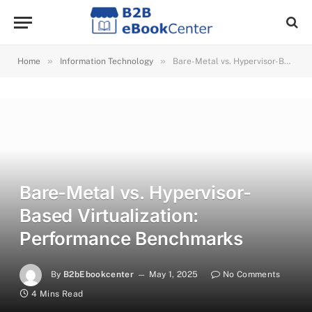
»
»
Home
Information Technology
Bare-Metal vs. Hypervisor-Based Virtualization: Performance Benchmarks
Bare-Metal vs. Hypervisor-
Based Virtualization:
Performance Benchmarks
By
B2bEbookcenter
May 1, 2025
No Comments
4 Mins Read