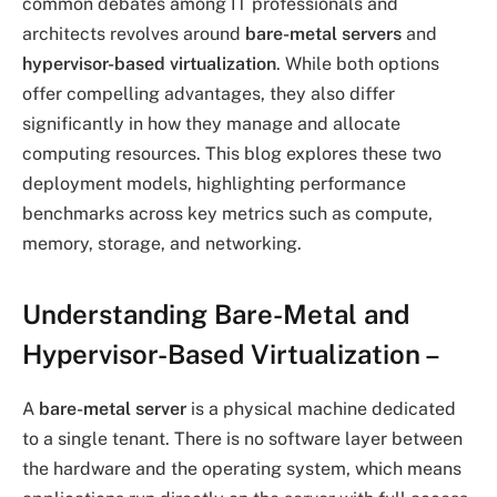
common debates among IT professionals and
architects revolves around
bare-metal servers
and
hypervisor-based virtualization
. While both options
offer compelling advantages, they also differ
significantly in how they manage and allocate
computing resources. This blog explores these two
deployment models, highlighting performance
benchmarks across key metrics such as compute,
memory, storage, and networking.
Understanding Bare-Metal and
Hypervisor-Based Virtualization
–
A
bare-metal server
is a physical machine dedicated
to a single tenant. There is no software layer between
the hardware and the operating system, which means