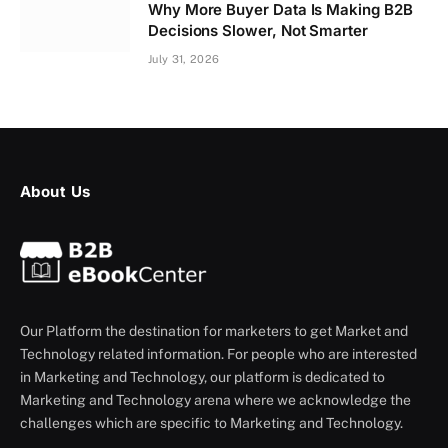
Why More Buyer Data Is Making B2B
Decisions Slower, Not Smarter
July 31, 2026
About Us
Our Platform the destination for marketers to get Market and
Technology related information. For people who are interested
in Marketing and Technology, our platform is dedicated to
Marketing and Technology arena where we acknowledge the
challenges which are specific to Marketing and Technology.