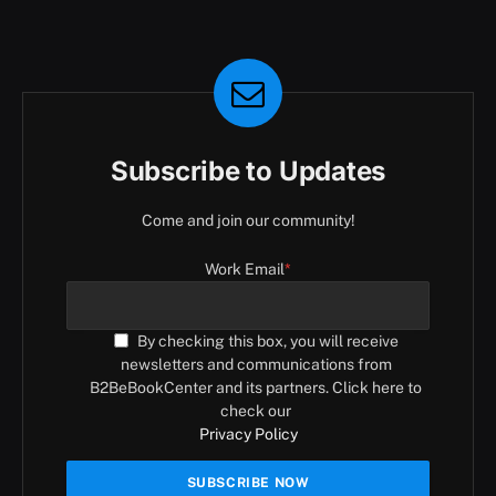
Subscribe to Updates
Come and join our community!
Work Email
*
By checking this box, you will receive
newsletters and communications from
B2BeBookCenter and its partners. Click here to
check our
Privacy Policy