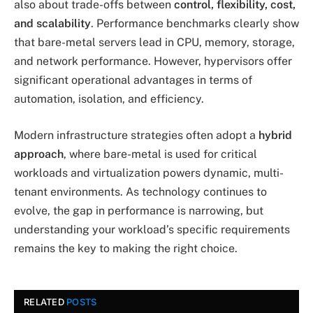
also about trade-offs between
control, flexibility, cost,
and scalability
. Performance benchmarks clearly show
that bare-metal servers lead in CPU, memory, storage,
and network performance. However, hypervisors offer
significant operational advantages in terms of
automation, isolation, and efficiency.
Modern infrastructure strategies often adopt a
hybrid
approach
, where bare-metal is used for critical
workloads and virtualization powers dynamic, multi-
tenant environments. As technology continues to
evolve, the gap in performance is narrowing, but
understanding your workload’s specific requirements
remains the key to making the right choice.
RELATED
POSTS