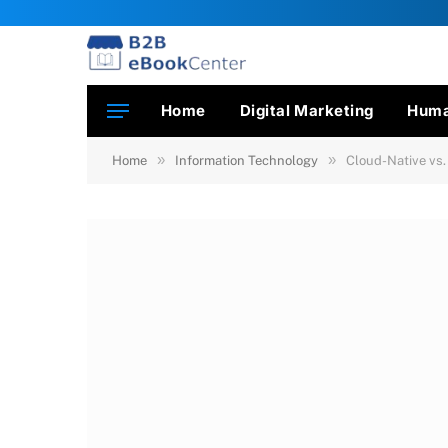
Home
Digital Marketing
Huma
»
»
Home
Information Technology
Cloud-Native vs.