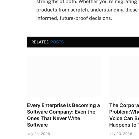
strengths of both. Whether you’re migrating 
products from scratch, understanding these 
informed, future-proof decisions.
RELATED
POSTS
Every Enterprise Is Becoming a
The Corpora
Software Company: Even the
Problem:Whe
Ones That Never Write
Voice Can B
Software
Happens to 
July 24, 2026
July 23, 2026