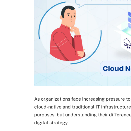
As organizations face increasing pressure t
cloud-native and traditional IT infrastructu
purposes, but understanding their differenc
digital strategy.