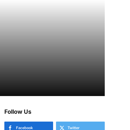
Follow Us
Facebook
Twitter