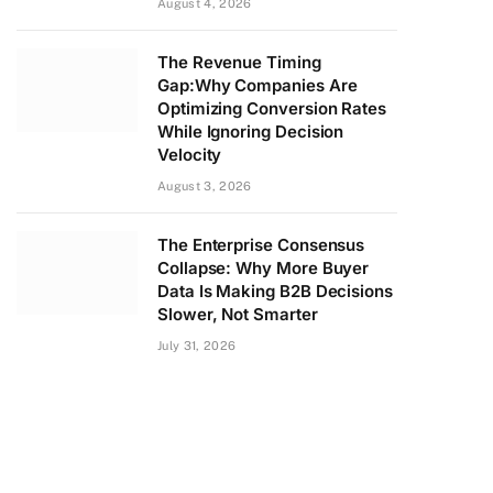
August 4, 2026
The Revenue Timing
Gap:Why Companies Are
Optimizing Conversion Rates
While Ignoring Decision
Velocity
August 3, 2026
The Enterprise Consensus
Collapse: Why More Buyer
Data Is Making B2B Decisions
Slower, Not Smarter
July 31, 2026