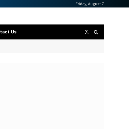
Friday, August 7
tact Us