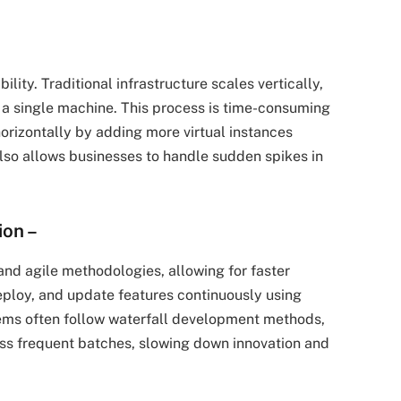
ility. Traditional infrastructure scales vertically,
 single machine. This process is time-consuming
orizontally by adding more virtual instances
also allows businesses to handle sudden spikes in
ion
–
nd agile methodologies, allowing for faster
ploy, and update features continuously using
stems often follow waterfall development methods,
ss frequent batches, slowing down innovation and