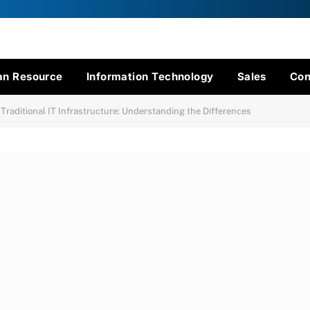
n Resource
Information Technology
Sales
Con
 Traditional IT Infrastructure: Understanding the Differences