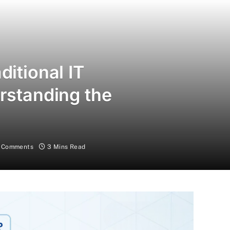
ditional IT
erstanding the
 Comments
3 Mins Read