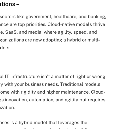
ations
–
in sectors like government, healthcare, and banking,
ce are top priorities. Cloud-native models thrive
e, SaaS, and media, where agility, speed, and
anizations are now adopting a hybrid or multi-
dels.
 IT infrastructure isn’t a matter of right or wrong
gy with your business needs. Traditional models
t come with rigidity and higher maintenance. Cloud-
gs innovation, automation, and agility but requires
ization.
ses is a hybrid model that leverages the