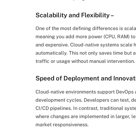
Scalability and Flexibility
–
One of the most defining differences is scalab
meaning you add more power (CPU, RAM) to a
and expensive. Cloud-native systems scale h
automatically. This not only saves time but 
traffic or usage without manual intervention.
Speed of Deployment and Innovat
Cloud-native environments support DevOps a
development cycles. Developers can test, de
CI/CD pipelines. In contrast, traditional sy
where changes are implemented in larger, le
market responsiveness.