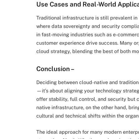
Use Cases and Real-World Applic
Traditional infrastructure is still prevalent 
where data sovereignty and security complian
in fast-moving industries such as e-commerc
customer experience drive success. Many org
cloud strategy, blending the best of both mo
Conclusion –
Deciding between cloud-native and traditional
—it’s about aligning your technology strate
offer stability, full control, and security bu
native infrastructure, on the other hand, brin
cultural and technical shifts within the organ
The ideal approach for many modern enterpri