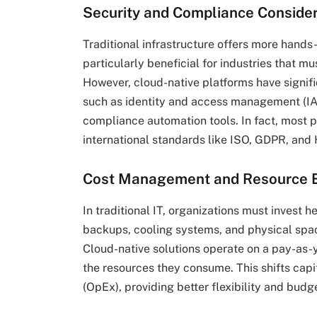
Security and Compliance Conside
Traditional infrastructure offers more hands-
particularly beneficial for industries that m
However, cloud-native platforms have signifi
such as identity and access management (IAM
compliance automation tools. In fact, most 
international standards like ISO, GDPR, and
Cost Management and Resource E
In traditional IT, organizations must invest h
backups, cooling systems, and physical spac
Cloud-native solutions operate on a pay-as-
the resources they consume. This shifts cap
(OpEx), providing better flexibility and budg