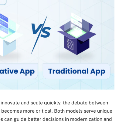
o innovate and scale quickly, the debate between
re becomes more critical. Both models serve unique
es can guide better decisions in modernization and