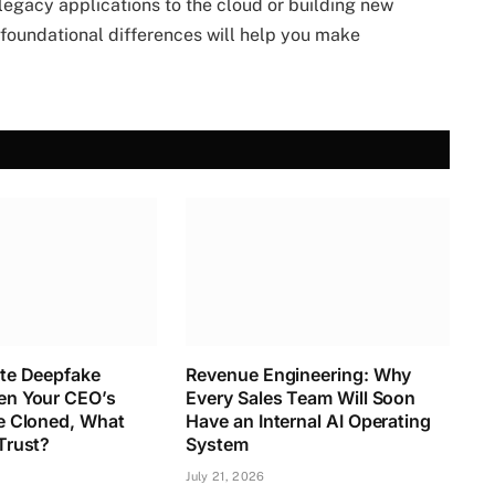
legacy applications to the cloud or building new
foundational differences will help you make
te Deepfake
Revenue Engineering: Why
n Your CEO’s
Every Sales Team Will Soon
e Cloned, What
Have an Internal AI Operating
Trust?
System
July 21, 2026