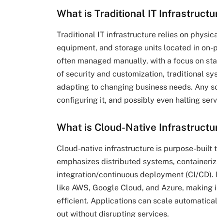
What is Traditional IT Infrastructu
Traditional IT infrastructure relies on physi
equipment, and storage units located in on-
often managed manually, with a focus on stab
of security and customization, traditional sy
adapting to changing business needs. Any sc
configuring it, and possibly even halting se
What is Cloud-Native Infrastructu
Cloud-native infrastructure is purpose-built
emphasizes distributed systems, containeriza
integration/continuous deployment (CI/CD). R
like AWS, Google Cloud, and Azure, making in
efficient. Applications can scale automatic
out without disrupting services.