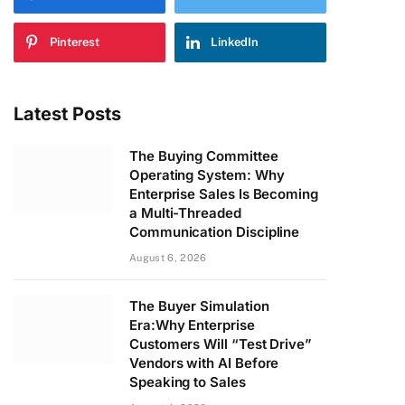
Pinterest
LinkedIn
Latest Posts
The Buying Committee
Operating System: Why
Enterprise Sales Is Becoming
a Multi-Threaded
Communication Discipline
August 6, 2026
The Buyer Simulation
Era:Why Enterprise
Customers Will “Test Drive”
Vendors with AI Before
Speaking to Sales