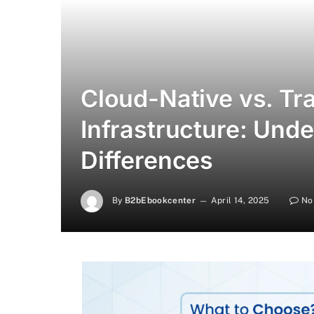
Cloud-Native vs. Tra
Infrastructure: Und
Differences
By
B2bEbookcenter
April 14, 2025
No