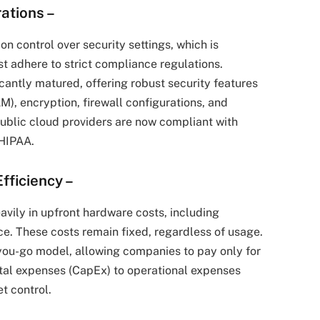
rations
–
on control over security settings, which is
ust adhere to strict compliance regulations.
cantly matured, offering robust security features
), encryption, firewall configurations, and
public cloud providers are now compliant with
 HIPAA.
fficiency
–
eavily in upfront hardware costs, including
e. These costs remain fixed, regardless of usage.
you-go model, allowing companies to pay only for
ital expenses (CapEx) to operational expenses
et control.