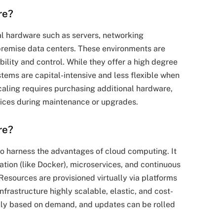
re?
cal hardware such as servers, networking
premise data centers. These environments are
ility and control. While they offer a high degree
stems are capital-intensive and less flexible when
aling requires purchasing additional hardware,
rvices during maintenance or upgrades.
re?
 to harness the advantages of cloud computing. It
tion (like Docker), microservices, and continuous
esources are provisioned virtually via platforms
frastructure highly scalable, elastic, and cost-
ally based on demand, and updates can be rolled