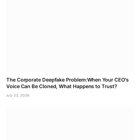
The Corporate Deepfake Problem:When Your CEO’s
Voice Can Be Cloned, What Happens to Trust?
July 23, 2026