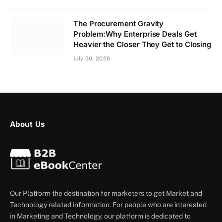
The Procurement Gravity
Problem:Why Enterprise Deals Get
Heavier the Closer They Get to Closing
July 30, 2026
About Us
Our Platform the destination for marketers to get Market and
Technology related information. For people who are interested
in Marketing and Technology, our platform is dedicated to