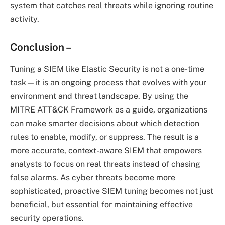
system that catches real threats while ignoring routine
activity.
Conclusion
–
Tuning a SIEM like Elastic Security is not a one-time
task—it is an ongoing process that evolves with your
environment and threat landscape. By using the
MITRE ATT&CK Framework as a guide, organizations
can make smarter decisions about which detection
rules to enable, modify, or suppress. The result is a
more accurate, context-aware SIEM that empowers
analysts to focus on real threats instead of chasing
false alarms. As cyber threats become more
sophisticated, proactive SIEM tuning becomes not just
beneficial, but essential for maintaining effective
security operations.