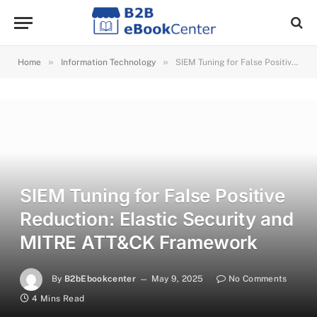
»
»
Home
Information Technology
SIEM Tuning for False Positive Reduction: Elastic Security and MITRE ATT&CK Framework
SIEM Tuning for False Positive
Reduction: Elastic Security and
MITRE ATT&CK Framework
By
B2bEbookcenter
May 9, 2025
No Comments
4 Mins Read