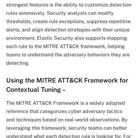
strongest features is the ability to customize detection
rules extensively. Security analysts can modify
thresholds, create rule exceptions, suppress repetitive
alerts, and align detection strategies with their unique
environment. Elastic Security also supports mapping
each rule to the MITRE ATT&CK framework, helping
teams to understand the adversary behaviors they are
detecting.
Using the MITRE ATT&CK Framework for
Contextual Tuning
–
The MITRE ATT&CK Framework is a widely adopted
reference that categorizes cyber adversary tactics
and techniques based on real-world observations. By
leveraging this framework, security teams can better
understand what each detection rule is looking for. For