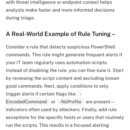
with threat intelligence or endpoint context helps
analysts make faster and more informed decisions
during triage.
A Real-World Example of Rule Tuning
–
Consider a rule that detects suspicious PowerShell
commands. This rule might generate frequent alerts if
your IT team regularly uses automation scripts.
Instead of disabling the rule, you can fine-tune it. Start
by reviewing the script content and excluding known
good commands. Next, apply conditions to only
trigger alerts if certain flags like
-
EncodedCommand
or
-NoProfile
are present—
indicators often used by attackers. Finally, add rule
exceptions for the specific hosts or users that routinely
run the scripts. This results in a focused alerting