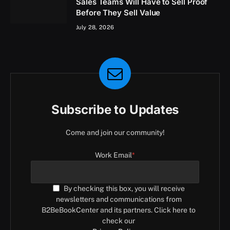
Sales Teams Will Have to Sell Proof
Before They Sell Value
July 28, 2026
Subscribe to Updates
Come and join our community!
Work Email
*
By checking this box, you will receive
newsletters and communications from
B2BeBookCenter and its partners. Click here to
check our