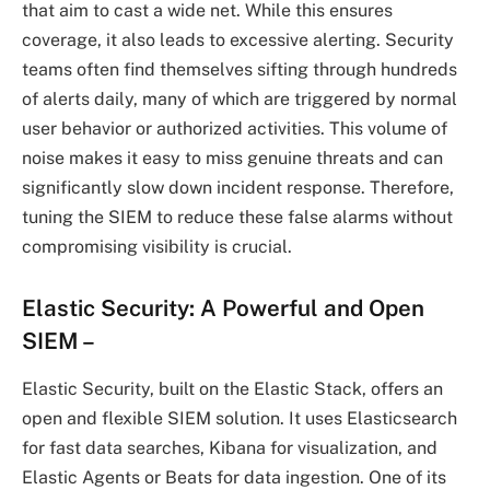
that aim to cast a wide net. While this ensures
coverage, it also leads to excessive alerting. Security
teams often find themselves sifting through hundreds
of alerts daily, many of which are triggered by normal
user behavior or authorized activities. This volume of
noise makes it easy to miss genuine threats and can
significantly slow down incident response. Therefore,
tuning the SIEM to reduce these false alarms without
compromising visibility is crucial.
Elastic Security: A Powerful and Open
SIEM
–
Elastic Security, built on the Elastic Stack, offers an
open and flexible SIEM solution. It uses Elasticsearch
for fast data searches, Kibana for visualization, and
Elastic Agents or Beats for data ingestion. One of its