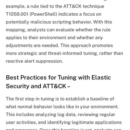
example, a rule tied to the ATT&CK technique
T1059.001 (PowerShell) indicates a focus on
potentially malicious scripting behavior. With this
mapping, analysts can evaluate whether the rule
applies to their environment and whether any
adjustments are needed. This approach promotes
more strategic and threat-informed tuning, rather than
reactive alert suppression.
Best Practices for Tuning with Elastic
Security and ATT&CK
–
The first step in tuning is to establish a baseline of
what normal behavior looks like in your environment.
This includes analyzing log data, reviewing regular
user activities, and identifying legitimate applications