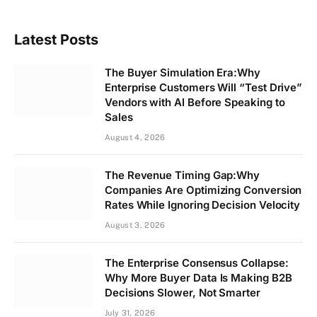
Latest Posts
The Buyer Simulation Era:Why
Enterprise Customers Will “Test Drive”
Vendors with AI Before Speaking to
Sales
August 4, 2026
The Revenue Timing Gap:Why
Companies Are Optimizing Conversion
Rates While Ignoring Decision Velocity
August 3, 2026
The Enterprise Consensus Collapse:
Why More Buyer Data Is Making B2B
Decisions Slower, Not Smarter
July 31, 2026