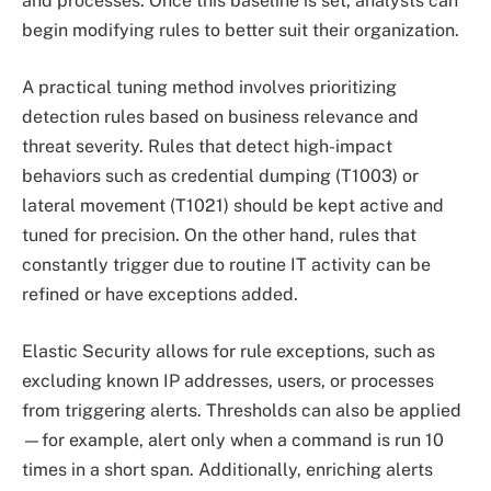
and processes. Once this baseline is set, analysts can
begin modifying rules to better suit their organization.
A practical tuning method involves prioritizing
detection rules based on business relevance and
threat severity. Rules that detect high-impact
behaviors such as credential dumping (T1003) or
lateral movement (T1021) should be kept active and
tuned for precision. On the other hand, rules that
constantly trigger due to routine IT activity can be
refined or have exceptions added.
Elastic Security allows for rule exceptions, such as
excluding known IP addresses, users, or processes
from triggering alerts. Thresholds can also be applied
—for example, alert only when a command is run 10
times in a short span. Additionally, enriching alerts