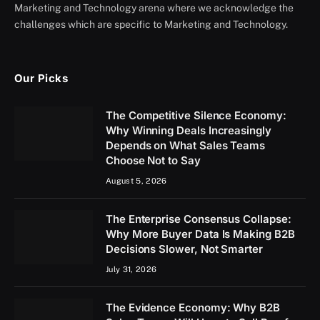
Marketing and Technology arena where we acknowledge the
challenges which are specific to Marketing and Technology.
Our Picks
The Competitive Silence Economy:
Why Winning Deals Increasingly
Depends on What Sales Teams
Choose Not to Say
August 5, 2026
The Enterprise Consensus Collapse:
Why More Buyer Data Is Making B2B
Decisions Slower, Not Smarter
July 31, 2026
The Evidence Economy: Why B2B