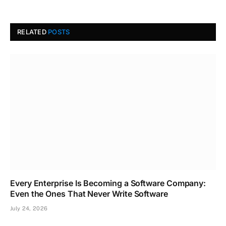
RELATED
POSTS
Every Enterprise Is Becoming a Software Company:
Even the Ones That Never Write Software
July 24, 2026