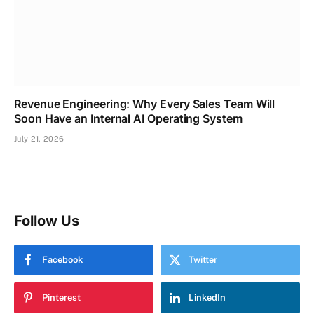
Revenue Engineering: Why Every Sales Team Will
Soon Have an Internal AI Operating System
July 21, 2026
Follow Us
Facebook
Twitter
Pinterest
LinkedIn