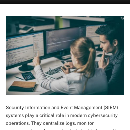
Security Information and Event Management (SIEM)
systems play a critical role in modern cybersecurity
operations. They centralize logs, monitor