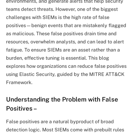
environments, and generate alerts that help security
teams detect threats. However, one of the biggest
challenges with SIEMs is the high rate of false
positives—benign events that are mistakenly flagged
as malicious. These false positives drain time and
resources, overwhelm analysts, and can lead to alert
fatigue. To ensure SIEMs are an asset rather than a
burden, effective tuning is essential. This blog
explores how organizations can reduce false positives
using Elastic Security, guided by the MITRE ATT&CK
Framework.
Understanding the Problem with False
Positives
–
False positives are a natural byproduct of broad
detection logic. Most SIEMs come with prebuilt rules