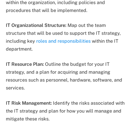
within the organization, including policies and
procedures that will be implemented.
IT Organizational Structure:
Map out the team
structure that will be used to support the IT strategy,
including key
roles and responsibilities
within the IT
department.
IT Resource Plan:
Outline the budget for your IT
strategy, and a plan for acquiring and managing
resources such as personnel, hardware, software, and
services.
IT Risk Management:
Identify the risks associated with
the IT strategy and plan for how you will manage and
mitigate these risks.