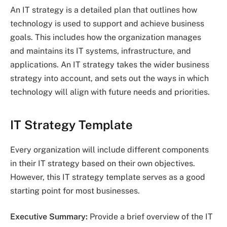
An IT strategy is a detailed plan that outlines how
technology is used to support and achieve business
goals. This includes how the organization manages
and maintains its IT systems, infrastructure, and
applications. An IT strategy takes the wider business
strategy into account, and sets out the ways in which
technology will align with future needs and priorities.
IT Strategy Template
Every organization will include different components
in their IT strategy based on their own objectives.
However, this IT strategy template serves as a good
starting point for most businesses.
Executive Summary:
Provide a brief overview of the IT