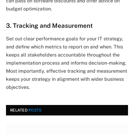
can pass on software discounts and offer advice on
budget optimization.
3. Tracking and Measurement
Set out clear performance goals for your IT strategy,
and define which metrics to report on and when. This
keeps all stakeholders accountable throughout the
implementation process and informs decision-making.
Most importantly, effective tracking and measurement
keeps your strategy in alignment with wider business
objectives.
RELATED
POSTS