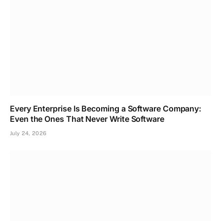
Every Enterprise Is Becoming a Software Company:
Even the Ones That Never Write Software
July 24, 2026