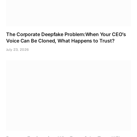
The Corporate Deepfake Problem:When Your CEO’s
Voice Can Be Cloned, What Happens to Trust?
July 23, 2026