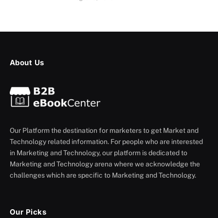
About Us
Our Platform the destination for marketers to get Market and
Technology related information. For people who are interested
in Marketing and Technology, our platform is dedicated to
Marketing and Technology arena where we acknowledge the
challenges which are specific to Marketing and Technology.
Our Picks