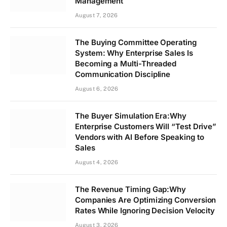
Management
August 7, 2026
The Buying Committee Operating
System: Why Enterprise Sales Is
Becoming a Multi-Threaded
Communication Discipline
August 6, 2026
The Buyer Simulation Era:Why
Enterprise Customers Will “Test Drive”
Vendors with AI Before Speaking to
Sales
August 4, 2026
The Revenue Timing Gap:Why
Companies Are Optimizing Conversion
Rates While Ignoring Decision Velocity
August 3, 2026