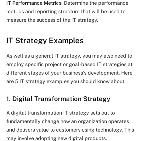
IT Performance Metrics:
Determine the performance
metrics and reporting structure that will be used to
measure the success of the IT strategy.
IT Strategy Examples
As well as a general IT strategy, you may also need to
employ specific project or goal-based IT strategies at
different stages of your business’s development. Here
are 5 IT strategy examples you should know about:
1. Digital Transformation Strategy
A digital transformation IT strategy sets out to
fundamentally change how an organization operates
and delivers value to customers using technology. This
may involve adopting new digital products,