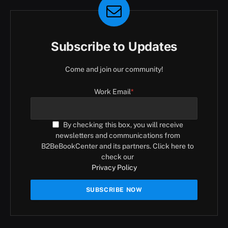
Subscribe to Updates
Come and join our community!
Work Email
*
By checking this box, you will receive
newsletters and communications from
B2BeBookCenter and its partners. Click here to
check our
Privacy Policy