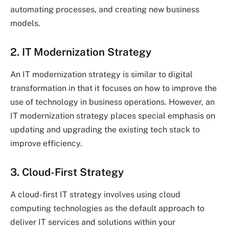
automating processes, and creating new business
models.
2. IT Modernization Strategy
An IT modernization strategy is similar to digital
transformation in that it focuses on how to improve the
use of technology in business operations. However, an
IT modernization strategy places special emphasis on
updating and upgrading the existing tech stack to
improve efficiency.
3. Cloud-First Strategy
A cloud-first IT strategy involves using cloud
computing technologies as the default approach to
deliver IT services and solutions within your