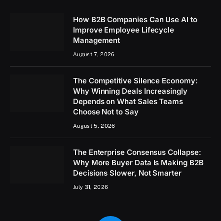
How B2B Companies Can Use AI to
Improve Employee Lifecycle
Management
August 7, 2026
The Competitive Silence Economy:
Why Winning Deals Increasingly
Depends on What Sales Teams
Choose Not to Say
August 5, 2026
The Enterprise Consensus Collapse:
Why More Buyer Data Is Making B2B
Decisions Slower, Not Smarter
July 31, 2026