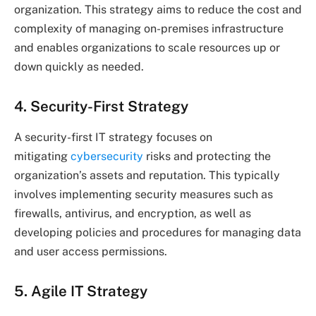
organization. This strategy aims to reduce the cost and
complexity of managing on-premises infrastructure
and enables organizations to scale resources up or
down quickly as needed.
4. Security-First Strategy
A security-first IT strategy focuses on
mitigating
cybersecurity
risks and protecting the
organization’s assets and reputation. This typically
involves implementing security measures such as
firewalls, antivirus, and encryption, as well as
developing policies and procedures for managing data
and user access permissions.
5. Agile IT Strategy