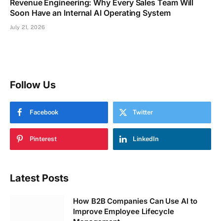
Revenue Engineering: Why Every Sales Team Will
Soon Have an Internal AI Operating System
July 21, 2026
Follow Us
Facebook
Twitter
Pinterest
LinkedIn
Latest Posts
How B2B Companies Can Use AI to
Improve Employee Lifecycle