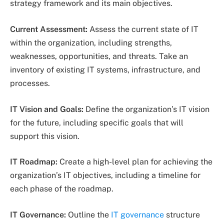
strategy framework and its main objectives.
Current Assessment:
Assess the current state of IT
within the organization, including strengths,
weaknesses, opportunities, and threats. Take an
inventory of existing IT systems, infrastructure, and
processes.
IT Vision and Goals:
Define the organization’s IT vision
for the future, including specific goals that will
support this vision.
IT Roadmap:
Create a high-level plan for achieving the
organization’s IT objectives, including a timeline for
each phase of the roadmap.
IT Governance:
Outline the
IT governance
structure