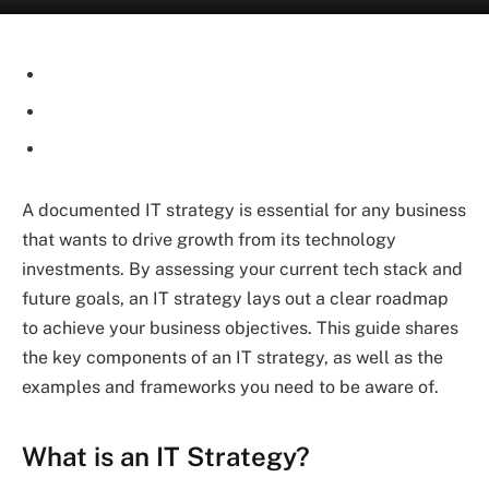
A documented IT strategy is essential for any business
that wants to drive growth from its technology
investments. By assessing your current tech stack and
future goals, an IT strategy lays out a clear roadmap
to achieve your business objectives. This guide shares
the key components of an IT strategy, as well as the
examples and frameworks you need to be aware of.
What is an IT Strategy?