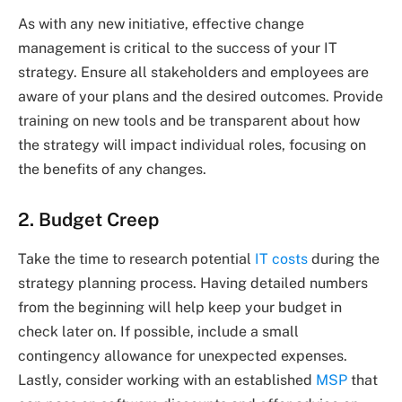
As with any new initiative, effective change
management is critical to the success of your IT
strategy. Ensure all stakeholders and employees are
aware of your plans and the desired outcomes. Provide
training on new tools and be transparent about how
the strategy will impact individual roles, focusing on
the benefits of any changes.
2. Budget Creep
Take the time to research potential
IT costs
during the
strategy planning process. Having detailed numbers
from the beginning will help keep your budget in
check later on. If possible, include a small
contingency allowance for unexpected expenses.
Lastly, consider working with an established
MSP
that