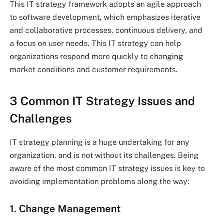
This IT strategy framework adopts an agile approach
to software development, which emphasizes iterative
and collaborative processes, continuous delivery, and
a focus on user needs. This IT strategy can help
organizations respond more quickly to changing
market conditions and customer requirements.
3 Common IT Strategy Issues and
Challenges
IT strategy planning is a huge undertaking for any
organization, and is not without its challenges. Being
aware of the most common IT strategy issues is key to
avoiding implementation problems along the way:
1. Change Management