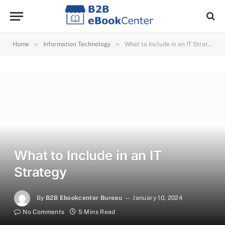
»
»
Home
Information Technology
What to Include in an IT Strategy
What to Include in an IT
Strategy
By
B2B Ebookcenter Bureau
January 10, 2024
No Comments
5 Mins Read