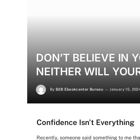
DON’T BELIEVE IN
NEITHER WILL YOU
By
B2B Ebookcenter Bureau
January 15, 202
Confidence Isn’t Everything
Recently, someone said something to me tha