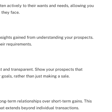
sten actively to their wants and needs, allowing you
 they face.
nsights gained from understanding your prospects.
heir requirements.
t and transparent. Show your prospects that
goals, rather than just making a sale.
 long-term relationships over short-term gains. This
hat extends beyond individual transactions.