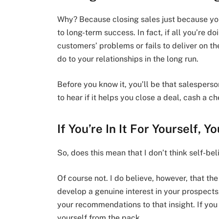
Why? Because closing sales just because yo
to long-term success. In fact, if all you’re do
customers’ problems or fails to deliver on th
do to your relationships in the long run.
Before you know it, you’ll be that salespers
to hear if it helps you close a deal, cash a c
If You’re In It For Yourself, Y
So, does this mean that I don’t think self-be
Of course not. I do believe, however, that th
develop a genuine interest in your prospects
your recommendations to that insight. If you d
yourself from the pack.