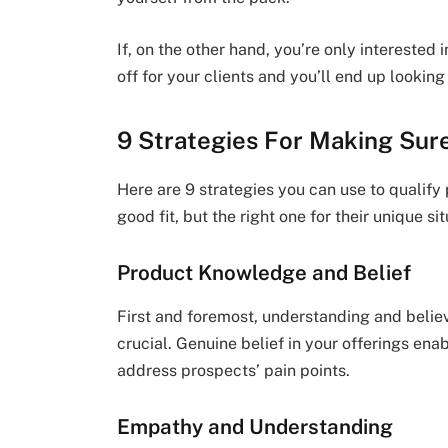
If, on the other hand, you’re only interested in
off for your clients and you’ll end up looking
9 Strategies For Making Sure
Here are 9 strategies you can use to qualify
good fit, but the right one for their unique sit
Product Knowledge and Belief
First and foremost, understanding and believi
crucial. Genuine belief in your offerings en
address prospects’ pain points.
Empathy and Understanding