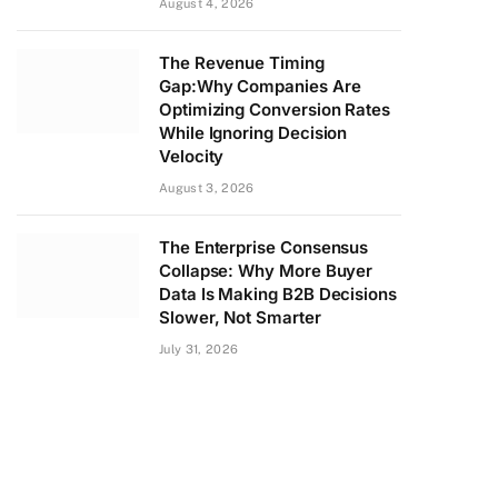
August 4, 2026
The Revenue Timing
Gap:Why Companies Are
Optimizing Conversion Rates
While Ignoring Decision
Velocity
August 3, 2026
The Enterprise Consensus
Collapse: Why More Buyer
Data Is Making B2B Decisions
Slower, Not Smarter
July 31, 2026