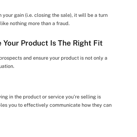
 your gain (i.e. closing the sale), it will be a turn
 like nothing more than a fraud.
 Your Product Is The Right Fit
 prospects and ensure your product is not only a
uation.
ng in the product or service you’re selling is
ables you to effectively communicate how they can