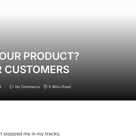
 YOUR PRODUCT?
R CUSTOMERS
4
No Comments
5 Mins Read
t stopped me in my tracks.