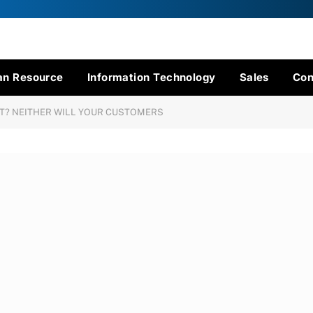
n Resource
Information Technology
Sales
Con
CT? NEITHER WILL YOUR CUSTOMERS