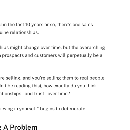
n the last 10 years or so, there’s one sales
uine relationships.
ships might change over time, but the overarching
h prospects and customers will perpetually be a
’re selling, and you’re selling them to real people
dn’t be reading this), how exactly do you think
ationships – and trust – over time?
ieving in yourself” begins to deteriorate.
ng A Problem