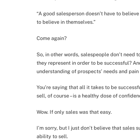
“A good salesperson doesn’t have to believe i
to believe in themselves.”
Come again?
So, in other words, salespeople don’t need t
they represent in order to be successful? And
understanding of prospects’ needs and pain 
You’re saying that all it takes to be successf
sell, of course – is a healthy dose of confid
Wow. If only sales was that easy.
I’m sorry, but I just don’t believe that sales
ability to sell.