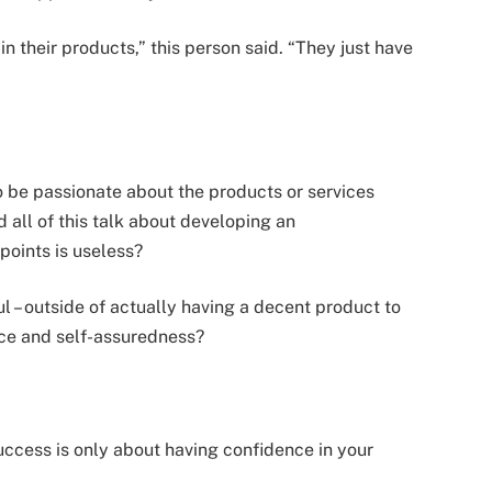
n their products,” this person said. “They just have
o be passionate about the products or services
 all of this talk about developing an
points is useless?
ul – outside of actually having a decent product to
ence and self-assuredness?
 success is only about having confidence in your