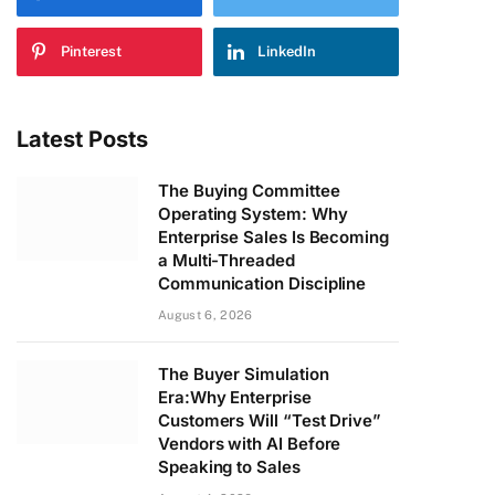
Pinterest
LinkedIn
Latest Posts
The Buying Committee
Operating System: Why
Enterprise Sales Is Becoming
a Multi-Threaded
Communication Discipline
August 6, 2026
The Buyer Simulation
Era:Why Enterprise
Customers Will “Test Drive”
Vendors with AI Before
Speaking to Sales