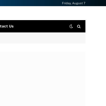
Friday, August 7
tact Us