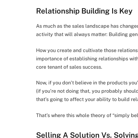
Relationship Building Is Key
As much as the sales landscape has changed i
activity that will always matter: Building gen
How you create and cultivate those relation
importance of establishing relationships wit
core tenant of sales success.
Now, if you don’t believe in the products you
(if you’re not doing that, you probably shoul
that’s going to affect your ability to build rel
That’s where this whole theory of “simply bel
Selling A Solution Vs. Solvi