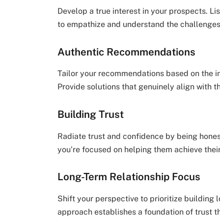
Develop a true interest in your prospects. Li
to empathize and understand the challenges
Authentic Recommendations
Tailor your recommendations based on the i
Provide solutions that genuinely align with t
Building Trust
Radiate trust and confidence by being hones
you’re focused on helping them achieve their 
Long-Term Relationship Focus
Shift your perspective to prioritize building
approach establishes a foundation of trust t