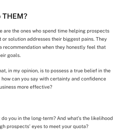
lp THEM?
ple are the ones who spend time helping prospects
 or solution addresses their biggest pains. They
 a recommendation when they honestly feel that
eir goals.
t, in my opinion, is to possess a true belief in the
e, how can you say with certainty and confidence
business more effective?
t do you in the long-term? And what’s the likelihood
ough prospects’ eyes to meet your quota?