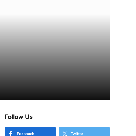
Follow Us
Facebook
Twitter