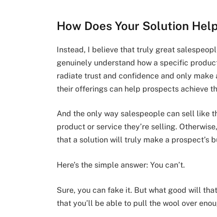
How Does Your Solution He
Instead, I believe that truly great salespeo
genuinely understand how a specific product
radiate trust and confidence and only make
their offerings can help prospects achieve th
And the only way salespeople can sell like tha
product or service they’re selling. Otherwis
that a solution will truly make a prospect’s 
Here’s the simple answer: You can’t.
Sure, you can fake it. But what good will tha
that you’ll be able to pull the wool over en