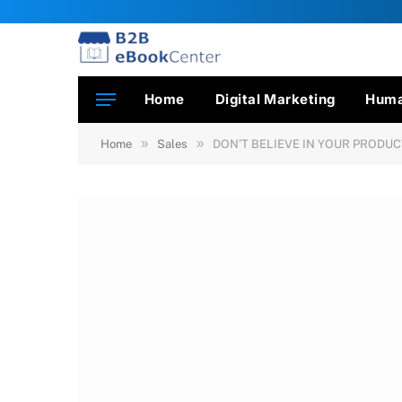
Home
Digital Marketing
Huma
»
»
Home
Sales
DON’T BELIEVE IN YOUR PRODU