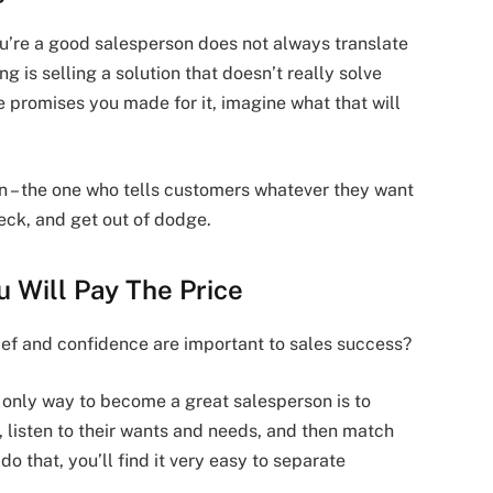
u’re a good salesperson does not always translate
ing is selling a solution that doesn’t really solve
e promises you made for it, imagine what that will
on – the one who tells customers whatever they want
heck, and get out of dodge.
ou Will Pay The Price
lief and confidence are important to sales success?
e only way to become a great salesperson is to
, listen to their wants and needs, and then match
o that, you’ll find it very easy to separate