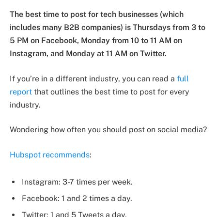
The best time to post for tech businesses (which
includes many B2B companies) is Thursdays from 3 to
5 PM on Facebook, Monday from 10 to 11 AM on
Instagram, and Monday at 11 AM on Twitter.
If you’re in a different industry, you can read a
full
report
that outlines the best time to post for every
industry.
Wondering how often you should post on social media?
Hubspot recommends
:
Instagram: 3-7 times per week.
Facebook: 1 and 2 times a day.
Twitter: 1 and 5 Tweets a day.