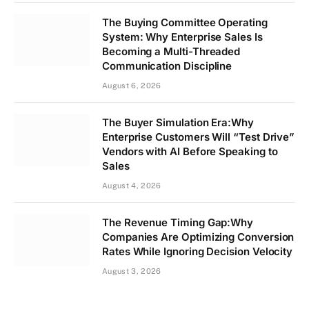
The Buying Committee Operating
System: Why Enterprise Sales Is
Becoming a Multi-Threaded
Communication Discipline
August 6, 2026
The Buyer Simulation Era:Why
Enterprise Customers Will “Test Drive”
Vendors with AI Before Speaking to
Sales
August 4, 2026
The Revenue Timing Gap:Why
Companies Are Optimizing Conversion
Rates While Ignoring Decision Velocity
August 3, 2026