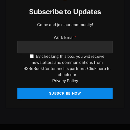
Subscribe to Updates
Come and join our community!
Work Email
*
By checking this box, you will receive
newsletters and communications from
B2BeBookCenter and its partners. Click here to
check our
Privacy Policy