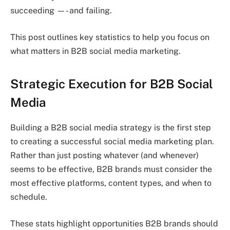
succeeding —- and failing.
This post outlines key statistics to help you focus on
what matters in B2B social media marketing.
Strategic Execution for B2B Social
Media
Building a B2B social media strategy is the first step
to creating a successful social media marketing plan.
Rather than just posting whatever (and whenever)
seems to be effective, B2B brands must consider the
most effective platforms, content types, and when to
schedule.
These stats highlight opportunities B2B brands should