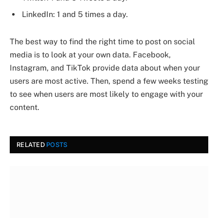
LinkedIn: 1 and 5 times a day.
The best way to find the right time to post on social
media is to look at your own data. Facebook,
Instagram, and TikTok provide data about when your
users are most active. Then, spend a few weeks testing
to see when users are most likely to engage with your
content.
RELATED
POSTS