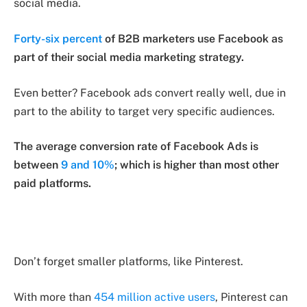
social media.
Forty-six percent
of B2B marketers use Facebook as
part of their social media marketing strategy.
Even better? Facebook ads convert really well, due in
part to the ability to target very specific audiences.
The average conversion rate of Facebook Ads is
between
9 and 10%
; which is higher than most other
paid platforms.
Don’t forget smaller platforms, like Pinterest.
With more than
454 million active users
, Pinterest can