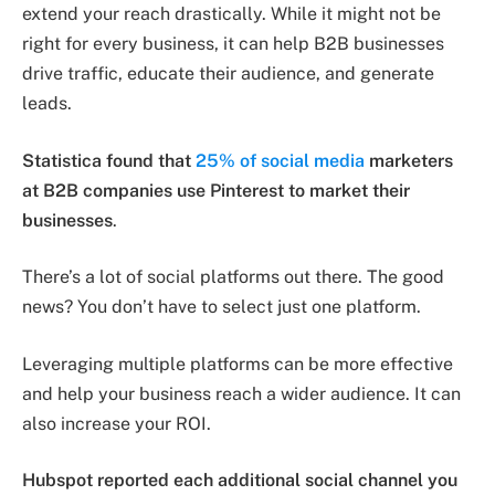
extend your reach drastically. While it might not be
right for every business, it can help B2B businesses
drive traffic, educate their audience, and generate
leads.
Statistica found that
25% of social media
marketers
at B2B companies use Pinterest to market their
businesses
.
There’s a lot of social platforms out there. The good
news? You don’t have to select just one platform.
Leveraging multiple platforms can be more effective
and help your business reach a wider audience. It can
also increase your ROI.
Hubspot reported each additional social channel you