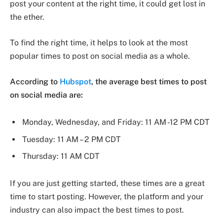
post your content at the right time, it could get lost in
the ether.
To find the right time, it helps to look at the most
popular times to post on social media as a whole.
According to
Hubspot
, the average best times to post
on social media are:
Monday, Wednesday, and Friday: 11 AM -12 PM CDT
Tuesday: 11 AM – 2 PM CDT
Thursday: 11 AM CDT
If you are just getting started, these times are a great
time to start posting. However, the platform and your
industry can also impact the best times to post.