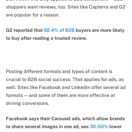
shoppers want reviews, too. Sites like Capterra and G2
are popular for a reason.
G2 reported that
92.4% of B2B
buyers are more likely
to buy after reading a trusted review.
Posting different formats and types of content is
crucial to B2B social success. That applies for ads, as
well. Sites like Facebook and LinkedIn offer several ad
formats — and some of them are more effective at
driving conversions.
Facebook says their Carousel ads, which allow brands
to share several images in one ad, see
30-50%
lower