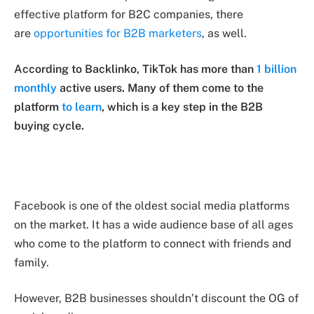
effective platform for B2C companies, there
are
opportunities for B2B marketers
, as well.
According to Backlinko, TikTok has more than
1 billion
monthly
active users. Many of them come to the
platform
to learn
, which is a key step in the B2B
buying cycle.
Facebook is one of the oldest social media platforms
on the market. It has a wide audience base of all ages
who come to the platform to connect with friends and
family.
However, B2B businesses shouldn’t discount the OG of