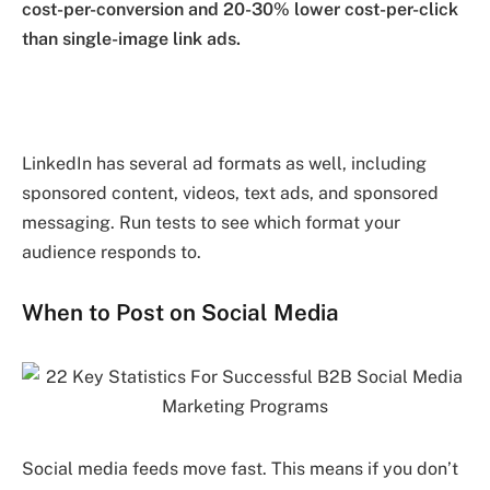
cost-per-conversion and 20-30% lower cost-per-click
than single-image link ads.
LinkedIn has several ad formats as well, including
sponsored content, videos, text ads, and sponsored
messaging. Run tests to see which format your
audience responds to.
When to Post on Social Media
Social media feeds move fast. This means if you don’t