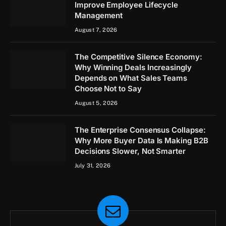
Improve Employee Lifecycle
Management
August 7, 2026
The Competitive Silence Economy:
Why Winning Deals Increasingly
Depends on What Sales Teams
Choose Not to Say
August 5, 2026
The Enterprise Consensus Collapse:
Why More Buyer Data Is Making B2B
Decisions Slower, Not Smarter
July 31, 2026