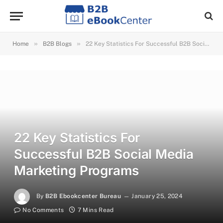
»
»
Home
B2B Blogs
22 Key Statistics For Successful B2B Social Media Marketing Programs
22 Key Statistics For
Successful B2B Social Media
Marketing Programs
By
B2B Ebookcenter Bureau
January 25, 2024
No Comments
7 Mins Read