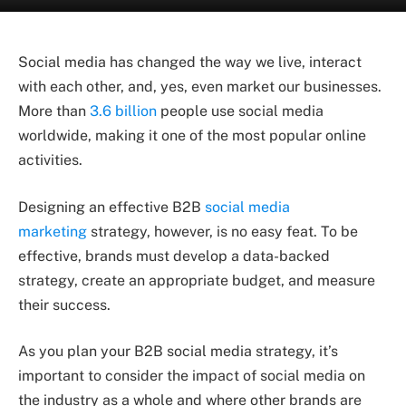
Social media has changed the way we live, interact
with each other, and, yes, even market our businesses.
More than
3.6 billion
people use social media
worldwide, making it one of the most popular online
activities.
Designing an effective B2B
social media
marketing
strategy, however, is no easy feat. To be
effective, brands must develop a data-backed
strategy, create an appropriate budget, and measure
their success.
As you plan your B2B social media strategy, it’s
important to consider the impact of social media on
the industry as a whole and where other brands are