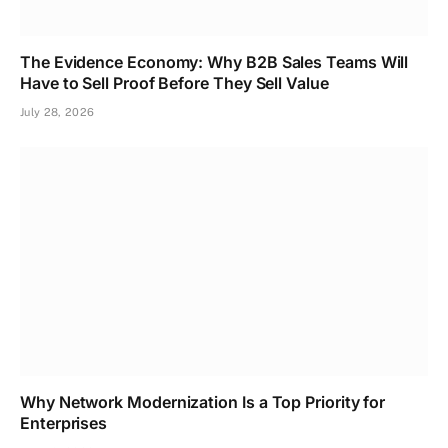
The Evidence Economy: Why B2B Sales Teams Will
Have to Sell Proof Before They Sell Value
July 28, 2026
Why Network Modernization Is a Top Priority for
Enterprises