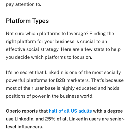
pay attention to.
Platform Types
Not sure which platforms to leverage? Finding the
right platform for your business is crucial to an
effective social strategy. Here are a few stats to help
you decide which platforms to focus on.
It’s no secret that LinkedIn is one of the most socially
powerful platforms for B2B marketers. That’s because
most of their user base is highly educated and holds
positions of power in the business world.
Oberlo reports that
half of all US adults
with a degree
use LinkedIn, and 25% of all LinkedIn users are senior-
level influencers.