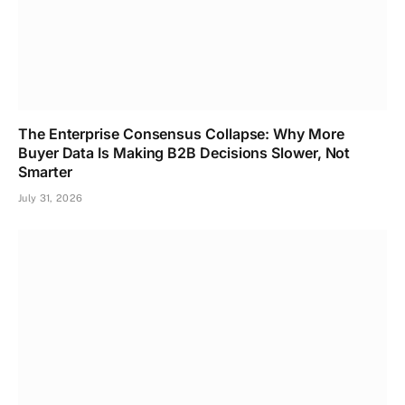
The Enterprise Consensus Collapse: Why More
Buyer Data Is Making B2B Decisions Slower, Not
Smarter
July 31, 2026