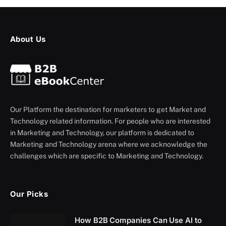
About Us
Our Platform the destination for marketers to get Market and
Technology related information. For people who are interested
in Marketing and Technology, our platform is dedicated to
Marketing and Technology arena where we acknowledge the
challenges which are specific to Marketing and Technology.
Our Picks
How B2B Companies Can Use AI to