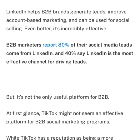
LinkedIn helps B2B brands generate leads, improve
account-based marketing, and can be used for social
selling. Even better, it’s incredibly effective.
B2B marketers
report 80%
of their social media leads
come from LinkedIn, and 40% say LinkedIn is the most
effective channel for driving leads.
But, it’s not the only useful platform for B2B.
At first glance, TikTok might not seem an effective
platform for B2B social marketing programs.
While TikTok has a reputation as being a more