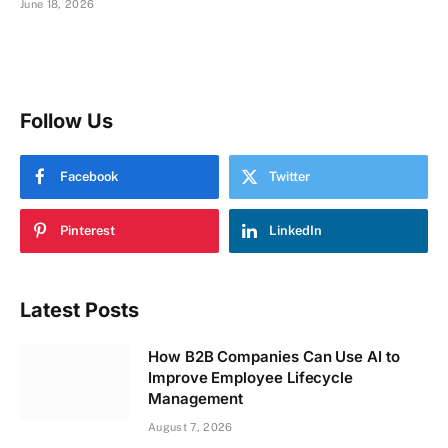
June 18, 2026
Follow Us
Facebook
Twitter
Pinterest
LinkedIn
Latest Posts
How B2B Companies Can Use AI to
Improve Employee Lifecycle
Management
August 7, 2026