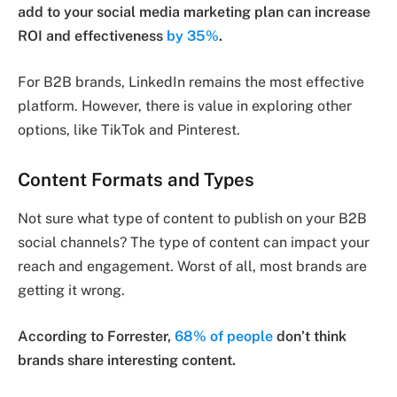
add to your social media marketing plan can increase
ROI and effectiveness
by 35%
.
For B2B brands, LinkedIn remains the most effective
platform. However, there is value in exploring other
options, like TikTok and Pinterest.
Content Formats and Types
Not sure what type of content to publish on your B2B
social channels? The type of content can impact your
reach and engagement. Worst of all, most brands are
getting it wrong.
According to Forrester,
68% of people
don’t think
brands share interesting content.