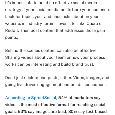
It’s impossible to build an effective social media
strategy if your social media posts bore your audience.
Look for topics your audience asks about on your
website, in industry forums, even sites like Quora or
Reddit. Then post content that addresses those pain
points.
Behind the scenes content can also be effective.
Sharing videos about your team or how your process
works can be interesting and build brand trust.
Don’t just stick to text posts, either. Video, images, and
going live drives engagement and builds connections.
According to SproutSocial
, 54% of marketers say
video is the most effective format for reaching social
goals. 53% say images are best, 30% say text-based