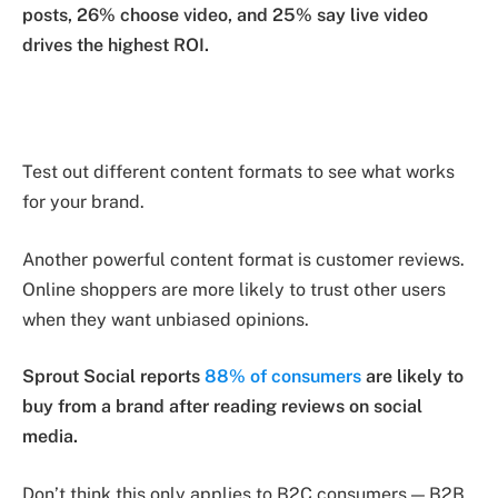
posts, 26% choose video, and 25% say live video
drives the highest ROI.
Test out different content formats to see what works
for your brand.
Another powerful content format is customer reviews.
Online shoppers are more likely to trust other users
when they want unbiased opinions.
Sprout Social reports
88% of consumers
are likely to
buy from a brand after reading reviews on social
media.
Don’t think this only applies to B2C consumers — B2B