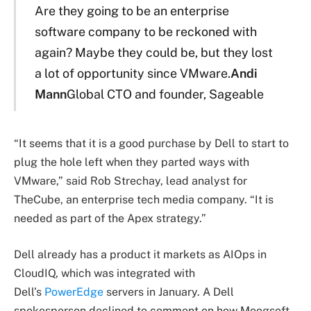
Are they going to be an enterprise
software company to be reckoned with
again? Maybe they could be, but they lost
a lot of opportunity since VMware.
Andi
Mann
Global CTO and founder, Sageable
“It seems that it is a good purchase by Dell to start to
plug the hole left when they parted ways with
VMware,” said Rob Strechay, lead analyst for
TheCube, an enterprise tech media company. “It is
needed as part of the Apex strategy.”
Dell already has a product it markets as AIOps in
CloudIQ, which was integrated with
Dell’s
PowerEdge
servers in January. A Dell
spokesperson declined to comment on how Moogsoft