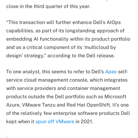
close in the third quarter of this year.
“This transaction will further enhance Dell’s AIOps
capabilities, as part of its longstanding approach of
embedding AI functionality within its product portfolio
and as a critical component of its ‘multicloud by
design’ strategy,” according to the Dell release.
To one analyst, this seems to refer to Dell’s
Apex
self-
service cloud management console, which integrates
with service providers and container management
products outside the Dell portfolio such as Microsoft
Azure, VMware Tanzu and Red Hat OpenShift. It’s one
of the relatively few enterprise software products Dell
kept when it
spun off VMware
in 2021.