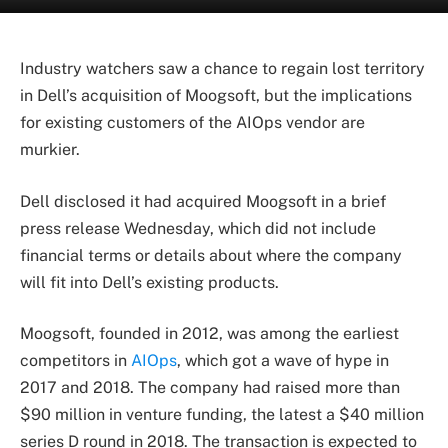
Industry watchers saw a chance to regain lost territory
in Dell’s acquisition of Moogsoft, but the implications
for existing customers of the AIOps vendor are
murkier.
Dell disclosed it had acquired Moogsoft in a brief
press release Wednesday, which did not include
financial terms or details about where the company
will fit into Dell’s existing products.
Moogsoft, founded in 2012, was among the earliest
competitors in
AIOps
, which got a wave of hype in
2017 and 2018. The company had raised more than
$90 million in venture funding, the latest a $40 million
series D round in 2018. The transaction is expected to