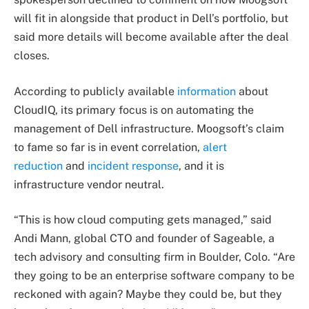
will fit in alongside that product in Dell’s portfolio, but
said more details will become available after the deal
closes.
According to publicly available
information
about
CloudIQ, its primary focus is on automating the
management of Dell infrastructure. Moogsoft’s claim
to fame so far is in event correlation,
alert
reduction
and
incident response
, and it is
infrastructure vendor neutral.
“This is how cloud computing gets managed,” said
Andi Mann, global CTO and founder of Sageable, a
tech advisory and consulting firm in Boulder, Colo. “Are
they going to be an enterprise software company to be
reckoned with again? Maybe they could be, but they