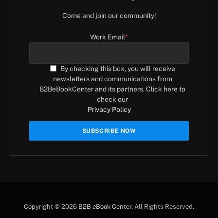
Come and join our community!
Work Email
*
By checking this box, you will receive
newsletters and communications from
B2BeBookCenter and its partners. Click here to
check our
Privacy Policy
Copyright © 2026
B2B eBook Center
. All Rights Reserved.