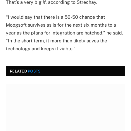
That’s a very big
if
, according to Strechay.
“I would say that there is a 50-50 chance that
Moogsoft survives as is for the next six months to a
year as the plans for integration are hatched,” he said.
“In the short term, it more than likely saves the
technology and keeps it viable.”
RELATED
POSTS