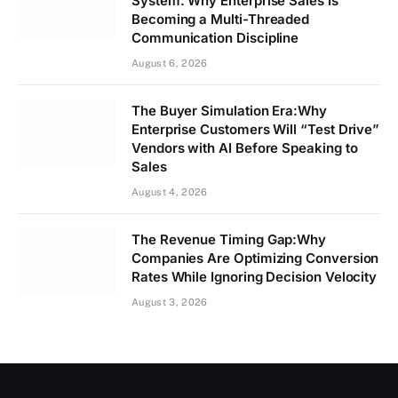
System: Why Enterprise Sales Is
Becoming a Multi-Threaded
Communication Discipline
August 6, 2026
The Buyer Simulation Era:Why
Enterprise Customers Will “Test Drive”
Vendors with AI Before Speaking to
Sales
August 4, 2026
The Revenue Timing Gap:Why
Companies Are Optimizing Conversion
Rates While Ignoring Decision Velocity
August 3, 2026