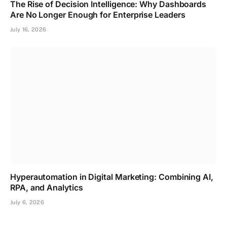
The Rise of Decision Intelligence: Why Dashboards
Are No Longer Enough for Enterprise Leaders
July 16, 2026
Hyperautomation in Digital Marketing: Combining AI,
RPA, and Analytics
July 6, 2026