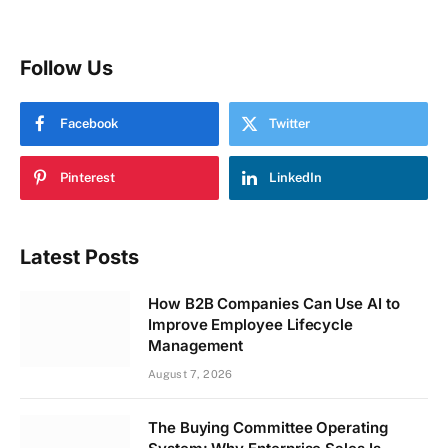
Follow Us
Facebook
Twitter
Pinterest
LinkedIn
Latest Posts
How B2B Companies Can Use AI to
Improve Employee Lifecycle
Management
August 7, 2026
The Buying Committee Operating