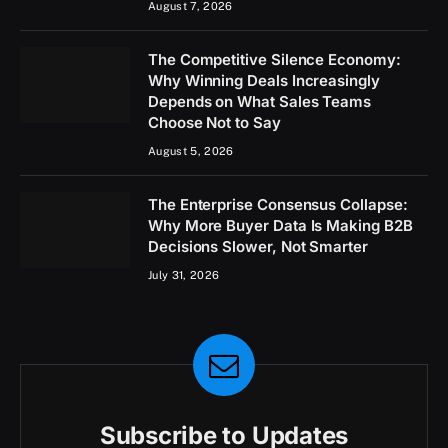
August 7, 2026
The Competitive Silence Economy:
Why Winning Deals Increasingly
Depends on What Sales Teams
Choose Not to Say
August 5, 2026
The Enterprise Consensus Collapse:
Why More Buyer Data Is Making B2B
Decisions Slower, Not Smarter
July 31, 2026
Subscribe to Updates