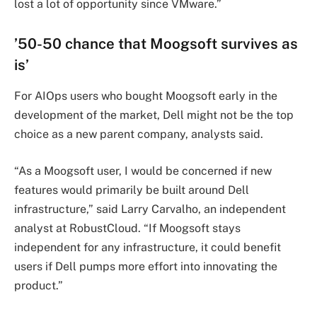
lost a lot of opportunity since VMware.”
’50-50 chance that Moogsoft survives as
is’
For AIOps users who bought Moogsoft early in the
development of the market, Dell might not be the top
choice as a new parent company, analysts said.
“As a Moogsoft user, I would be concerned if new
features would primarily be built around Dell
infrastructure,” said Larry Carvalho, an independent
analyst at RobustCloud. “If Moogsoft stays
independent for any infrastructure, it could benefit
users if Dell pumps more effort into innovating the
product.”