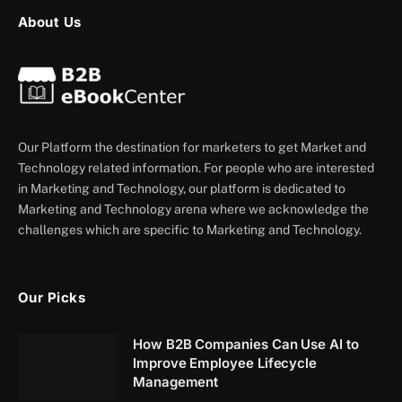
About Us
Our Platform the destination for marketers to get Market and
Technology related information. For people who are interested
in Marketing and Technology, our platform is dedicated to
Marketing and Technology arena where we acknowledge the
challenges which are specific to Marketing and Technology.
Our Picks
How B2B Companies Can Use AI to
Improve Employee Lifecycle
Management