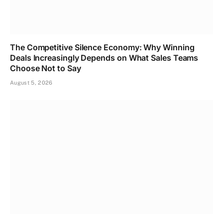
The Competitive Silence Economy: Why Winning
Deals Increasingly Depends on What Sales Teams
Choose Not to Say
August 5, 2026