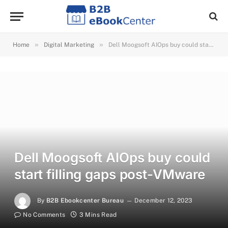
»
»
Home
Digital Marketing
Dell Moogsoft AIOps buy could start filling gaps post-VMware
Dell Moogsoft AIOps buy could
start filling gaps post-VMware
By
B2B Ebookcenter Bureau
December 12, 2023
No Comments
3 Mins Read