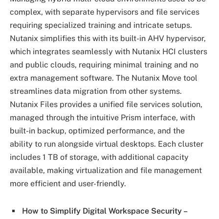
complex, with separate hypervisors and file services
requiring specialized training and intricate setups.
Nutanix simplifies this with its built-in AHV hypervisor,
which integrates seamlessly with Nutanix HCI clusters
and public clouds, requiring minimal training and no
extra management software. The Nutanix Move tool
streamlines data migration from other systems.
Nutanix Files provides a unified file services solution,
managed through the intuitive Prism interface, with
built-in backup, optimized performance, and the
ability to run alongside virtual desktops. Each cluster
includes 1 TB of storage, with additional capacity
available, making virtualization and file management
more efficient and user-friendly.
How to Simplify Digital Workspace Security –