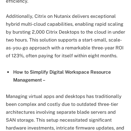
efficiency.
Additionally, Citrix on Nutanix delivers exceptional
hybrid multi-cloud capabilities, enabling rapid scaling
by bursting 2,000 Citrix Desktops to the cloud in under
two hours. This solution supports a start-small, scale-
as-you-go approach with a remarkable three-year ROI
of 123%, often paying for itself within eight months.
How to Simplify Digital Workspace Resource
Management –
Managing virtual apps and desktops has traditionally
been complex and costly due to outdated three-tier
architectures involving separate blade servers and
SAN storage. This setup necessitated significant
hardware investments, intricate firmware updates, and