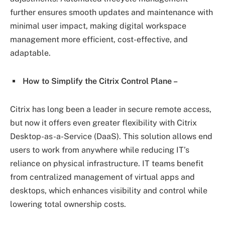
further ensures smooth updates and maintenance with
minimal user impact, making digital workspace
management more efficient, cost-effective, and
adaptable.
How to Simplify the Citrix Control Plane –
Citrix has long been a leader in secure remote access,
but now it offers even greater flexibility with Citrix
Desktop-as-a-Service (DaaS). This solution allows end
users to work from anywhere while reducing IT’s
reliance on physical infrastructure. IT teams benefit
from centralized management of virtual apps and
desktops, which enhances visibility and control while
lowering total ownership costs.