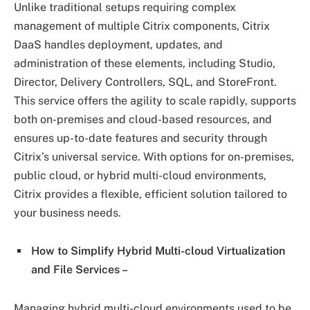
Unlike traditional setups requiring complex
management of multiple Citrix components, Citrix
DaaS handles deployment, updates, and
administration of these elements, including Studio,
Director, Delivery Controllers, SQL, and StoreFront.
This service offers the agility to scale rapidly, supports
both on-premises and cloud-based resources, and
ensures up-to-date features and security through
Citrix’s universal service. With options for on-premises,
public cloud, or hybrid multi-cloud environments,
Citrix provides a flexible, efficient solution tailored to
your business needs.
How to Simplify Hybrid Multi-cloud Virtualization
and File Services –
Managing hybrid multi-cloud environments used to be