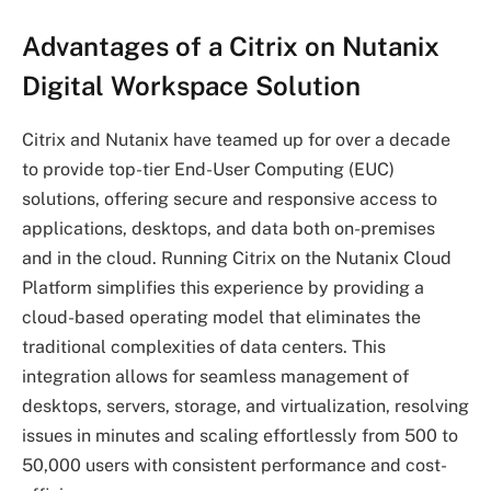
Advantages of a Citrix on Nutanix
Digital Workspace Solution
Citrix and Nutanix have teamed up for over a decade
to provide top-tier End-User Computing (EUC)
solutions, offering secure and responsive access to
applications, desktops, and data both on-premises
and in the cloud. Running Citrix on the Nutanix Cloud
Platform simplifies this experience by providing a
cloud-based operating model that eliminates the
traditional complexities of data centers. This
integration allows for seamless management of
desktops, servers, storage, and virtualization, resolving
issues in minutes and scaling effortlessly from 500 to
50,000 users with consistent performance and cost-