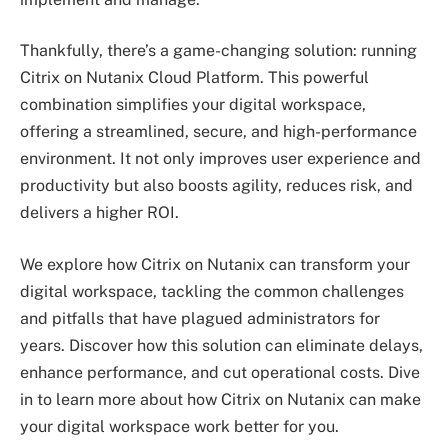
Thankfully, there’s a game-changing solution: running
Citrix on Nutanix Cloud Platform. This powerful
combination simplifies your digital workspace,
offering a streamlined, secure, and high-performance
environment. It not only improves user experience and
productivity but also boosts agility, reduces risk, and
delivers a higher ROI.
We explore how Citrix on Nutanix can transform your
digital workspace, tackling the common challenges
and pitfalls that have plagued administrators for
years. Discover how this solution can eliminate delays,
enhance performance, and cut operational costs. Dive
in to learn more about how Citrix on Nutanix can make
your digital workspace work better for you.