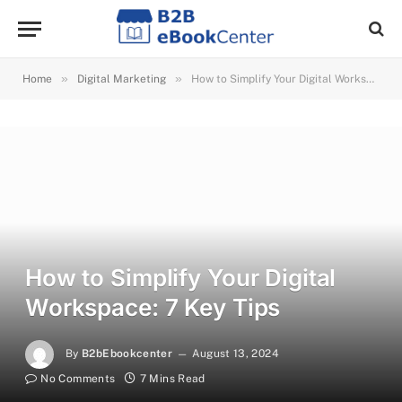
»
»
Home
Digital Marketing
How to Simplify Your Digital Workspace: 7 Key Tips
How to Simplify Your Digital
Workspace: 7 Key Tips
By
B2bEbookcenter
August 13, 2024
No Comments
7 Mins Read