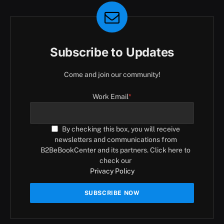
Subscribe to Updates
Come and join our community!
Work Email
*
By checking this box, you will receive
newsletters and communications from
B2BeBookCenter and its partners. Click here to
check our
Privacy Policy