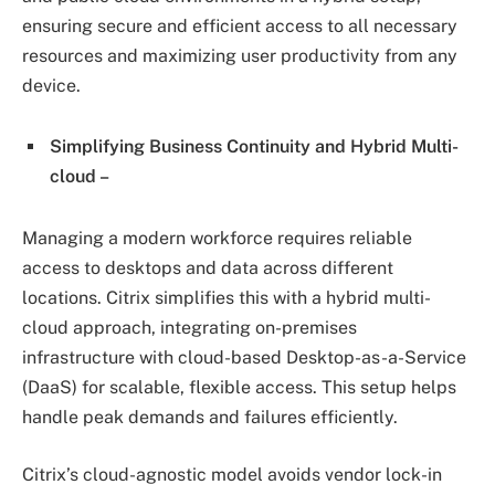
ensuring secure and efficient access to all necessary
resources and maximizing user productivity from any
device.
Simplifying Business Continuity and Hybrid Multi-
cloud –
Managing a modern workforce requires reliable
access to desktops and data across different
locations. Citrix simplifies this with a hybrid multi-
cloud approach, integrating on-premises
infrastructure with cloud-based Desktop-as-a-Service
(DaaS) for scalable, flexible access. This setup helps
handle peak demands and failures efficiently.
Citrix’s cloud-agnostic model avoids vendor lock-in