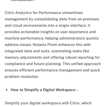
Citrix Analytics for Performance streamlines
management by consolidating data from on-premises
and cloud environments into a single interface. It
provides actionable insights on user experience and
machine performance, helping administrators quickly
address issues. Nutanix Prism enhances this with
integrated data and tools, automating tasks like
memory adjustments and offering robust reporting for
compliance and future planning. This unified approach
ensures efficient performance management and quick
problem resolution.
How to Simplify a Digital Workspace –
Simplify your digital workspace with Citrix, which