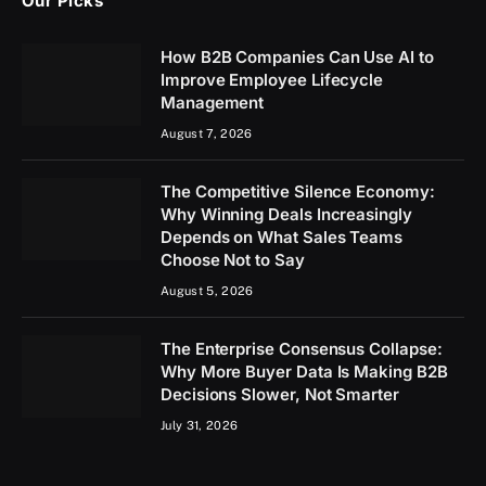
Our Picks
How B2B Companies Can Use AI to
Improve Employee Lifecycle
Management
August 7, 2026
The Competitive Silence Economy:
Why Winning Deals Increasingly
Depends on What Sales Teams
Choose Not to Say
August 5, 2026
The Enterprise Consensus Collapse:
Why More Buyer Data Is Making B2B
Decisions Slower, Not Smarter
July 31, 2026