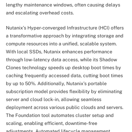
lengthy maintenance windows, often causing delays
and escalating overhead costs.
Nutanix’s Hyper-converged Infrastructure (HCI) offers
a transformative approach by integrating storage and
compute resources into a unified, scalable system.
With local SSDs, Nutanix enhances performance
through low-latency data access, while its Shadow
Clones technology speeds up desktop boot times by
caching frequently accessed data, cutting boot times
by up to 50%. Additionally, Nutanix’s portable
subscription model provides flexibility by eliminating
server and cloud lock-in, allowing seamless
deployment across various public clouds and servers.
The Foundation tool automates cluster setup and
scaling, enabling efficient, downtime-free
adjustments. Automated lifecycle management