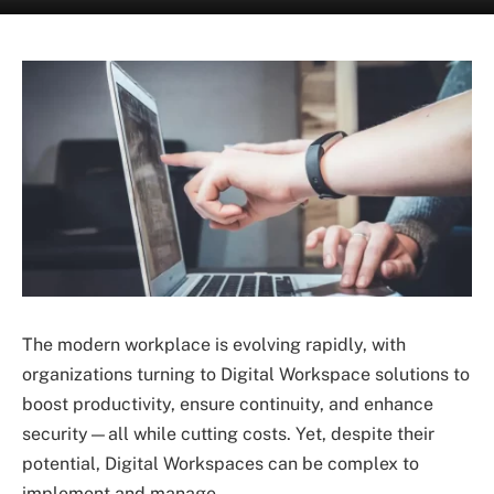
The modern workplace is evolving rapidly, with
organizations turning to Digital Workspace solutions to
boost productivity, ensure continuity, and enhance
security—all while cutting costs. Yet, despite their
potential, Digital Workspaces can be complex to
implement and manage.