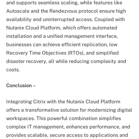
and supports seamless scaling, while features like
Autoscale and the Rendezvous protocol ensure high
availability and uninterrupted access. Coupled with
Nutanix Cloud Platform, which offers automated
installation and a unified management interface,
businesses can achieve efficient replication, low
Recovery Time Objectives (RTOs), and simplified
disaster recovery, all while reducing complexity and
costs.
Conclusion
–
Integrating Citrix with the Nutanix Cloud Platform
offers a transformative solution for modernizing digital
workspaces. This powerful combination simplifies
complex IT management, enhances performance, and
provides scalable, secure access to applications and