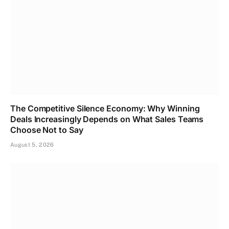
The Competitive Silence Economy: Why Winning
Deals Increasingly Depends on What Sales Teams
Choose Not to Say
August 5, 2026