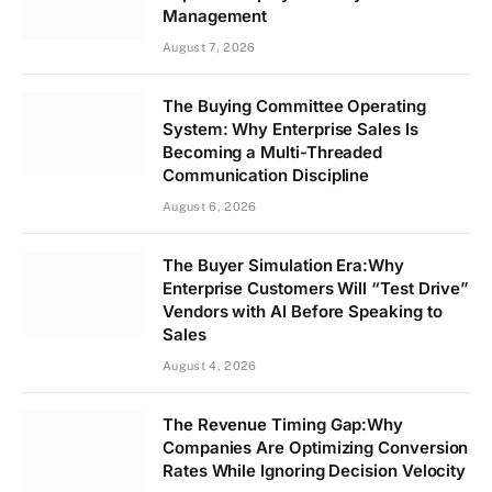
Management
August 7, 2026
The Buying Committee Operating
System: Why Enterprise Sales Is
Becoming a Multi-Threaded
Communication Discipline
August 6, 2026
The Buyer Simulation Era:Why
Enterprise Customers Will “Test Drive”
Vendors with AI Before Speaking to
Sales
August 4, 2026
The Revenue Timing Gap:Why
Companies Are Optimizing Conversion
Rates While Ignoring Decision Velocity