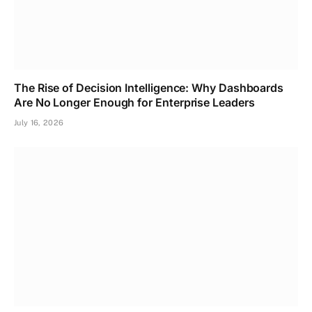
The Rise of Decision Intelligence: Why Dashboards
Are No Longer Enough for Enterprise Leaders
July 16, 2026