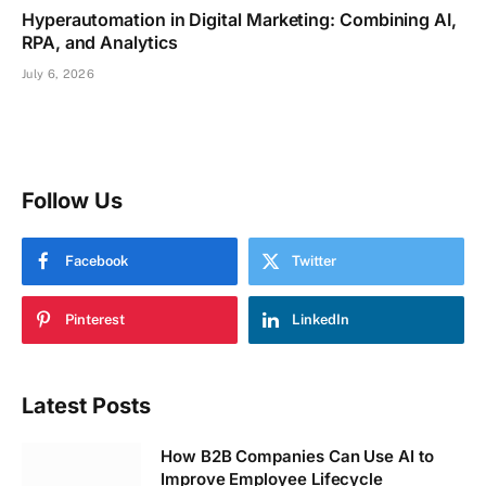
Hyperautomation in Digital Marketing: Combining AI,
RPA, and Analytics
July 6, 2026
Follow Us
Facebook
Twitter
Pinterest
LinkedIn
Latest Posts
How B2B Companies Can Use AI to
Improve Employee Lifecycle