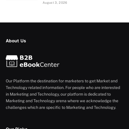
August 3, 2026
About Us
Our Platform the destination for marketers to get Market and
Technology related information. For people who are interested
in Marketing and Technology, our platform is dedicated to
Marketing and Technology arena where we acknowledge the
challenges which are specific to Marketing and Technology.