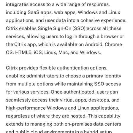
integrates access to a wide range of resources,
including SaaS apps, web apps, Windows and Linux
applications, and user data into a cohesive experience.
Citrix enables Single Sign-On (SSO) across all these
services, allowing users to log in through a browser or
the Citrix app, which is available on Android, Chrome
OS, HTML5, iOS, Linux, Mac, and Windows.
Citrix provides flexible authentication options,
enabling administrators to choose a primary identity
from multiple options while maintaining SSO access
for various services. Once authenticated, users can
seamlessly access their virtual apps, desktops, and
high-performance Windows and Linux applications,
regardless of where they are hosted. This capability
extends to managing both on-premises data centers
and public cloud environments in a hybrid setup,