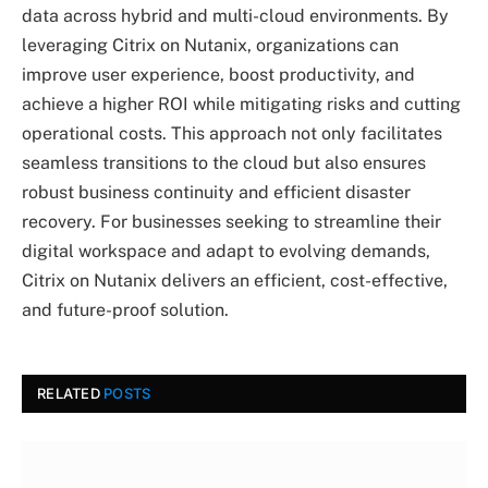
data across hybrid and multi-cloud environments. By
leveraging Citrix on Nutanix, organizations can
improve user experience, boost productivity, and
achieve a higher ROI while mitigating risks and cutting
operational costs. This approach not only facilitates
seamless transitions to the cloud but also ensures
robust business continuity and efficient disaster
recovery. For businesses seeking to streamline their
digital workspace and adapt to evolving demands,
Citrix on Nutanix delivers an efficient, cost-effective,
and future-proof solution.
RELATED
POSTS