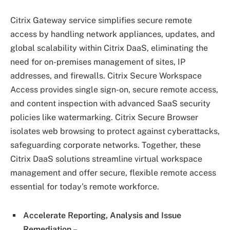
Citrix Gateway service simplifies secure remote
access by handling network appliances, updates, and
global scalability within Citrix DaaS, eliminating the
need for on-premises management of sites, IP
addresses, and firewalls. Citrix Secure Workspace
Access provides single sign-on, secure remote access,
and content inspection with advanced SaaS security
policies like watermarking. Citrix Secure Browser
isolates web browsing to protect against cyberattacks,
safeguarding corporate networks. Together, these
Citrix DaaS solutions streamline virtual workspace
management and offer secure, flexible remote access
essential for today’s remote workforce.
Accelerate Reporting, Analysis and Issue
Remediation –