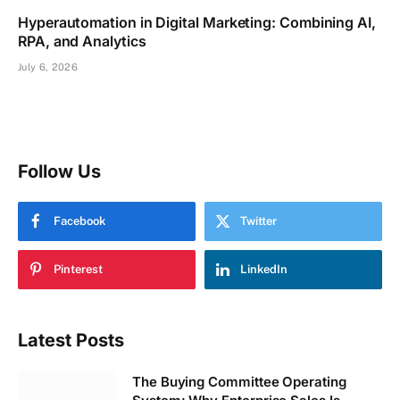
Hyperautomation in Digital Marketing: Combining AI,
RPA, and Analytics
July 6, 2026
Follow Us
Facebook
Twitter
Pinterest
LinkedIn
Latest Posts
The Buying Committee Operating