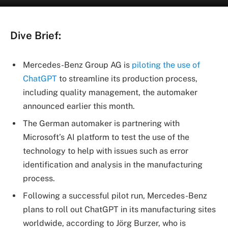
Dive Brief:
Mercedes-Benz Group AG is
piloting the use of
ChatGPT
to streamline its production process,
including quality management, the automaker
announced earlier this month.
The German automaker is partnering with
Microsoft’s AI platform to test the use of the
technology to help with issues such as error
identification and analysis in the manufacturing
process.
Following a successful pilot run, Mercedes-Benz
plans to roll out ChatGPT in its manufacturing sites
worldwide, according to Jörg Burzer, who is