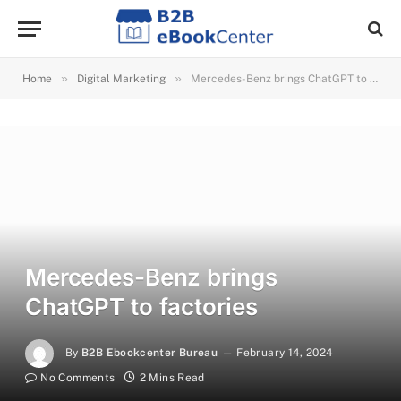
»
»
Home
Digital Marketing
Mercedes-Benz brings ChatGPT to factories
Mercedes-Benz brings
ChatGPT to factories
By
B2B Ebookcenter Bureau
February 14, 2024
No Comments
2 Mins Read