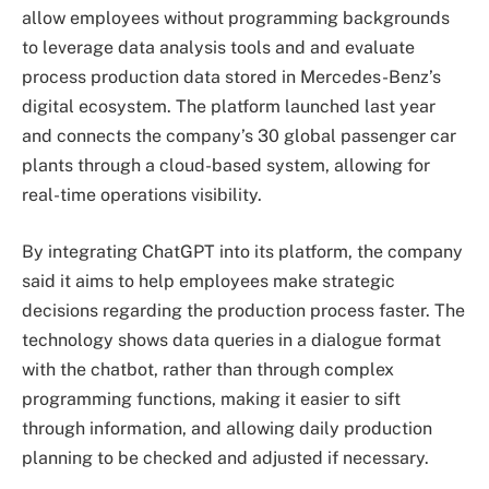
allow employees without programming backgrounds
to leverage data analysis tools and and evaluate
process production data stored in Mercedes-Benz’s
digital ecosystem. The platform launched last year
and connects the company’s 30 global passenger car
plants through a cloud-based system, allowing for
real-time operations visibility.
By integrating ChatGPT into its platform, the company
said it aims to help employees make strategic
decisions regarding the production process faster. The
technology shows data queries in a dialogue format
with the chatbot, rather than through complex
programming functions, making it easier to sift
through information, and allowing daily production
planning to be checked and adjusted if necessary.