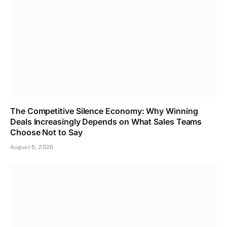
The Competitive Silence Economy: Why Winning
Deals Increasingly Depends on What Sales Teams
Choose Not to Say
August 5, 2026