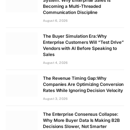
System: Why Enterprise Sales Is
Becoming a Multi-Threaded
Communication Discipline
August 6, 2026
The Buyer Simulation Era:Why
Enterprise Customers Will “Test Drive”
Vendors with AI Before Speaking to
Sales
August 4, 2026
The Revenue Timing Gap:Why
Companies Are Optimizing Conversion
Rates While Ignoring Decision Velocity
August 3, 2026
The Enterprise Consensus Collapse:
Why More Buyer Data Is Making B2B
Decisions Slower, Not Smarter