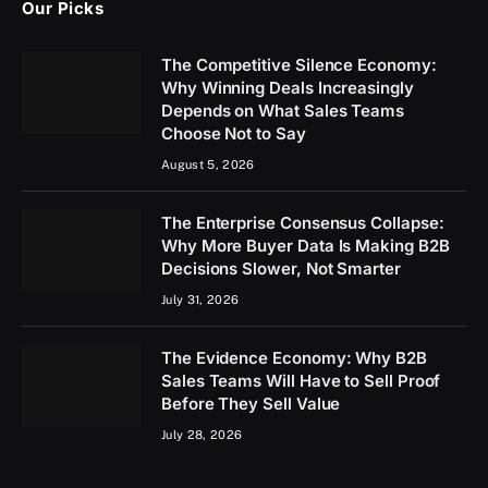
Our Picks
The Competitive Silence Economy:
Why Winning Deals Increasingly
Depends on What Sales Teams
Choose Not to Say
August 5, 2026
The Enterprise Consensus Collapse:
Why More Buyer Data Is Making B2B
Decisions Slower, Not Smarter
July 31, 2026
The Evidence Economy: Why B2B
Sales Teams Will Have to Sell Proof
Before They Sell Value
July 28, 2026