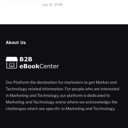
July 31, 2026
About Us
Our Platform the destination for marketers to get Market and
Technology related information. For people who are interested
in Marketing and Technology, our platform is dedicated to
Marketing and Technology arena where we acknowledge the
challenges which are specific to Marketing and Technology.