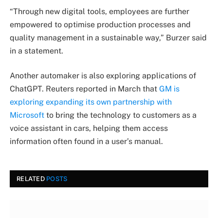
“Through new digital tools, employees are further
empowered to optimise production processes and
quality management in a sustainable way,” Burzer said
in a statement.
Another automaker is also exploring applications of
ChatGPT. Reuters reported in March that
GM is
exploring expanding its own partnership with
Microsoft
to bring the technology to customers as a
voice assistant in cars, helping them access
information often found in a user’s manual.
RELATED
POSTS