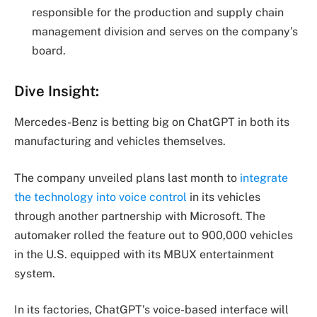
responsible for the production and supply chain
management division and serves on the company’s
board.
Dive Insight:
Mercedes-Benz is betting big on ChatGPT in both its
manufacturing and vehicles themselves.
The company unveiled plans last month to
integrate
the technology into voice control
in its vehicles
through another partnership with Microsoft. The
automaker rolled the feature out to 900,000 vehicles
in the U.S. equipped with its MBUX entertainment
system.
In its factories, ChatGPT’s voice-based interface will