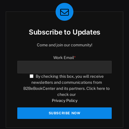
Subscribe to Updates
Come and join our community!
Work Email
*
By checking this box, you will receive
newsletters and communications from
B2BeBookCenter and its partners. Click here to
check our
Privacy Policy