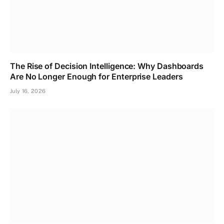
The Rise of Decision Intelligence: Why Dashboards
Are No Longer Enough for Enterprise Leaders
July 16, 2026