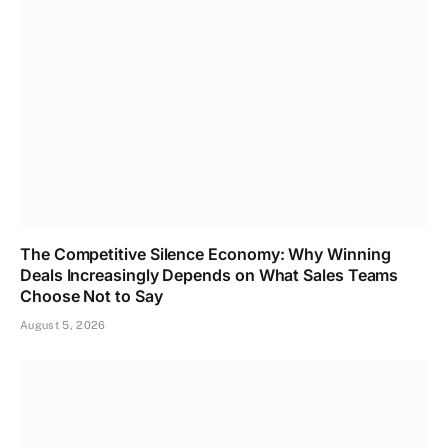
The Competitive Silence Economy: Why Winning
Deals Increasingly Depends on What Sales Teams
Choose Not to Say
August 5, 2026