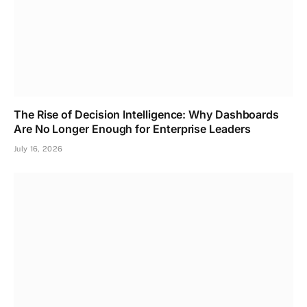
The Rise of Decision Intelligence: Why Dashboards
Are No Longer Enough for Enterprise Leaders
July 16, 2026