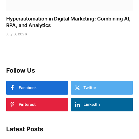
Hyperautomation in Digital Marketing: Combining AI,
RPA, and Analytics
July 6, 2026
Follow Us
Facebook
Twitter
Pinterest
LinkedIn
Latest Posts