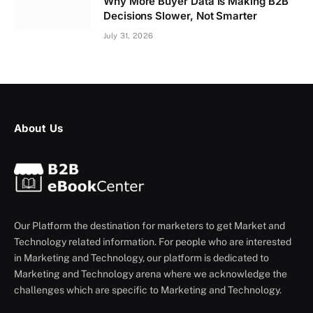
Why More Buyer Data Is Making B2B
Decisions Slower, Not Smarter
July 31, 2026
About Us
Our Platform the destination for marketers to get Market and
Technology related information. For people who are interested
in Marketing and Technology, our platform is dedicated to
Marketing and Technology arena where we acknowledge the
challenges which are specific to Marketing and Technology.