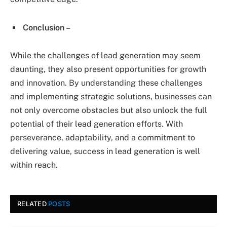
Conclusion –
While the challenges of lead generation may seem
daunting, they also present opportunities for growth
and innovation. By understanding these challenges
and implementing strategic solutions, businesses can
not only overcome obstacles but also unlock the full
potential of their lead generation efforts. With
perseverance, adaptability, and a commitment to
delivering value, success in lead generation is well
within reach.
RELATED
POSTS