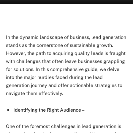
In the dynamic landscape of business, lead generation
stands as the cornerstone of sustainable growth.
However, the path to acquiring quality leads is fraught
with challenges that often leave businesses grappling
for solutions. In this comprehensive guide, we delve
into the major hurdles faced during the lead
generation journey and offer actionable strategies to
navigate them effectively.
Identifying the Right Audience –
One of the foremost challenges in lead generation is