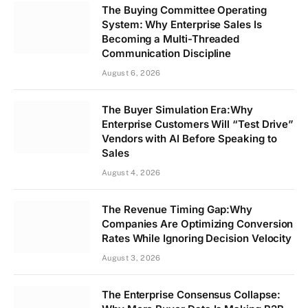
The Buying Committee Operating
System: Why Enterprise Sales Is
Becoming a Multi-Threaded
Communication Discipline
August 6, 2026
The Buyer Simulation Era:Why
Enterprise Customers Will “Test Drive”
Vendors with AI Before Speaking to
Sales
August 4, 2026
The Revenue Timing Gap:Why
Companies Are Optimizing Conversion
Rates While Ignoring Decision Velocity
August 3, 2026
The Enterprise Consensus Collapse: