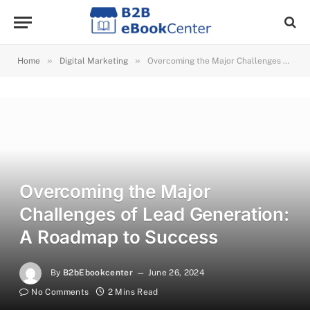
»
»
Home
Digital Marketing
Overcoming the Major Challenges of Lead Generation: A Roadmap to Success
Overcoming the Major
Challenges of Lead Generation:
A Roadmap to Success
By
B2bEbookcenter
June 26, 2024
No Comments
2 Mins Read