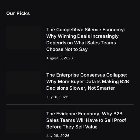
Our Picks
The Competitive Silence Economy:
Why Winning Deals Increasingly
Depends on What Sales Teams
Choose Not to Say
August 5, 2026
The Enterprise Consensus Collapse:
Why More Buyer Data Is Making B2B
Decisions Slower, Not Smarter
July 31, 2026
The Evidence Economy: Why B2B
Sales Teams Will Have to Sell Proof
Before They Sell Value
July 28, 2026