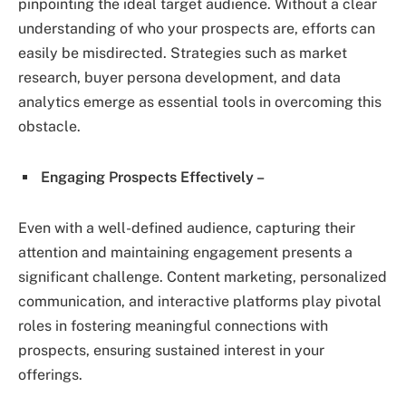
pinpointing the ideal target audience. Without a clear
understanding of who your prospects are, efforts can
easily be misdirected. Strategies such as market
research, buyer persona development, and data
analytics emerge as essential tools in overcoming this
obstacle.
Engaging Prospects Effectively –
Even with a well-defined audience, capturing their
attention and maintaining engagement presents a
significant challenge. Content marketing, personalized
communication, and interactive platforms play pivotal
roles in fostering meaningful connections with
prospects, ensuring sustained interest in your
offerings.