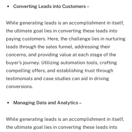
Converting Leads into Customers –
While generating leads is an accomplishment in itself,
the ultimate goal lies in converting these leads into
paying customers. Here, the challenge lies in nurturing
leads through the sales funnel, addressing their
concerns, and providing value at each stage of the
buyer’s journey. Utilizing automation tools, crafting
compelling offers, and establishing trust through
testimonials and case studies can aid in driving
conversions.
Managing Data and Analytics –
While generating leads is an accomplishment in itself,
the ultimate goal lies in converting these leads into