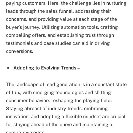
paying customers. Here, the challenge lies in nurturing
leads through the sales funnel, addressing their
concerns, and providing value at each stage of the
buyer’s journey. Utilizing automation tools, crafting
compelling offers, and establishing trust through
testimonials and case studies can aid in driving
conversions.
Adapting to Evolving Trends –
The landscape of lead generation is in a constant state
of flux, with emerging technologies and shifting
consumer behaviors reshaping the playing field.
Staying abreast of industry trends, embracing
innovation, and adopting a flexible mindset are crucial
for staying ahead of the curve and maintaining a
competitive edge.