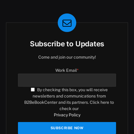
Subscribe to Updates
Come and join our community!
Work Email
*
By checking this box, you will receive
newsletters and communications from
B2BeBookCenter and its partners. Click here to
check our
Privacy Policy