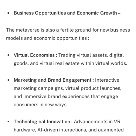
Business Opportunities and Economic Growth –
The metaverse is also a fertile ground for new business
models and economic opportunities :
Virtual Economies :
Trading virtual assets, digital
goods, and virtual real estate within virtual worlds.
Marketing and Brand Engagement :
Interactive
marketing campaigns, virtual product launches,
and immersive brand experiences that engage
consumers in new ways.
Technological Innovation :
Advancements in VR
hardware, AI-driven interactions, and augmented