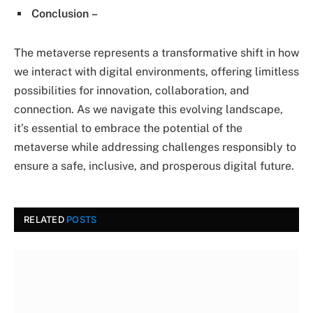
Conclusion
–
The metaverse represents a transformative shift in how
we interact with digital environments, offering limitless
possibilities for innovation, collaboration, and
connection. As we navigate this evolving landscape,
it’s essential to embrace the potential of the
metaverse while addressing challenges responsibly to
ensure a safe, inclusive, and prosperous digital future.
RELATED
POSTS