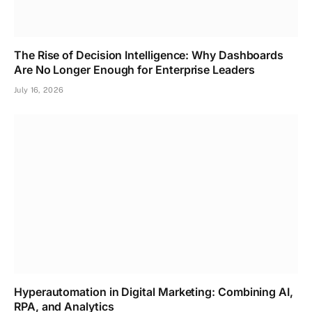
The Rise of Decision Intelligence: Why Dashboards
Are No Longer Enough for Enterprise Leaders
July 16, 2026
Hyperautomation in Digital Marketing: Combining AI,
RPA, and Analytics