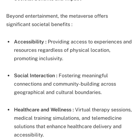
Beyond entertainment, the metaverse offers
significant societal benefits :
Accessibility :
Providing access to experiences and
resources regardless of physical location,
promoting inclusivity.
Social Interaction :
Fostering meaningful
connections and community-building across
geographical and cultural boundaries.
Healthcare and Wellness :
Virtual therapy sessions,
medical training simulations, and telemedicine
solutions that enhance healthcare delivery and
accessibility.