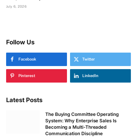
July 6, 2026
Follow Us
Facebook
Twitter
Pinterest
LinkedIn
Latest Posts
The Buying Committee Operating
System: Why Enterprise Sales Is
Becoming a Multi-Threaded
Communication Discipline