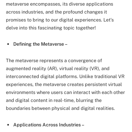
metaverse encompasses, its diverse applications
across industries, and the profound changes it
promises to bring to our digital experiences. Let’s
delve into this fascinating topic together!
Defining the Metaverse –
The metaverse represents a convergence of
augmented reality (AR), virtual reality (VR), and
interconnected digital platforms. Unlike traditional VR
experiences, the metaverse creates persistent virtual
environments where users can interact with each other
and digital content in real-time, blurring the
boundaries between physical and digital realities.
Applications Across Industries –