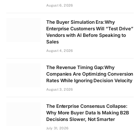
August 6, 2026
The Buyer Simulation Era:Why
Enterprise Customers Will “Test Drive”
Vendors with AI Before Speaking to
Sales
August 4, 2026
The Revenue Timing Gap:Why
Companies Are Optimizing Conversion
Rates While Ignoring Decision Velocity
August 3, 2026
The Enterprise Consensus Collapse:
Why More Buyer Data Is Making B2B
Decisions Slower, Not Smarter
July 31, 2026