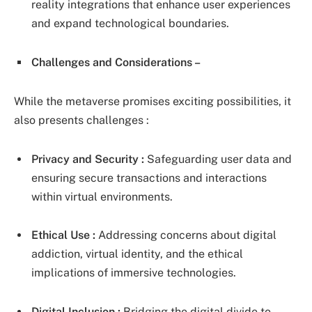
reality integrations that enhance user experiences
and expand technological boundaries.
Challenges and Considerations –
While the metaverse promises exciting possibilities, it
also presents challenges :
Privacy and Security :
Safeguarding user data and
ensuring secure transactions and interactions
within virtual environments.
Ethical Use :
Addressing concerns about digital
addiction, virtual identity, and the ethical
implications of immersive technologies.
Digital Inclusion :
Bridging the digital divide to