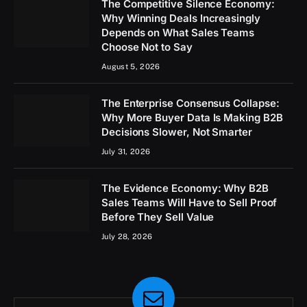
The Competitive Silence Economy:
Why Winning Deals Increasingly
Depends on What Sales Teams
Choose Not to Say
August 5, 2026
The Enterprise Consensus Collapse:
Why More Buyer Data Is Making B2B
Decisions Slower, Not Smarter
July 31, 2026
The Evidence Economy: Why B2B
Sales Teams Will Have to Sell Proof
Before They Sell Value
July 28, 2026