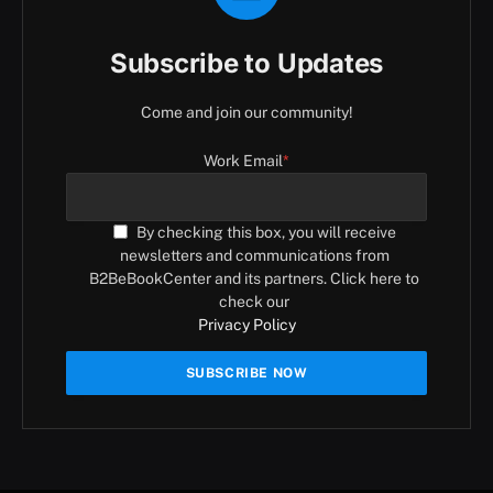
Subscribe to Updates
Come and join our community!
Work Email
*
By checking this box, you will receive
newsletters and communications from
B2BeBookCenter and its partners. Click here to
check our
Privacy Policy