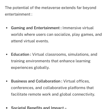
The potential of the metaverse extends far beyond
entertainment :
Gaming and Entertainment :
Immersive virtual
worlds where users can socialize, play games, and
attend virtual events.
Education :
Virtual classrooms, simulations, and
training environments that enhance learning
experiences globally.
Business and Collaboration :
Virtual offices,
conferences, and collaborative platforms that
facilitate remote work and global connectivity.
Societal Benefits and Impact –