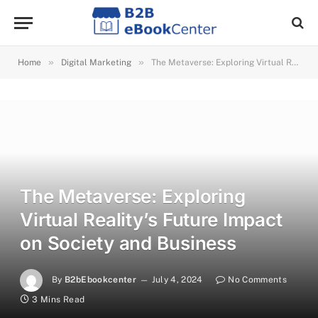
»
»
Home
Digital Marketing
The Metaverse: Exploring Virtual Reality’s Future Impact on Society and Business
The Metaverse: Exploring
Virtual Reality’s Future Impact
on Society and Business
By
B2bEbookcenter
July 4, 2024
No Comments
3 Mins Read