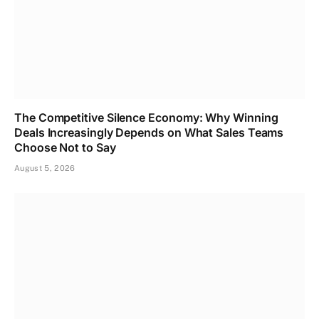
The Competitive Silence Economy: Why Winning
Deals Increasingly Depends on What Sales Teams
Choose Not to Say
August 5, 2026