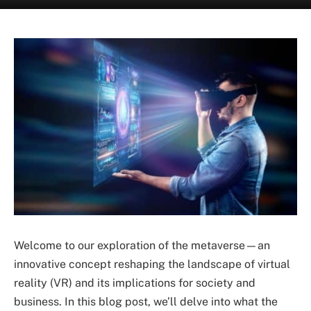
Welcome to our exploration of the metaverse—an
innovative concept reshaping the landscape of virtual
reality (VR) and its implications for society and
business. In this blog post, we’ll delve into what the