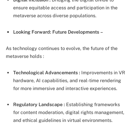
ensure equitable access and participation in the
metaverse across diverse populations.
Looking Forward: Future Developments
–
As technology continues to evolve, the future of the
metaverse holds :
Technological Advancements :
Improvements in VR
hardware, AI capabilities, and real-time rendering
for more immersive and interactive experiences.
Regulatory Landscape :
Establishing frameworks
for content moderation, digital rights management,
and ethical guidelines in virtual environments.