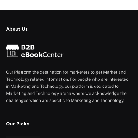
About Us
Our Platform the destination for marketers to get Market and
Technology related information. For people who are interested
in Marketing and Technology, our platform is dedicated to
Marketing and Technology arena where we acknowledge the
challenges which are specific to Marketing and Technology.
Our Picks