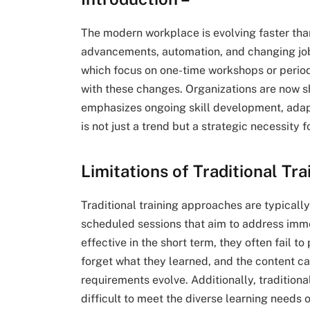
The modern workplace is evolving faster than
advancements, automation, and changing job 
which focus on one-time workshops or periodi
with these changes. Organizations are now sh
emphasizes ongoing skill development, adapta
is not just a trend but a strategic necessity
Limitations of Traditional Tr
Traditional training approaches are typicall
scheduled sessions that aim to address imm
effective in the short term, they often fail
forget what they learned, and the content 
requirements evolve. Additionally, traditiona
difficult to meet the diverse learning needs