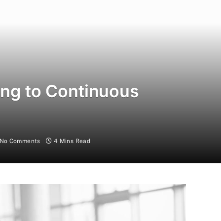
ing to Continuous
No Comments
4 Mins Read