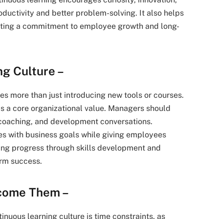
ductivity and better problem-solving. It also helps
rating a commitment to employee growth and long-
ng Culture –
res more than just introducing new tools or courses.
s a core organizational value. Managers should
 coaching, and development conversations.
ives with business goals while giving employees
ring progress through skills development and
rm success.
rcome Them –
inuous learning culture is time constraints, as