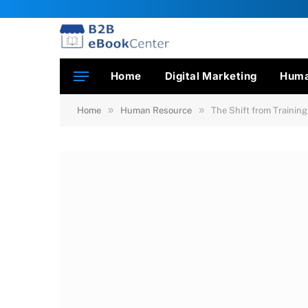
Home
Digital Marketing
Huma
»
»
Home
Human Resource
The Shift from Trainin