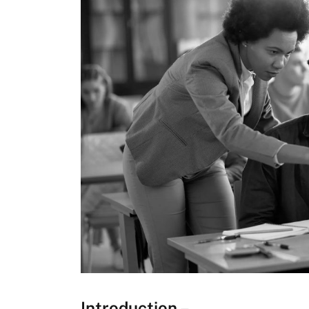
Introduction –