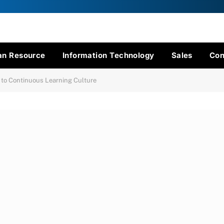
n Resource
Information Technology
Sales
Con
g to Continuous Learning Culture