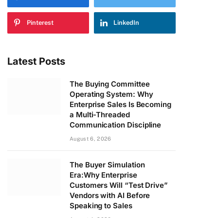
Pinterest
LinkedIn
Latest Posts
The Buying Committee
Operating System: Why
Enterprise Sales Is Becoming
a Multi-Threaded
Communication Discipline
August 6, 2026
The Buyer Simulation
Era:Why Enterprise
Customers Will “Test Drive”
Vendors with AI Before
Speaking to Sales