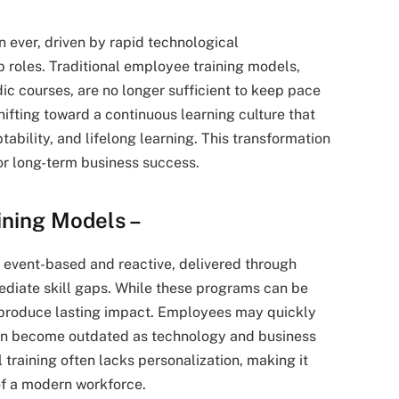
 ever, driven by rapid technological
roles. Traditional employee training models,
c courses, are no longer sufficient to keep pace
ifting toward a continuous learning culture that
bility, and lifelong learning. This transformation
 for long-term business success.
aining Models –
y event-based and reactive, delivered through
ediate skill gaps. While these programs can be
 to produce lasting impact. Employees may quickly
can become outdated as technology and business
l training often lacks personalization, making it
 of a modern workforce.