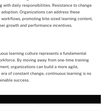
 with daily responsibilities. Resistance to change
w adoption. Organizations can address these
 workflows, promoting bite-sized learning content,
reer growth and performance incentives.
inuous learning culture represents a fundamental
orkforce. By moving away from one-time training
ent, organizations can build a more agile,
n era of constant change, continuous learning is no
tainable success.