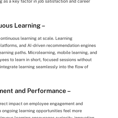
 as a key factor in job satisfaction and career
uous Learning –
continuous learning at scale. Learning
latforms, and AI-driven recommendation engines
learning paths. Microlearning, mobile learning, and
ees to learn in short, focused sessions without
 integrate learning seamlessly into the flow of
ment and Performance –
 direct impact on employee engagement and
ongoing learning opportunities feel more
inuous learning encourages curiosity, innovation,