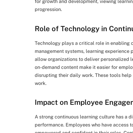
for growth and development, viewing learning
progression.
Role of Technology in Contin
Technology plays a critical role in enabling 
management systems, learning experience p
allow organizations to deliver personalized 
on-demand content make it easier for employ
disrupting their daily work. These tools help
work.
Impact on Employee Engage
A strong continuous learning culture has a
performance. Employees who have access to 
empowered and confident in their roles. Cont