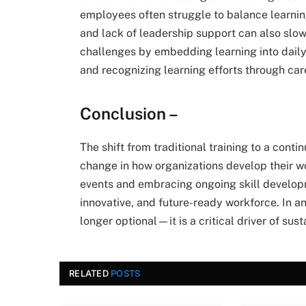
employees often struggle to balance learning
and lack of leadership support can also slo
challenges by embedding learning into daily
and recognizing learning efforts through ca
Conclusion –
The shift from traditional training to a cont
change in how organizations develop their w
events and embracing ongoing skill developm
innovative, and future-ready workforce. In a
longer optional—it is a critical driver of sus
RELATED
POSTS