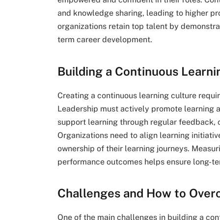
and knowledge sharing, leading to higher pro
organizations retain top talent by demonst
term career development.
Building a Continuous Learni
Creating a continuous learning culture requi
Leadership must actively promote learning a
support learning through regular feedback,
Organizations need to align learning initiat
ownership of their learning journeys. Measu
performance outcomes helps ensure long-te
Challenges and How to Ove
One of the main challenges in building a cont