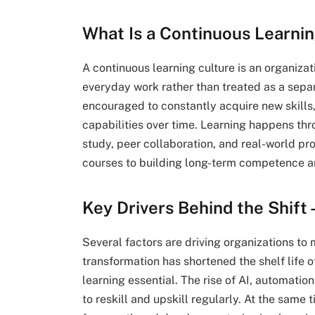
What Is a Continuous Learnin
A continuous learning culture is an organiza
everyday work rather than treated as a separ
encouraged to constantly acquire new skills
capabilities over time. Learning happens thr
study, peer collaboration, and real-world pr
courses to building long-term competence an
Key Drivers Behind the Shift 
Several factors are driving organizations to
transformation has shortened the shelf life 
learning essential. The rise of AI, automati
to reskill and upskill regularly. At the same