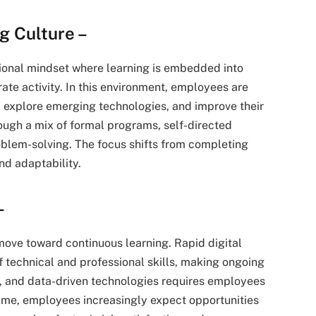
g Culture –
tional mindset where learning is embedded into
ate activity. In this environment, employees are
, explore emerging technologies, and improve their
ough a mix of formal programs, self-directed
oblem-solving. The focus shifts from completing
d adaptability.
–
 move toward continuous learning. Rapid digital
of technical and professional skills, making ongoing
on, and data-driven technologies requires employees
 time, employees increasingly expect opportunities