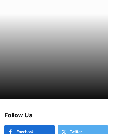
Follow Us
Facebook
Twitter