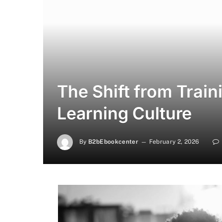
The Shift from Train
Learning Culture
By
B2bEbookcenter
February 2, 2026