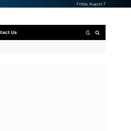
Friday, August 7
tact Us