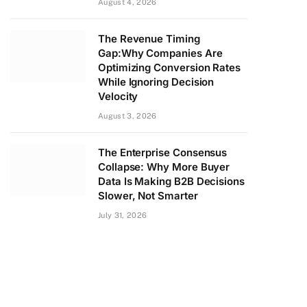
August 4, 2026
The Revenue Timing
Gap:Why Companies Are
Optimizing Conversion Rates
While Ignoring Decision
Velocity
August 3, 2026
The Enterprise Consensus
Collapse: Why More Buyer
Data Is Making B2B Decisions
Slower, Not Smarter
July 31, 2026