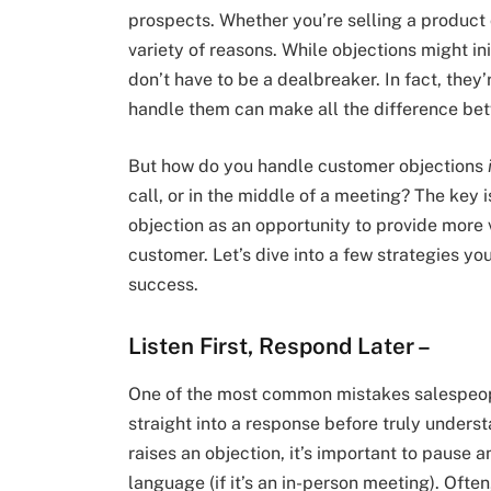
prospects. Whether you’re selling a product o
variety of reasons. While objections might init
don’t have to be a dealbreaker. In fact, they
handle them can make all the difference bet
But how do you handle customer objections
call, or in the middle of a meeting? The key 
objection as an opportunity to provide more 
customer. Let’s dive into a few strategies yo
success.
Listen First, Respond Later
–
One of the most common mistakes salespeop
straight into a response before truly under
raises an objection, it’s important to pause a
language (if it’s an in-person meeting). Ofte