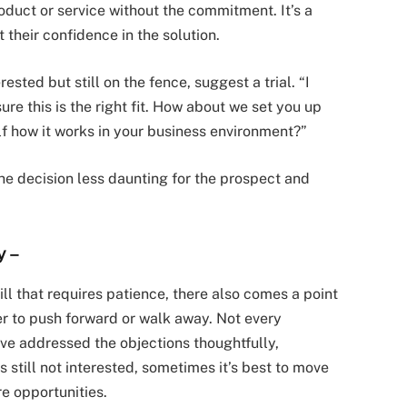
duct or service without the commitment. It’s a
their confidence in the solution.
ested but still on the fence, suggest a trial. “I
re this is the right fit. How about we set you up
elf how it works in your business environment?”
the decision less daunting for the prospect and
y
–
ill that requires patience, there also comes a point
r to push forward or walk away. Not every
u’ve addressed the objections thoughtfully,
 still not interested, sometimes it’s best to move
e opportunities.