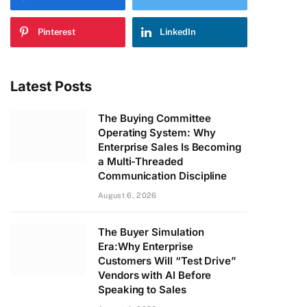
Pinterest
LinkedIn
Latest Posts
The Buying Committee
Operating System: Why
Enterprise Sales Is Becoming
a Multi-Threaded
Communication Discipline
August 6, 2026
The Buyer Simulation
Era:Why Enterprise
Customers Will “Test Drive”
Vendors with AI Before
Speaking to Sales