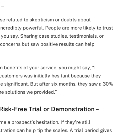
f
–
ose related to skepticism or doubts about
incredibly powerful. People are more likely to trust
you say. Sharing case studies, testimonials, or
 concerns but saw positive results can help
m benefits of your service, you might say, “I
 customers was initially hesitant because they
be significant. But after six months, they saw a 30%
the solutions we provided.”
 Risk-Free Trial or Demonstration
–
 a prospect’s hesitation. If they’re still
tration can help tip the scales. A trial period gives