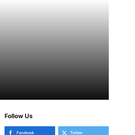
Follow Us
Facebook
Twitter