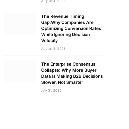
August 4, 2026
The Revenue Timing
Gap:Why Companies Are
Optimizing Conversion Rates
While Ignoring Decision
Velocity
August 3, 2026
The Enterprise Consensus
Collapse: Why More Buyer
Data Is Making B2B Decisions
Slower, Not Smarter
July 31, 2026