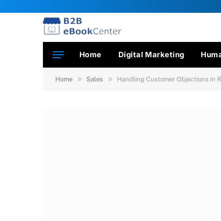
Home
Digital Marketing
Huma
»
»
Home
Sales
Handling Customer Objections in 