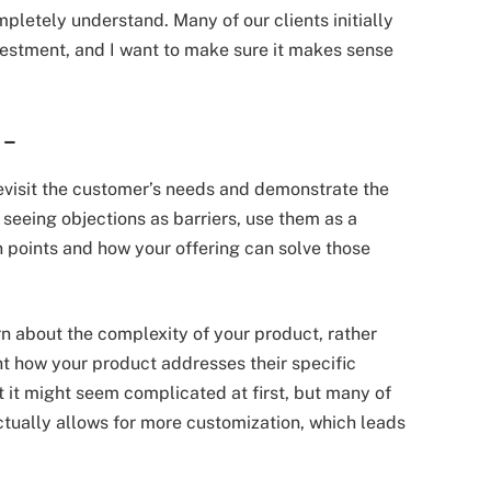
mpletely understand. Many of our clients initially
nvestment, and I want to make sure it makes sense
s
–
revisit the customer’s needs and demonstrate the
 seeing objections as barriers, use them as a
 points and how your offering can solve those
n about the complexity of your product, rather
ght how your product addresses their specific
t it might seem complicated at first, but many of
ctually allows for more customization, which leads