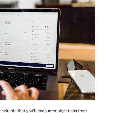
inevitable that you’ll encounter objections from