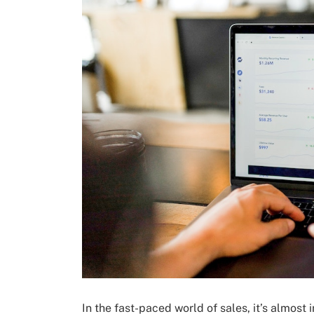
In the fast-paced world of sales, it’s almost 