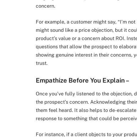
concern.
For example, a customer might say, “I’m not s
might sound like a price objection, but it co
product’s value or a concern about ROI. Ins
questions that allow the prospect to elaborat
showing genuine interest in their concerns, y
trust.
Empathize Before You Explain
–
Once you’ve fully listened to the objection, d
the prospect’s concern. Acknowledging their
them feel heard. It also helps to de-escalate t
response to something that could be perceive
For instance, if a client objects to your prod