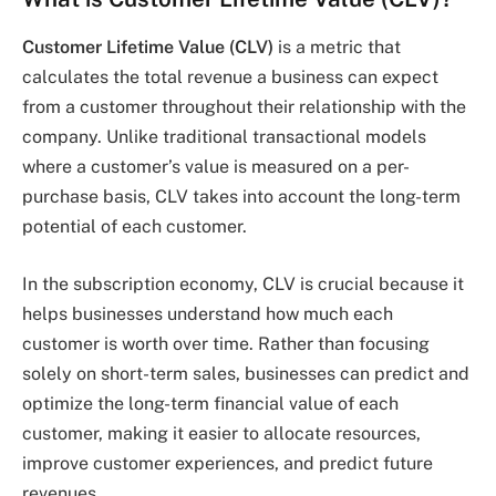
Customer Lifetime Value (CLV)
is a metric that
calculates the total revenue a business can expect
from a customer throughout their relationship with the
company. Unlike traditional transactional models
where a customer’s value is measured on a per-
purchase basis, CLV takes into account the long-term
potential of each customer.
In the subscription economy, CLV is crucial because it
helps businesses understand how much each
customer is worth over time. Rather than focusing
solely on short-term sales, businesses can predict and
optimize the long-term financial value of each
customer, making it easier to allocate resources,
improve customer experiences, and predict future
revenues.