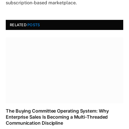
subscription-based marketplace.
RELATED
POSTS
The Buying Committee Operating System: Why
Enterprise Sales Is Becoming a Multi-Threaded
Communication Discipline