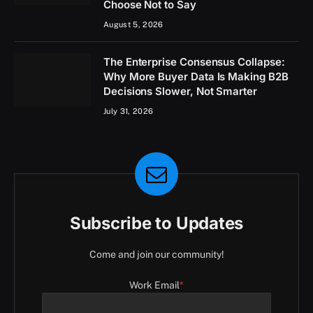
Choose Not to Say
August 5, 2026
The Enterprise Consensus Collapse:
Why More Buyer Data Is Making B2B
Decisions Slower, Not Smarter
July 31, 2026
Subscribe to Updates
Come and join our community!
Work Email
*