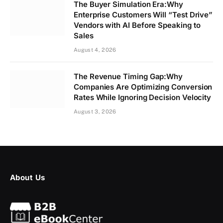
The Buyer Simulation Era:Why
Enterprise Customers Will “Test Drive”
Vendors with AI Before Speaking to
Sales
August 4, 2026
The Revenue Timing Gap:Why
Companies Are Optimizing Conversion
Rates While Ignoring Decision Velocity
August 3, 2026
About Us