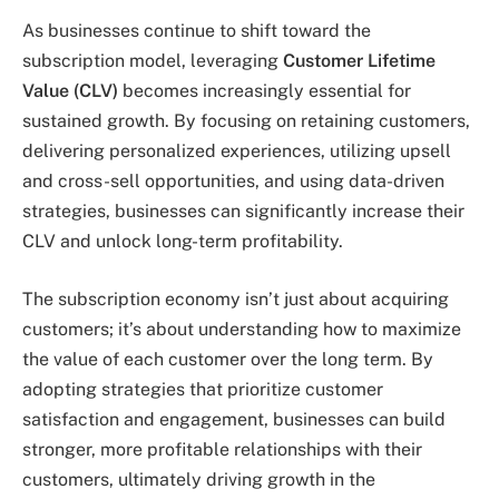
As businesses continue to shift toward the
subscription model, leveraging
Customer Lifetime
Value (CLV)
becomes increasingly essential for
sustained growth. By focusing on retaining customers,
delivering personalized experiences, utilizing upsell
and cross-sell opportunities, and using data-driven
strategies, businesses can significantly increase their
CLV and unlock long-term profitability.
The subscription economy isn’t just about acquiring
customers; it’s about understanding how to maximize
the value of each customer over the long term. By
adopting strategies that prioritize customer
satisfaction and engagement, businesses can build
stronger, more profitable relationships with their
customers, ultimately driving growth in the