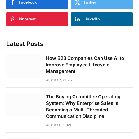
Facebook
Twitter
Pinterest
LinkedIn
Latest Posts
How B2B Companies Can Use AI to
Improve Employee Lifecycle
Management
August 7, 2026
The Buying Committee Operating
System: Why Enterprise Sales Is
Becoming a Multi-Threaded
Communication Discipline
August 6, 2026