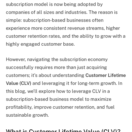
subscription model is now being adopted by
companies of all sizes and industries. The reason is
simple: subscription-based businesses often
experience more consistent revenue streams, higher
customer retention rates, and the ability to grow with a
highly engaged customer base.
However, navigating the subscription economy
successfully requires more than just acquiring
customers; it’s about understanding
Customer Lifetime
Value (CLV)
and leveraging it for long-term growth. In
this blog, we’ll explore how to leverage CLV in a
subscription-based business model to maximize
profitability, improve customer retention, and fuel
sustainable growth.
What is Customer Lifetime Value (CLV)?