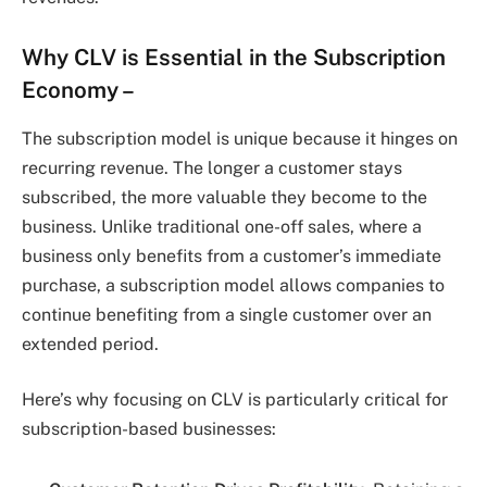
Why CLV is Essential in the Subscription
Economy –
The subscription model is unique because it hinges on
recurring revenue. The longer a customer stays
subscribed, the more valuable they become to the
business. Unlike traditional one-off sales, where a
business only benefits from a customer’s immediate
purchase, a subscription model allows companies to
continue benefiting from a single customer over an
extended period.
Here’s why focusing on CLV is particularly critical for
subscription-based businesses: