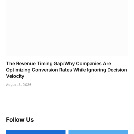
The Revenue Timing Gap:Why Companies Are
Optimizing Conversion Rates While Ignoring Decision
Velocity
August 3, 2026
Follow Us