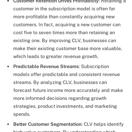
Customer Retention Drives Profitability
: Retaining a
customer in the subscription model is often far
more profitable than constantly acquiring new
customers. In fact, acquiring a new customer can
cost five to seven times more than retaining an
existing one. By improving CLV, businesses can
make their existing customer base more valuable,
which leads to greater revenue growth.
Predictable Revenue Streams
: Subscription
models offer predictable and consistent revenue
streams. By analyzing CLV, businesses can
forecast future income more accurately and make
more informed decisions regarding growth
strategies, product investments, and marketing
spends.
Better Customer Segmentation
: CLV helps identify