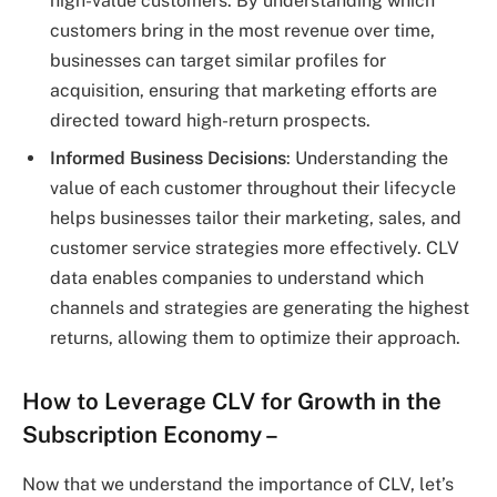
high-value customers. By understanding which
customers bring in the most revenue over time,
businesses can target similar profiles for
acquisition, ensuring that marketing efforts are
directed toward high-return prospects.
Informed Business Decisions
: Understanding the
value of each customer throughout their lifecycle
helps businesses tailor their marketing, sales, and
customer service strategies more effectively. CLV
data enables companies to understand which
channels and strategies are generating the highest
returns, allowing them to optimize their approach.
How to Leverage CLV for Growth in the
Subscription Economy –
Now that we understand the importance of CLV, let’s