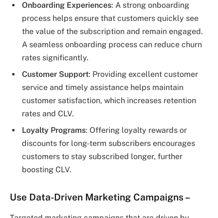
Onboarding Experiences
: A strong onboarding
process helps ensure that customers quickly see
the value of the subscription and remain engaged.
A seamless onboarding process can reduce churn
rates significantly.
Customer Support
: Providing excellent customer
service and timely assistance helps maintain
customer satisfaction, which increases retention
rates and CLV.
Loyalty Programs
: Offering loyalty rewards or
discounts for long-term subscribers encourages
customers to stay subscribed longer, further
boosting CLV.
Use Data-Driven Marketing Campaigns
–
Targeted marketing campaigns that are driven by