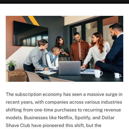
The subscription economy has seen a massive surge in
recent years, with companies across various industries
shifting from one-time purchases to recurring revenue
models. Businesses like Netflix, Spotify, and Dollar
Shave Club have pioneered this shift, but the