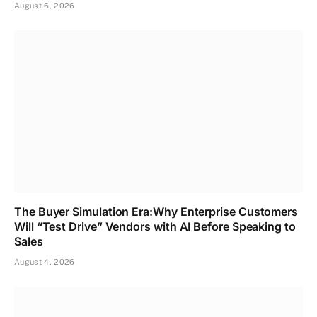
August 6, 2026
The Buyer Simulation Era:Why Enterprise Customers
Will “Test Drive” Vendors with AI Before Speaking to
Sales
August 4, 2026