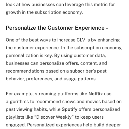
look at how businesses can leverage this metric for
growth in the subscription economy.
Personalize the Customer Experience
–
One of the best ways to increase CLV is by enhancing
the customer experience. In the subscription economy,
personalization is key. By using customer data,
businesses can personalize offers, content, and
recommendations based on a subscriber’s past
behavior, preferences, and usage patterns.
For example, streaming platforms like
Netflix
use
algorithms to recommend shows and movies based on
past viewing habits, while
Spotify
offers personalized
playlists like “Discover Weekly” to keep users
engaged. Personalized experiences help build deeper