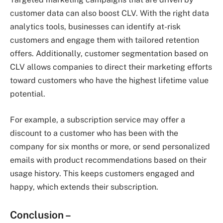
customer data can also boost CLV. With the right data
analytics tools, businesses can identify at-risk
customers and engage them with tailored retention
offers. Additionally, customer segmentation based on
CLV allows companies to direct their marketing efforts
toward customers who have the highest lifetime value
potential.
For example, a subscription service may offer a
discount to a customer who has been with the
company for six months or more, or send personalized
emails with product recommendations based on their
usage history. This keeps customers engaged and
happy, which extends their subscription.
Conclusion –