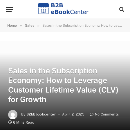
»
»
Home
Sales
Sales in the Subscription Economy: How to Leverage Customer Lifetime Value (CLV) for Growth
Sales in the Subscription
Economy: How to Leverage
Customer Lifetime Value (CLV)
for Growth
By
B2bEbookcenter
April 2, 2025
No Comments
6 Mins Read