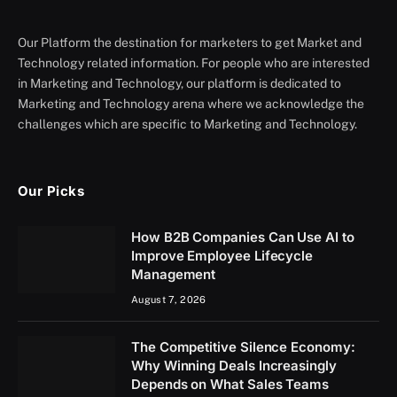
Our Platform the destination for marketers to get Market and
Technology related information. For people who are interested
in Marketing and Technology, our platform is dedicated to
Marketing and Technology arena where we acknowledge the
challenges which are specific to Marketing and Technology.
Our Picks
How B2B Companies Can Use AI to
Improve Employee Lifecycle
Management
August 7, 2026
The Competitive Silence Economy:
Why Winning Deals Increasingly
Depends on What Sales Teams