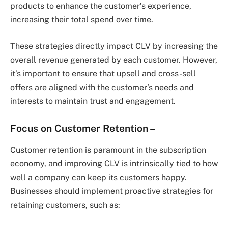
products to enhance the customer’s experience,
increasing their total spend over time.
These strategies directly impact CLV by increasing the
overall revenue generated by each customer. However,
it’s important to ensure that upsell and cross-sell
offers are aligned with the customer’s needs and
interests to maintain trust and engagement.
Focus on Customer Retention
–
Customer retention is paramount in the subscription
economy, and improving CLV is intrinsically tied to how
well a company can keep its customers happy.
Businesses should implement proactive strategies for
retaining customers, such as: