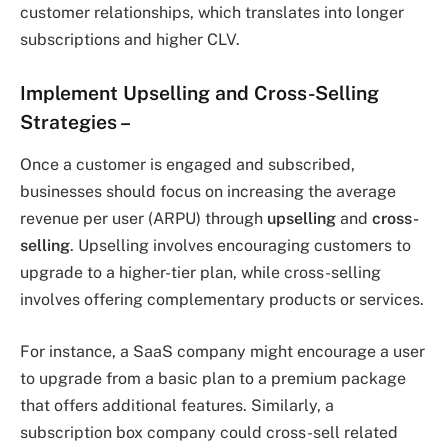
customer relationships, which translates into longer
subscriptions and higher CLV.
Implement Upselling and Cross-Selling
Strategies
–
Once a customer is engaged and subscribed,
businesses should focus on increasing the average
revenue per user (ARPU) through
upselling
and
cross-
selling
. Upselling involves encouraging customers to
upgrade to a higher-tier plan, while cross-selling
involves offering complementary products or services.
For instance, a SaaS company might encourage a user
to upgrade from a basic plan to a premium package
that offers additional features. Similarly, a
subscription box company could cross-sell related