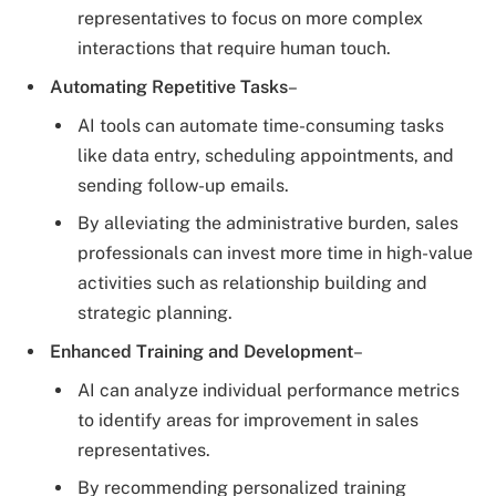
representatives to focus on more complex
interactions that require human touch.
Automating Repetitive Tasks
–
AI tools can automate time-consuming tasks
like data entry, scheduling appointments, and
sending follow-up emails.
By alleviating the administrative burden, sales
professionals can invest more time in high-value
activities such as relationship building and
strategic planning.
Enhanced Training and Development
–
AI can analyze individual performance metrics
to identify areas for improvement in sales
representatives.
By recommending personalized training