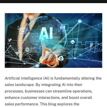
Artificial Intelligence (AI) is fundamentally altering the
sales landscape. By integrating AI into their
processes, businesses can streamline operations,
enhance customer interactions, and boost overall
sales performance. This blog explores the