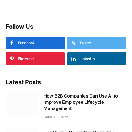
Follow Us
Facebook
Twitter
Pinterest
LinkedIn
Latest Posts
How B2B Companies Can Use AI to
Improve Employee Lifecycle
Management
August 7, 2026