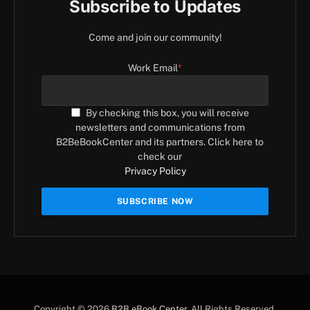
Subscribe to Updates
Come and join our community!
Work Email
*
By checking this box, you will receive
newsletters and communications from
B2BeBookCenter and its partners. Click here to
check our
Privacy Policy
Copyright © 2026
B2B eBook Center
. All Rights Reserved.