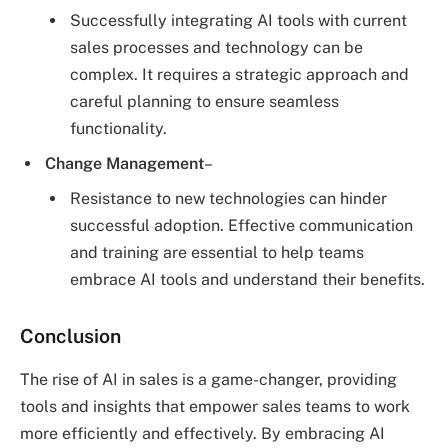
Successfully integrating AI tools with current
sales processes and technology can be
complex. It requires a strategic approach and
careful planning to ensure seamless
functionality.
Change Management
–
Resistance to new technologies can hinder
successful adoption. Effective communication
and training are essential to help teams
embrace AI tools and understand their benefits.
Conclusion
The rise of AI in sales is a game-changer, providing
tools and insights that empower sales teams to work
more efficiently and effectively. By embracing AI