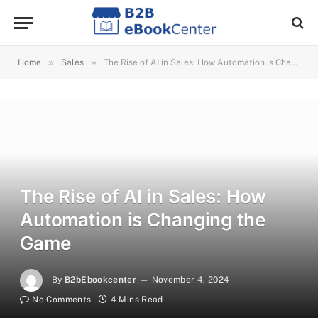
»
»
Home
Sales
The Rise of AI in Sales: How Automation is Changing the Game
The Rise of AI in Sales: How
Automation is Changing the
Game
By
B2bEbookcenter
November 4, 2024
No Comments
4 Mins Read