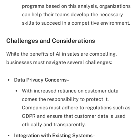
programs based on this analysis, organizations
can help their teams develop the necessary
skills to succeed in a competitive environment.
Challenges and Considerations
While the benefits of AI in sales are compelling,
businesses must navigate several challenges:
Data Privacy Concerns
–
With increased reliance on customer data
comes the responsibility to protect it.
Companies must adhere to regulations such as
GDPR and ensure that customer data is used
ethically and transparently.
Integration with Existing Systems
–