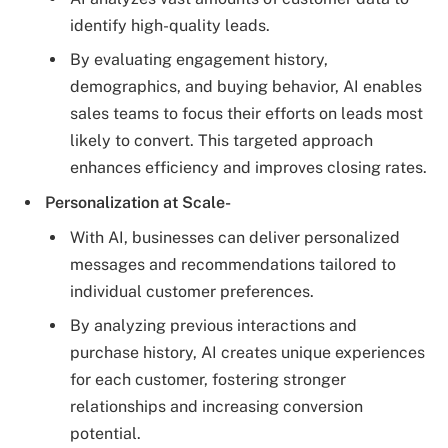
identify high-quality leads.
By evaluating engagement history,
demographics, and buying behavior, AI enables
sales teams to focus their efforts on leads most
likely to convert. This targeted approach
enhances efficiency and improves closing rates.
Personalization at Scale-
With AI, businesses can deliver personalized
messages and recommendations tailored to
individual customer preferences.
By analyzing previous interactions and
purchase history, AI creates unique experiences
for each customer, fostering stronger
relationships and increasing conversion
potential.