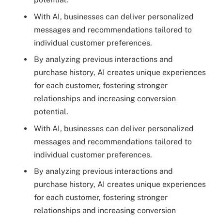
With AI, businesses can deliver personalized
messages and recommendations tailored to
individual customer preferences.
By analyzing previous interactions and
purchase history, AI creates unique experiences
for each customer, fostering stronger
relationships and increasing conversion
potential.
With AI, businesses can deliver personalized
messages and recommendations tailored to
individual customer preferences.
By analyzing previous interactions and
purchase history, AI creates unique experiences
for each customer, fostering stronger
relationships and increasing conversion