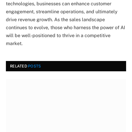
technologies, businesses can enhance customer
engagement, streamline operations, and ultimately
drive revenue growth. As the sales landscape
continues to evolve, those who harness the power of AI
will be well-positioned to thrive in a competitive
market.
RELATED
POSTS