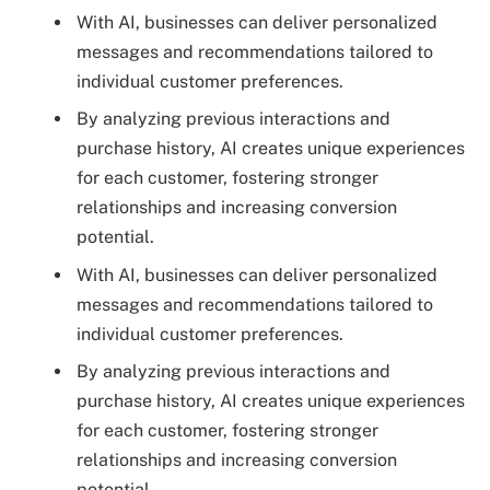
With AI, businesses can deliver personalized
messages and recommendations tailored to
individual customer preferences.
By analyzing previous interactions and
purchase history, AI creates unique experiences
for each customer, fostering stronger
relationships and increasing conversion
potential.
With AI, businesses can deliver personalized
messages and recommendations tailored to
individual customer preferences.
By analyzing previous interactions and
purchase history, AI creates unique experiences
for each customer, fostering stronger
relationships and increasing conversion
potential.