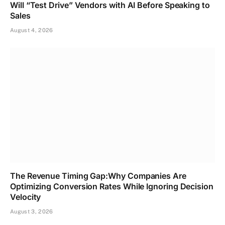
Will “Test Drive” Vendors with AI Before Speaking to
Sales
August 4, 2026
The Revenue Timing Gap:Why Companies Are
Optimizing Conversion Rates While Ignoring Decision
Velocity
August 3, 2026