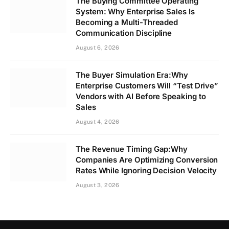
The Buying Committee Operating
System: Why Enterprise Sales Is
Becoming a Multi-Threaded
Communication Discipline
August 6, 2026
The Buyer Simulation Era:Why
Enterprise Customers Will “Test Drive”
Vendors with AI Before Speaking to
Sales
August 4, 2026
The Revenue Timing Gap:Why
Companies Are Optimizing Conversion
Rates While Ignoring Decision Velocity
August 3, 2026