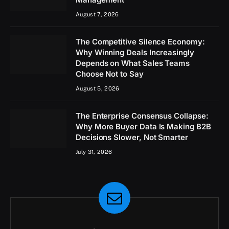
August 7, 2026
The Competitive Silence Economy:
Why Winning Deals Increasingly
Depends on What Sales Teams
Choose Not to Say
August 5, 2026
The Enterprise Consensus Collapse:
Why More Buyer Data Is Making B2B
Decisions Slower, Not Smarter
July 31, 2026