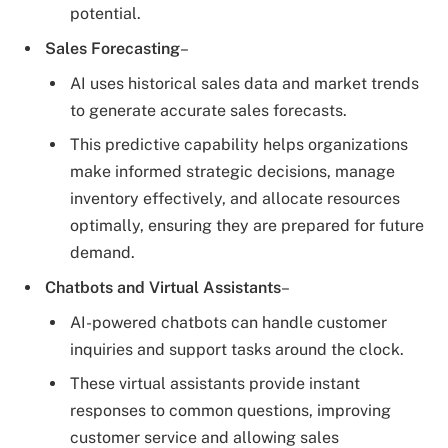
potential.
Sales Forecasting
–
AI uses historical sales data and market trends
to generate accurate sales forecasts.
This predictive capability helps organizations
make informed strategic decisions, manage
inventory effectively, and allocate resources
optimally, ensuring they are prepared for future
demand.
Chatbots and Virtual Assistants
–
AI-powered chatbots can handle customer
inquiries and support tasks around the clock.
These virtual assistants provide instant
responses to common questions, improving
customer service and allowing sales