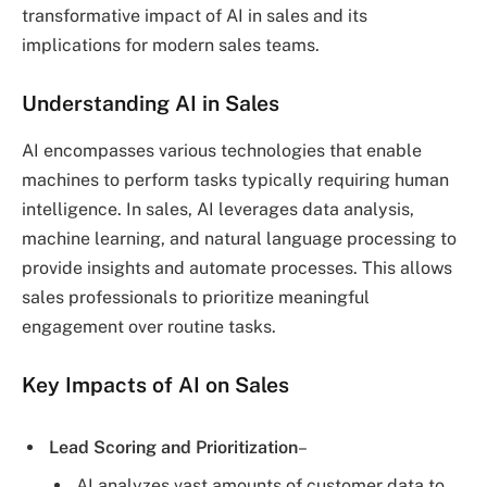
transformative impact of AI in sales and its
implications for modern sales teams.
Understanding AI in Sales
AI encompasses various technologies that enable
machines to perform tasks typically requiring human
intelligence. In sales, AI leverages data analysis,
machine learning, and natural language processing to
provide insights and automate processes. This allows
sales professionals to prioritize meaningful
engagement over routine tasks.
Key Impacts of AI on Sales
Lead Scoring and Prioritization
–
AI analyzes vast amounts of customer data to