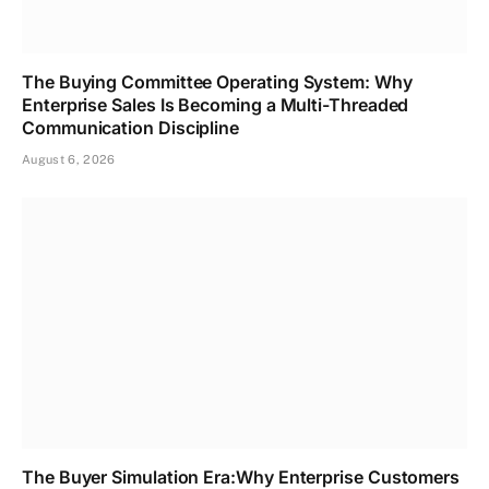
The Buying Committee Operating System: Why
Enterprise Sales Is Becoming a Multi-Threaded
Communication Discipline
August 6, 2026
The Buyer Simulation Era:Why Enterprise Customers