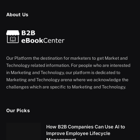
About Us
Our Platform the destination for marketers to get Market and
Technology related information. For people who are interested
in Marketing and Technology, our platform is dedicated to
Marketing and Technology arena where we acknowledge the
challenges which are specific to Marketing and Technology.
Our Picks
How B2B Companies Can Use AI to
Improve Employee Lifecycle
Management