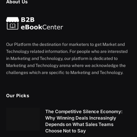
About Us
Our Platform the destination for marketers to get Market and
Technology related information. For people who are interested
in Marketing and Technology, our platform is dedicated to
Marketing and Technology arena where we acknowledge the
challenges which are specific to Marketing and Technology.
Our Picks
The Competitive Silence Economy:
Why Winning Deals Increasingly
Depends on What Sales Teams
Choose Not to Say