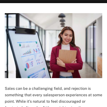
Sales can be a challenging field, and rejection is
something that every salesperson experiences at some
point. While it’s natural to feel discouraged or