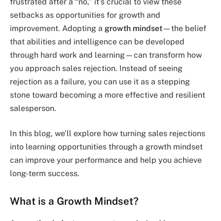
frustrated after a “no,” it’s crucial to view these
setbacks as opportunities for growth and
improvement. Adopting a
growth mindset
—the belief
that abilities and intelligence can be developed
through hard work and learning—can transform how
you approach sales rejection. Instead of seeing
rejection as a failure, you can use it as a stepping
stone toward becoming a more effective and resilient
salesperson.
In this blog, we’ll explore how turning sales rejections
into learning opportunities through a growth mindset
can improve your performance and help you achieve
long-term success.
What is a Growth Mindset?