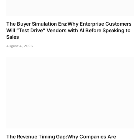
The Buyer Simulation Era:Why Enterprise Customers
Will “Test Drive” Vendors with AI Before Speaking to
Sales
August 4, 2026
The Revenue Timing Gap:Why Companies Are