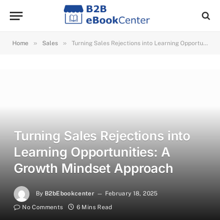
»
»
Home
Sales
Turning Sales Rejections into Learning Opportunities: A Growth Mindset Approach
Turning Sales Rejections into
Learning Opportunities: A
Growth Mindset Approach
By
B2bEbookcenter
February 18, 2025
No Comments
6 Mins Read