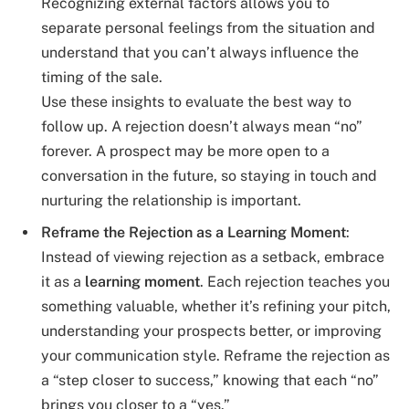
Recognizing external factors allows you to
separate personal feelings from the situation and
understand that you can’t always influence the
timing of the sale.
Use these insights to evaluate the best way to
follow up. A rejection doesn’t always mean “no”
forever. A prospect may be more open to a
conversation in the future, so staying in touch and
nurturing the relationship is important.
Reframe the Rejection as a Learning Moment
:
Instead of viewing rejection as a setback, embrace
it as a
learning moment
. Each rejection teaches you
something valuable, whether it’s refining your pitch,
understanding your prospects better, or improving
your communication style. Reframe the rejection as
a “step closer to success,” knowing that each “no”
brings you closer to a “yes.”