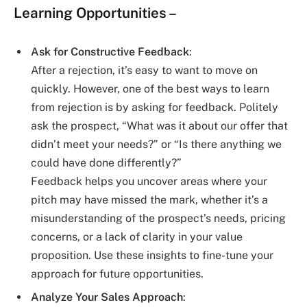
Learning Opportunities
–
Ask for Constructive Feedback
:
After a rejection, it’s easy to want to move on
quickly. However, one of the best ways to learn
from rejection is by asking for feedback. Politely
ask the prospect, “What was it about our offer that
didn’t meet your needs?” or “Is there anything we
could have done differently?”
Feedback helps you uncover areas where your
pitch may have missed the mark, whether it’s a
misunderstanding of the prospect’s needs, pricing
concerns, or a lack of clarity in your value
proposition. Use these insights to fine-tune your
approach for future opportunities.
Analyze Your Sales Approach
: