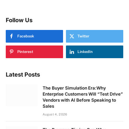
Follow Us
Facebook
Twitter
Pinterest
LinkedIn
Latest Posts
The Buyer Simulation Era:Why
Enterprise Customers Will “Test Drive”
Vendors with AI Before Speaking to
Sales
August 4, 2026