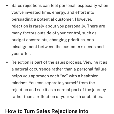
Sales rejections can feel personal, especially when
you’ve invested time, energy, and effort into
persuading a potential customer. However,
rejection is rarely about you personally. There are
many factors outside of your control, such as
budget constraints, changing priorities, or a
misalignment between the customer’s needs and
your offer.
Rejection is part of the sales process. Viewing it as
a natural occurrence rather than a personal failure
helps you approach each “no” with a healthier
mindset. You can separate yourself from the
rejection and see it as a normal part of the journey
rather than a reflection of your worth or abilities.
How to Turn Sales Rejections into