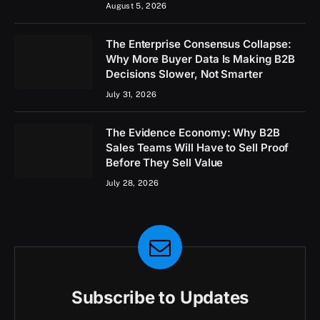
August 5, 2026
The Enterprise Consensus Collapse:
Why More Buyer Data Is Making B2B
Decisions Slower, Not Smarter
July 31, 2026
The Evidence Economy: Why B2B
Sales Teams Will Have to Sell Proof
Before They Sell Value
July 28, 2026
Subscribe to Updates