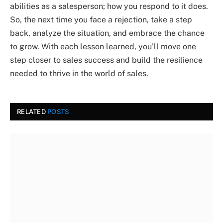
abilities as a salesperson; how you respond to it does.
So, the next time you face a rejection, take a step
back, analyze the situation, and embrace the chance
to grow. With each lesson learned, you’ll move one
step closer to sales success and build the resilience
needed to thrive in the world of sales.
RELATED
POSTS