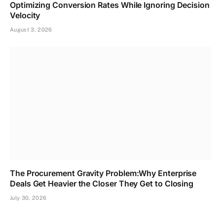
Optimizing Conversion Rates While Ignoring Decision
Velocity
August 3, 2026
The Procurement Gravity Problem:Why Enterprise
Deals Get Heavier the Closer They Get to Closing
July 30, 2026