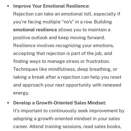
Improve Your Emotional Resilience
:
Rejection can take an emotional toll, especially if
you’re facing multiple “no’s” in a row. Building
emotional resilience
allows you to maintain a
positive outlook and keep moving forward.
Resilience involves recognizing your emotions,
accepting that rejection is part of the job, and
finding ways to manage stress or frustration.
Techniques like mindfulness, deep breathing, or
taking a break after a rejection can help you reset
and approach your next opportunity with renewed
energy.
Develop a Growth-Oriented Sales Mindset
:
It’s important to continuously seek improvement by
adopting a growth-oriented mindset in your sales
career. Attend training sessions, read sales books,