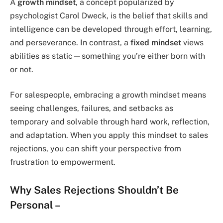
A
growth mindset
, a concept popularized by
psychologist Carol Dweck, is the belief that skills and
intelligence can be developed through effort, learning,
and perseverance. In contrast, a
fixed mindset
views
abilities as static—something you’re either born with
or not.
For salespeople, embracing a growth mindset means
seeing challenges, failures, and setbacks as
temporary and solvable through hard work, reflection,
and adaptation. When you apply this mindset to sales
rejections, you can shift your perspective from
frustration to empowerment.
Why Sales Rejections Shouldn’t Be
Personal
–