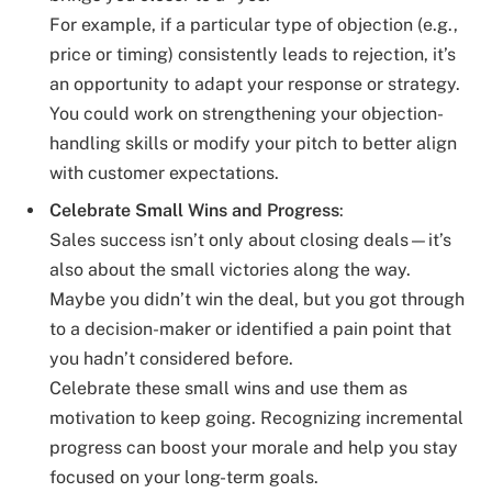
For example, if a particular type of objection (e.g.,
price or timing) consistently leads to rejection, it’s
an opportunity to adapt your response or strategy.
You could work on strengthening your objection-
handling skills or modify your pitch to better align
with customer expectations.
Celebrate Small Wins and Progress
:
Sales success isn’t only about closing deals—it’s
also about the small victories along the way.
Maybe you didn’t win the deal, but you got through
to a decision-maker or identified a pain point that
you hadn’t considered before.
Celebrate these small wins and use them as
motivation to keep going. Recognizing incremental
progress can boost your morale and help you stay
focused on your long-term goals.