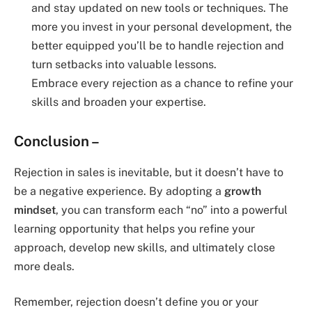
and stay updated on new tools or techniques. The
more you invest in your personal development, the
better equipped you’ll be to handle rejection and
turn setbacks into valuable lessons.
Embrace every rejection as a chance to refine your
skills and broaden your expertise.
Conclusion –
Rejection in sales is inevitable, but it doesn’t have to
be a negative experience. By adopting a
growth
mindset
, you can transform each “no” into a powerful
learning opportunity that helps you refine your
approach, develop new skills, and ultimately close
more deals.
Remember, rejection doesn’t define you or your