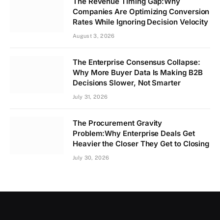
The Revenue Timing Gap:Why
Companies Are Optimizing Conversion
Rates While Ignoring Decision Velocity
August 3, 2026
The Enterprise Consensus Collapse:
Why More Buyer Data Is Making B2B
Decisions Slower, Not Smarter
July 31, 2026
The Procurement Gravity
Problem:Why Enterprise Deals Get
Heavier the Closer They Get to Closing
July 30, 2026