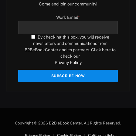
Come and join our community!
Work Email
*
By checking this box, you will receive
newsletters and communications from
B2BeBookCenter and its partners. Click here to
check our
Privacy Policy
Copyright © 2026
B2B eBook Center
. All Rights Reserved.
Privacy Policy
Cookie Policy
California Policy