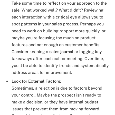
Take some time to reflect on your approach to the
sale. What worked well? What didn’t? Reviewing
each interaction with a critical eye allows you to
spot patterns in your sales process. Perhaps you
need to work on building rapport more quickly, or
maybe you’re focusing too much on product
features and not enough on customer benefits.
Consider keeping a
sales journal
or logging key
takeaways after each call or meeting. Over time,
you’ll be able to identify trends and systematically
address areas for improvement.
Look for External Factors
:
Sometimes, a rejection is due to factors beyond
your control. Maybe the prospect isn’t ready to
make a decision, or they have internal budget
issues that prevent them from moving forward.