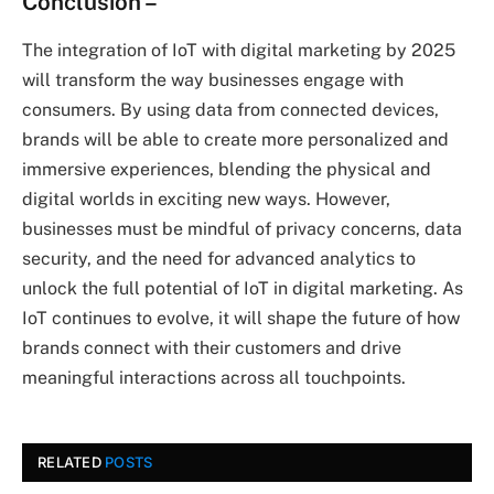
Conclusion
–
The integration of IoT with digital marketing by 2025
will transform the way businesses engage with
consumers. By using data from connected devices,
brands will be able to create more personalized and
immersive experiences, blending the physical and
digital worlds in exciting new ways. However,
businesses must be mindful of privacy concerns, data
security, and the need for advanced analytics to
unlock the full potential of IoT in digital marketing. As
IoT continues to evolve, it will shape the future of how
brands connect with their customers and drive
meaningful interactions across all touchpoints.
RELATED
POSTS