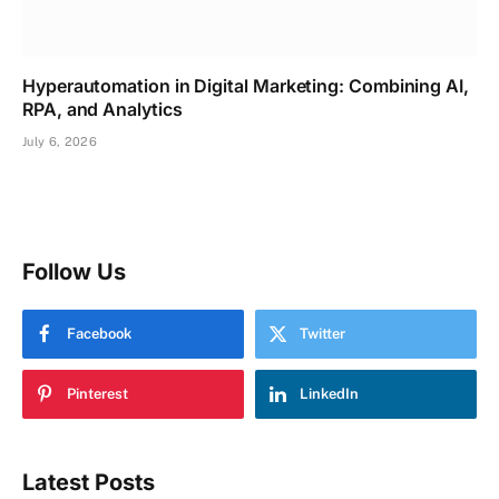
Hyperautomation in Digital Marketing: Combining AI,
RPA, and Analytics
July 6, 2026
Follow Us
Facebook
Twitter
Pinterest
LinkedIn
Latest Posts