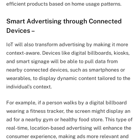
efficient products based on home usage patterns.
Smart Advertising through Connected
Devices
–
IoT will also transform advertising by making it more
context-aware. Devices like digital billboards, kiosks,
and smart signage will be able to pull data from
nearby connected devices, such as smartphones or
wearables, to display dynamic content tailored to the
individual’s context.
For example, if a person walks by a digital billboard
wearing a fitness tracker, the screen might display an
ad for a nearby gym or healthy food store. This type of
real-time, location-based advertising will enhance the
consumer experience, making ads more relevant and