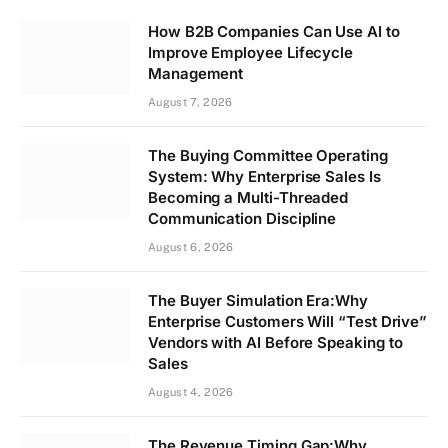
How B2B Companies Can Use AI to
Improve Employee Lifecycle
Management
August 7, 2026
The Buying Committee Operating
System: Why Enterprise Sales Is
Becoming a Multi-Threaded
Communication Discipline
August 6, 2026
The Buyer Simulation Era:Why
Enterprise Customers Will “Test Drive”
Vendors with AI Before Speaking to
Sales
August 4, 2026
The Revenue Timing Gap:Why