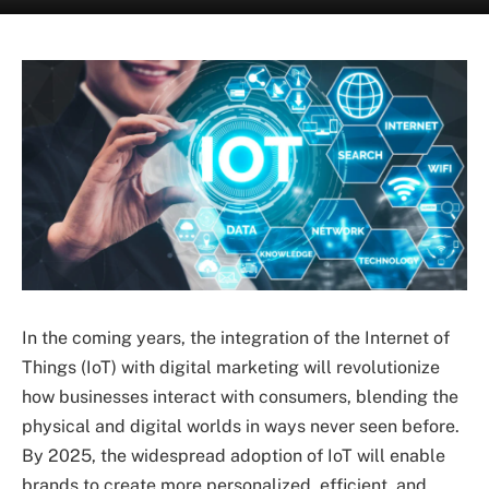
In the coming years, the integration of the Internet of
Things (IoT) with digital marketing will revolutionize
how businesses interact with consumers, blending the
physical and digital worlds in ways never seen before.
By 2025, the widespread adoption of IoT will enable
brands to create more personalized, efficient, and