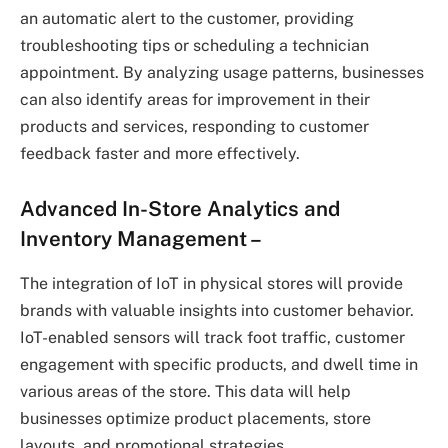
an automatic alert to the customer, providing
troubleshooting tips or scheduling a technician
appointment. By analyzing usage patterns, businesses
can also identify areas for improvement in their
products and services, responding to customer
feedback faster and more effectively.
Advanced In-Store Analytics and
Inventory Management
–
The integration of IoT in physical stores will provide
brands with valuable insights into customer behavior.
IoT-enabled sensors will track foot traffic, customer
engagement with specific products, and dwell time in
various areas of the store. This data will help
businesses optimize product placements, store
layouts, and promotional strategies.