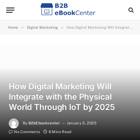
»
»
Home
Digital Marketing
How Digital Marketing Will Integrate with the Physical World Through IoT by 2025
How Digital Marketing Will
Integrate with the Physical
World Through IoT by 2025
By
B2bEbookcenter
January 3, 2025
No Comments
6 Mins Read