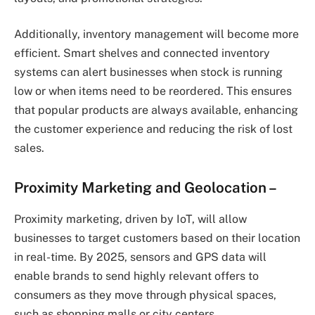
Additionally, inventory management will become more
efficient. Smart shelves and connected inventory
systems can alert businesses when stock is running
low or when items need to be reordered. This ensures
that popular products are always available, enhancing
the customer experience and reducing the risk of lost
sales.
Proximity Marketing and Geolocation
–
Proximity marketing, driven by IoT, will allow
businesses to target customers based on their location
in real-time. By 2025, sensors and GPS data will
enable brands to send highly relevant offers to
consumers as they move through physical spaces,
such as shopping malls or city centers.