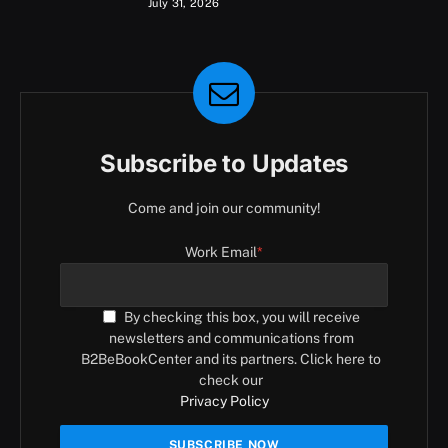
July 31, 2026
Subscribe to Updates
Come and join our community!
Work Email
*
By checking this box, you will receive
newsletters and communications from
B2BeBookCenter and its partners. Click here to
check our
Privacy Policy