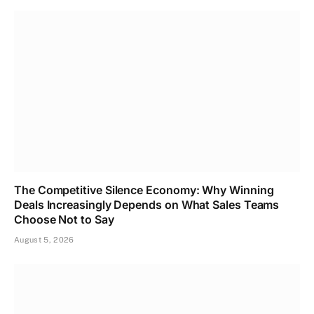
The Competitive Silence Economy: Why Winning
Deals Increasingly Depends on What Sales Teams
Choose Not to Say
August 5, 2026