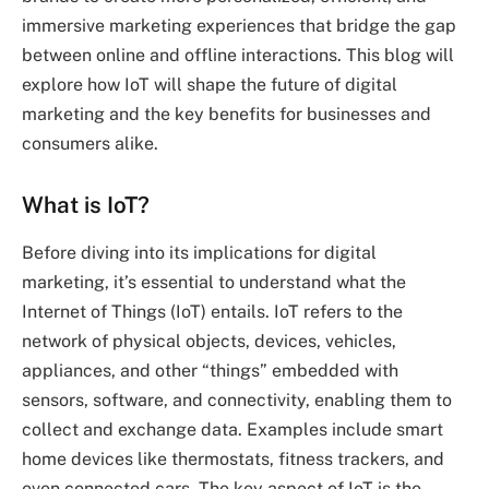
immersive marketing experiences that bridge the gap
between online and offline interactions. This blog will
explore how IoT will shape the future of digital
marketing and the key benefits for businesses and
consumers alike.
What is IoT?
Before diving into its implications for digital
marketing, it’s essential to understand what the
Internet of Things (IoT) entails. IoT refers to the
network of physical objects, devices, vehicles,
appliances, and other “things” embedded with
sensors, software, and connectivity, enabling them to
collect and exchange data. Examples include smart
home devices like thermostats, fitness trackers, and
even connected cars. The key aspect of IoT is the