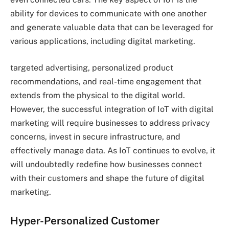
ability for devices to communicate with one another
and generate valuable data that can be leveraged for
various applications, including digital marketing.
targeted advertising, personalized product
recommendations, and real-time engagement that
extends from the physical to the digital world.
However, the successful integration of IoT with digital
marketing will require businesses to address privacy
concerns, invest in secure infrastructure, and
effectively manage data. As IoT continues to evolve, it
will undoubtedly redefine how businesses connect
with their customers and shape the future of digital
marketing.
Hyper-Personalized Customer