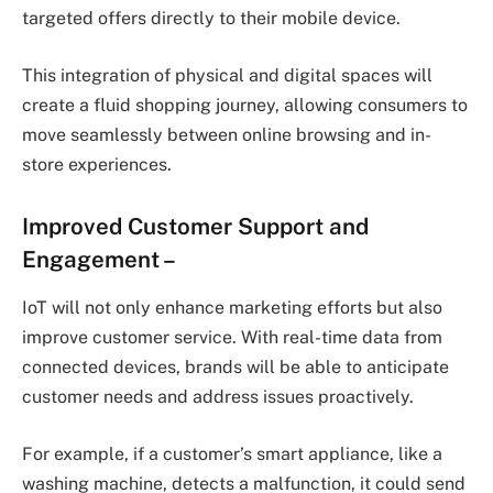
targeted offers directly to their mobile device.
This integration of physical and digital spaces will
create a fluid shopping journey, allowing consumers to
move seamlessly between online browsing and in-
store experiences.
Improved Customer Support and
Engagement
–
IoT will not only enhance marketing efforts but also
improve customer service. With real-time data from
connected devices, brands will be able to anticipate
customer needs and address issues proactively.
For example, if a customer’s smart appliance, like a
washing machine, detects a malfunction, it could send