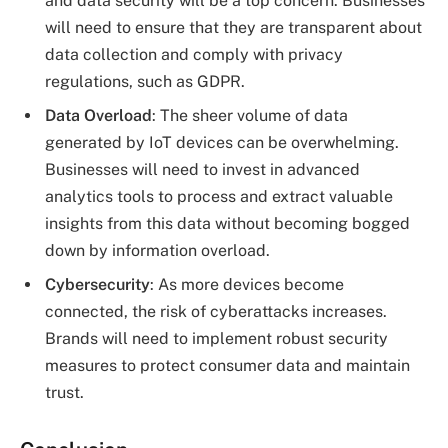
and data security will be a top concern. Businesses
will need to ensure that they are transparent about
data collection and comply with privacy
regulations, such as GDPR.
Data Overload
: The sheer volume of data
generated by IoT devices can be overwhelming.
Businesses will need to invest in advanced
analytics tools to process and extract valuable
insights from this data without becoming bogged
down by information overload.
Cybersecurity
: As more devices become
connected, the risk of cyberattacks increases.
Brands will need to implement robust security
measures to protect consumer data and maintain
trust.