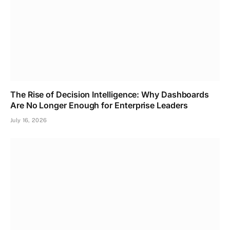
The Rise of Decision Intelligence: Why Dashboards
Are No Longer Enough for Enterprise Leaders
July 16, 2026