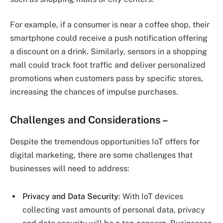
For example, if a consumer is near a coffee shop, their
smartphone could receive a push notification offering
a discount on a drink. Similarly, sensors in a shopping
mall could track foot traffic and deliver personalized
promotions when customers pass by specific stores,
increasing the chances of impulse purchases.
Challenges and Considerations –
Despite the tremendous opportunities IoT offers for
digital marketing, there are some challenges that
businesses will need to address:
Privacy and Data Security
: With IoT devices
collecting vast amounts of personal data, privacy