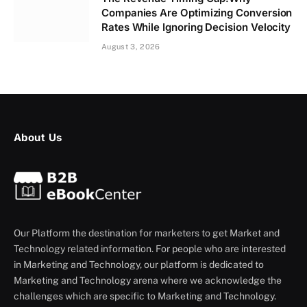
Companies Are Optimizing Conversion
Rates While Ignoring Decision Velocity
August 3, 2026
About Us
Our Platform the destination for marketers to get Market and
Technology related information. For people who are interested
in Marketing and Technology, our platform is dedicated to
Marketing and Technology arena where we acknowledge the
challenges which are specific to Marketing and Technology.