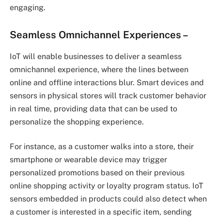
engaging.
Seamless Omnichannel Experiences –
IoT will enable businesses to deliver a seamless
omnichannel experience, where the lines between
online and offline interactions blur. Smart devices and
sensors in physical stores will track customer behavior
in real time, providing data that can be used to
personalize the shopping experience.
For instance, as a customer walks into a store, their
smartphone or wearable device may trigger
personalized promotions based on their previous
online shopping activity or loyalty program status. IoT
sensors embedded in products could also detect when
a customer is interested in a specific item, sending