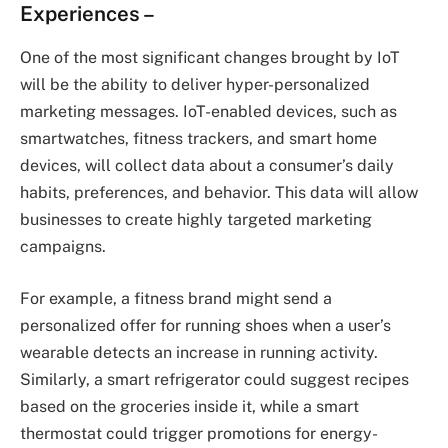
Experiences
–
One of the most significant changes brought by IoT
will be the ability to deliver hyper-personalized
marketing messages. IoT-enabled devices, such as
smartwatches, fitness trackers, and smart home
devices, will collect data about a consumer’s daily
habits, preferences, and behavior. This data will allow
businesses to create highly targeted marketing
campaigns.
For example, a fitness brand might send a
personalized offer for running shoes when a user’s
wearable detects an increase in running activity.
Similarly, a smart refrigerator could suggest recipes
based on the groceries inside it, while a smart
thermostat could trigger promotions for energy-