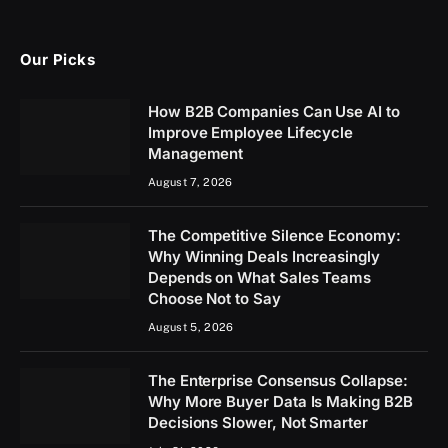
Our Picks
How B2B Companies Can Use AI to
Improve Employee Lifecycle
Management
August 7, 2026
The Competitive Silence Economy:
Why Winning Deals Increasingly
Depends on What Sales Teams
Choose Not to Say
August 5, 2026
The Enterprise Consensus Collapse:
Why More Buyer Data Is Making B2B
Decisions Slower, Not Smarter